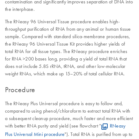
contamination and significantly improves separation of DNA into
the interphase.
The RNeasy 96 Universal Tissue procedure enables high-
throughput purification of RNA from any animal or human tissue
sample. Compared with standard silica-membrane procedures,
the RNeasy 96 Universal Tissue Kit provides higher yields of
total RNA for all tissue types. The RNeasy procedure enriches
for RNA >200 bases long, providing a yield of total RNA that
does not include 5.8S rRNA, tRNA, and other low-molecular
weight RNAs, which make up 15–20% of total cellular RNA.
Procedure
The RNeasy Plus Universal procedure is easy to follow and,
compared to using phenol/chloroform to extract total RNA with
a subsequent cleanup procedure, much faster and more efficient
with better RNA purity and yield (see flowchart "
RNeasy
Plus Universal Mini procedure
"). Total RNA is purified from up to