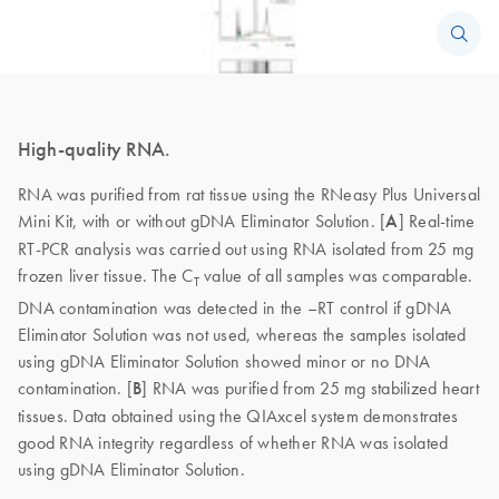
High-quality RNA.
RNA was purified from rat tissue using the RNeasy Plus Universal
Mini Kit, with or without gDNA Eliminator Solution. [
A
] Real-time
RT-PCR analysis was carried out using RNA isolated from 25 mg
frozen liver tissue. The C
value of all samples was comparable.
T
DNA contamination was detected in the –RT control if gDNA
Eliminator Solution was not used, whereas the samples isolated
using gDNA Eliminator Solution showed minor or no DNA
contamination. [
B
] RNA was purified from 25 mg stabilized heart
tissues. Data obtained using the QIAxcel system demonstrates
good RNA integrity regardless of whether RNA was isolated
using gDNA Eliminator Solution.