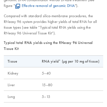
figure "
Effective removal of genomic DNA
").
Compared with standard silica-membrane procedures, the
RNeasy 96 system provides higher yields of total RNA for all
tissue types (see table “Typical total RNA yields using the
RNeasy 96 Universal Tissue Kit”).
Typical total RNA yields using the RNeasy 96 Universal
Tissue Kit
Tissue
RNA yield* (µg per 10 mg of tissue)
Kidney
5–40
Liver
15–80
Lung
5–15