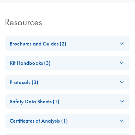
Resources
Brochures and Guides (2)
RNA Functional
EN
Download
PDF
(1MB)
Kit Handbooks (3)
Analysis
JA-RNeasy-Plus-
JA
Download
PDF
(240.4KB)
RNA Universe
EN
Download
PDF
(927.1KB)
Protocols (3)
Universalプロトコ
brochure
ールとトラブルシ
RNeasy 96
EN
Download
PDF
(457.2KB)
ューティング
Safety Data Sheets (1)
Universal Tissue
RNeasy Plus Universal Mini Kit
8000 Kit Quick-
Safety Data Sheets
RNeasy Plus Universal Midi Kit ?????????????????RNA ??
EN
Start Protocol (EN)
Certificates of Analysis (1)
Download Safety Data Sheets for QIAGEN product
RNeasy 96
EN
Download
PDF
(367.5KB)
RNeasy 96
EN
Download
Certificates of Analysis
components.
PDF
(891.2KB)