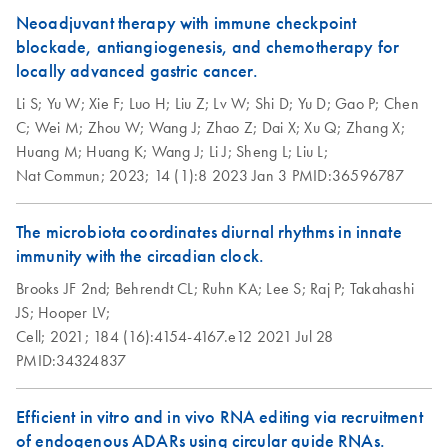
Neoadjuvant therapy with immune checkpoint
blockade, antiangiogenesis, and chemotherapy for
locally advanced gastric cancer.
Li S;
Yu W;
Xie F;
Luo H;
Liu Z;
Lv W;
Shi D;
Yu D;
Gao P;
Chen
C;
Wei M;
Zhou W;
Wang J;
Zhao Z;
Dai X;
Xu Q;
Zhang X;
Huang M;
Huang K;
Wang J;
Li J;
Sheng L;
Liu L;
Nat Commun;
2023;
14 (1):8
2023 Jan 3
PMID:36596787
The microbiota coordinates diurnal rhythms in innate
immunity with the circadian clock.
Brooks JF 2nd;
Behrendt CL;
Ruhn KA;
Lee S;
Raj P;
Takahashi
JS;
Hooper LV;
Cell;
2021;
184 (16):4154-4167.e12
2021 Jul 28
PMID:34324837
Efficient in vitro and in vivo RNA editing via recruitment
of endogenous ADARs using circular guide RNAs.