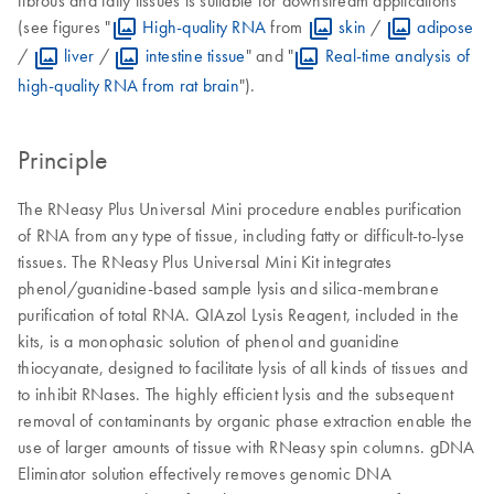
(see figures "
High-quality RNA
from
skin
/
adipose
/
liver
/
intestine tissue
" and "
Real-time analysis of
high-quality RNA from rat brain
").
Principle
The RNeasy Plus Universal Mini procedure enables purification
of RNA from any type of tissue, including fatty or difficult-to-lyse
tissues. The RNeasy Plus Universal Mini Kit integrates
phenol/guanidine-based sample lysis and silica-membrane
purification of total RNA. QIAzol Lysis Reagent, included in the
kits, is a monophasic solution of phenol and guanidine
thiocyanate, designed to facilitate lysis of all kinds of tissues and
to inhibit RNases. The highly efficient lysis and the subsequent
removal of contaminants by organic phase extraction enable the
use of larger amounts of tissue with RNeasy spin columns. gDNA
Eliminator solution effectively removes genomic DNA