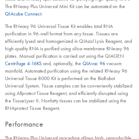
The RNeasy Plus Universal Mini Kit can be automated on the
QIAcube Connect
.
The RNeasy 96 Universal Tissue Kit enables total RNA
purification in 96-well format from any tissue. Tissues are
efficiently lysed and homogenized in QIAzol Lysis Reagent, and
high-quality RNA is purified using silica-membrane RNeasy 96
plates. Manual purification is carried out using the QIAGEN
Centrifuge 4-16KS
and, optionally, the
QIAvac 96
vacuum
manifold. Automated purification using the related RNeasy 96
Universal Tissue 8000 Kit is performed on the BioRobot
Universal System. Tissue samples can be conveniently stabilized
using Allprotect Tissue Reagent, and efficiently disrupted using
the TissueLyser II. Nonfatty tissues can be stabilized using the
RNAprotect Tissue Reagent.
Performance
The RNeasy Plus Universal procedure allows high, reproducible