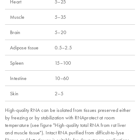
Heart
5–25
Muscle
5–35
Brain
5–20
Adipose tissue
0.5–2.5
Spleen
15–100
Intestine
10–60
Skin
2–5
High-quality RNA can be isolated from tissues preserved either
by freezing or by stabilization with RNAprotect at room
temperature (see figure "High-quality total RNA from rat liver
and muscle tissue"). Intact RNA purified from difficult-to-lyse
fibrous and fatty tissues is suitable for downstream applications