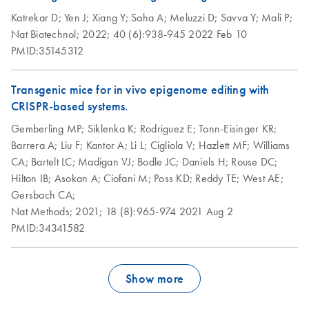
Katrekar D;
Yen J;
Xiang Y;
Saha A;
Meluzzi D;
Savva Y;
Mali P;
Nat Biotechnol;
2022;
40 (6):938-945
2022 Feb 10
PMID:35145312
Transgenic mice for in vivo epigenome editing with
CRISPR-based systems.
Gemberling MP;
Siklenka K;
Rodriguez E;
Tonn-Eisinger KR;
Barrera A;
Liu F;
Kantor A;
Li L;
Cigliola V;
Hazlett MF;
Williams
CA;
Bartelt LC;
Madigan VJ;
Bodle JC;
Daniels H;
Rouse DC;
Hilton IB;
Asokan A;
Ciofani M;
Poss KD;
Reddy TE;
West AE;
Gersbach CA;
Nat Methods;
2021;
18 (8):965-974
2021 Aug 2
PMID:34341582
Show more