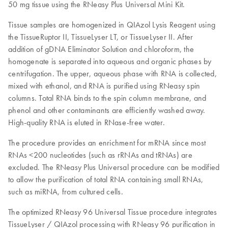
50 mg tissue using the RNeasy Plus Universal Mini Kit.
Tissue samples are homogenized in QIAzol Lysis Reagent using
the TissueRuptor II, TissueLyser LT, or TissueLyser II. After
addition of gDNA Eliminator Solution and chloroform, the
homogenate is separated into aqueous and organic phases by
centrifugation. The upper, aqueous phase with RNA is collected,
mixed with ethanol, and RNA is purified using RNeasy spin
columns. Total RNA binds to the spin column membrane, and
phenol and other contaminants are efficiently washed away.
High-quality RNA is eluted in RNase-free water.
The procedure provides an enrichment for mRNA since most
RNAs <200 nucleotides (such as rRNAs and tRNAs) are
excluded. The RNeasy Plus Universal procedure can be modified
to allow the purification of total RNA containing small RNAs,
such as miRNA, from cultured cells.
The optimized RNeasy 96 Universal Tissue procedure integrates
TissueLyser / QIAzol processing with RNeasy 96 purification in