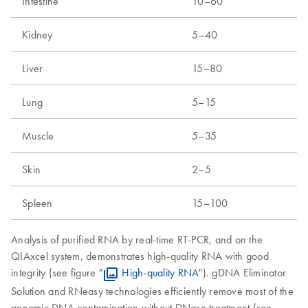
Intestine
10–60
Kidney
5–40
Liver
15–80
Lung
5–15
Muscle
5–35
Skin
2–5
Spleen
15–100
Analysis of purified RNA by real-time RT-PCR, and on the
QIAxcel system, demonstrates high-quality RNA with good
integrity (see figure "
High-quality RNA
"). gDNA Eliminator
Solution and RNeasy technologies efficiently remove most of the
genomic DNA contamination without DNase treatment (see