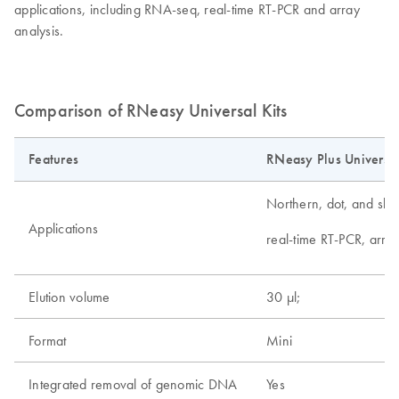
applications, including RNA-seq, real-time RT-PCR and array
analysis.
Comparison of RNeasy Universal Kits
Features
RNeasy Plus Universal
Northern, dot, and slot 
Applications
real-time RT-PCR, arra
Elution volume
30 µl;
Format
Mini
Integrated removal of genomic DNA
Yes