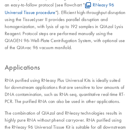
an easy-to-follow protocol (see flowchart "
RNeasy 96
Universal Tissue procedure
"). Efficient high-throughput disruption
using the TissueLyser II provides parallel disruption and
homogenization, with lysis of up to 192 samples in QIAzol Lysis
Reagent. Protocol steps are performed manually using the
QIAGEN 96-Well-Plate Centrifugation System, with optional use
of the QIAvac 96 vacuum manifold.
Applications
RNA purified using RNeasy Plus Universal Kits is ideally suited
for downstream applications that are sensitive to low amounts of
DNA contamination, such as RNA-seq, quantitative real-time RT-
PCR. The purified RNA can also be used in other applications.
The combination of QIAzol and RNeasy technologies results in
highly pure RNA without phenol carryover. RNA purified using
the RNeasy 96 Universal Tissue Kit is suitable for all downstream