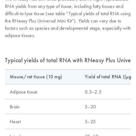
RNA yields from any type of tissue, including fatty tissues and
difficult-to-lyse tissue (see table “Typical yields of total RNA using
the RNeasy Plus Universal Mini Kit”). Yields can vary due to
factors such as species and developmental stage, especially with
adipose tissues.
Typical yields of total RNA with RNeasy Plus Universa
Mouse/rat tissue (10 mg)
Yield of total RNA ((µg)
Adipose tissue
0.5–2.5
Brain
5–20
Heart
5–25