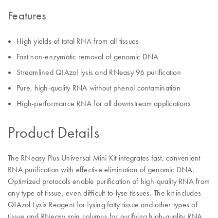
Features
High yields of total RNA from all tissues
Fast non-enzymatic removal of genomic DNA
Streamlined QIAzol lysis and RNeasy 96 purification
Pure, high-quality RNA without phenol contamination
High-performance RNA for all downstream applications
Product Details
The RNeasy Plus Universal Mini Kit integrates fast, convenient
RNA purification with effective elimination of genomic DNA.
Optimized protocols enable purification of high-quality RNA from
any type of tissue, even difficult-to-lyse tissues. The kit includes
QIAzol Lysis Reagent for lysing fatty tissue and other types of
tissue and RNeasy spin columns for purifying high-quality RNA.