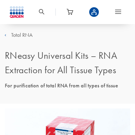
Total RNA
RNeasy Universal Kits – RNA
Extraction for All Tissue Types
For purification of total RNA from all types of tissue