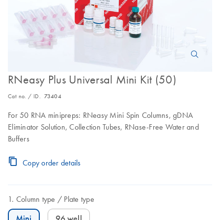
RNeasy Plus Universal Mini Kit (50)
Cat no. / ID.
73404
For 50 RNA minipreps: RNeasy Mini Spin Columns, gDNA
Eliminator Solution, Collection Tubes, RNase-Free Water and
Buffers
Copy order details
Column type
Plate type
Mini
96 well