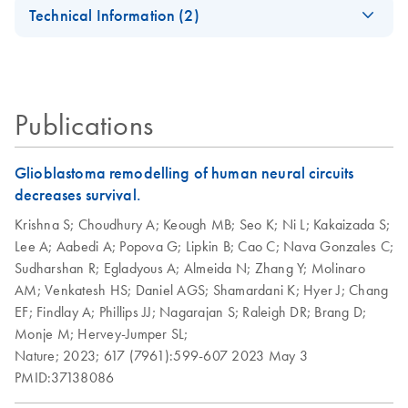
EN
Universal Tissue
Universal Tissue Kit
Technical Information (2)
Quick-Start
For high-throughput RNA purification from all types of
Important Note:
Protocol
animal tissue
EN
Download
PDF
(45.6KB)
Replacement of
Collection
RNeasy Plus
RNeasy Plus
EN
EN
Download
Download
PDF
PDF
(463.9KB)
(113.4KB)
Publications
Microtube Caps
Universal
Universal Quick-
Handbook
Start Protocol
July 2024
Glioblastoma remodelling of human neural circuits
For purification of total RNA from all types of tissue
decreases survival.
Replacement of
EN
Download
PDF
(102.3KB)
Collection
Krishna S;
Choudhury A;
Keough MB;
Seo K;
Ni L;
Kakaizada S;
Microtubes
Lee A;
Aabedi A;
Popova G;
Lipkin B;
Cao C;
Nava Gonzales C;
Sudharshan R;
Egladyous A;
Almeida N;
Zhang Y;
Molinaro
AM;
Venkatesh HS;
Daniel AGS;
Shamardani K;
Hyer J;
Chang
EF;
Findlay A;
Phillips JJ;
Nagarajan S;
Raleigh DR;
Brang D;
Monje M;
Hervey-Jumper SL;
Nature;
2023;
617 (7961):599-607
2023 May 3
PMID:37138086