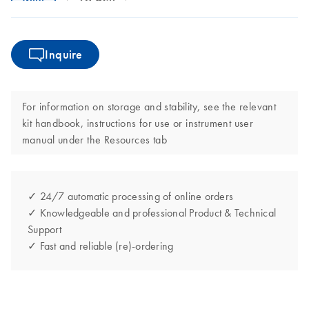
Inquire
For information on storage and stability, see the relevant
kit handbook, instructions for use or instrument user
manual under the Resources tab
✓ 24/7 automatic processing of online orders
✓ Knowledgeable and professional Product & Technical
Support
✓ Fast and reliable (re)-ordering