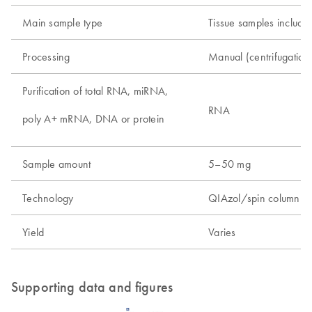
Main sample type
Tissue samples includin
Processing
Manual (centrifugatio
Purification of total RNA, miRNA,
RNA
poly A+ mRNA, DNA or protein
Sample amount
5–50 mg
Technology
QIAzol/spin column t
Yield
Varies
Supporting data and figures