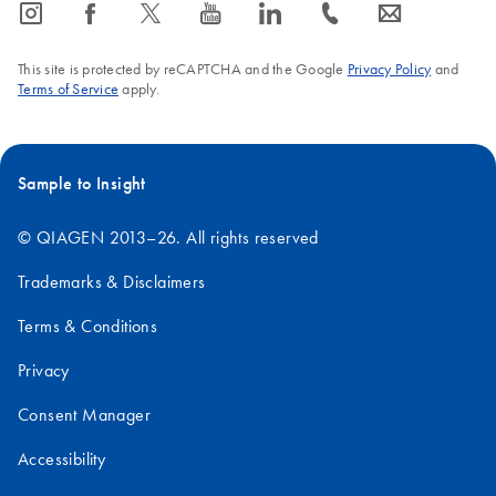
icon_0065_instagram-s
icon_0064_facebook-s
icon_0340_cc_gen_x-s
icon_0077_youtube-s
icon_0066_linkedin-s
icon_0072_phone-s
icon_0063_envelope-s
Mouse
18S
1.9
This site is protected by reCAPTCHA and the Google
Privacy Policy
and
28S
4.7
Terms of Service
apply.
Human
18S
1.9
Sample to Insight
28S
5.0
© QIAGEN 2013–26. All rights reserved
Trademarks & Disclaimers
Terms & Conditions
Privacy
Consent Manager
Accessibility