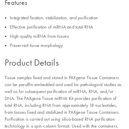
Features
Integrated fixation, stabilization, and purification
Effective purification of miRNA and total RNA
High-quality miRNA from tissues
Preserved tissue morphology
Product Details
Tissue samples fixed and stored in PAXgene Tissue Containers
can be paraffin-embedded and used for pathological studies as
well as for subsequent purification of miRNA, RNA, and/or
DNA. The PAXgene Tissue miRNA Kit provides purification of
total RNA, including RNA from approximately 18 nucleotides,
from tissues fixed and stabilized in PAXgene Tissue Containers.
Purification is carried out using silica-based RNA purification
technology in a spin-column format. Used with the containers,