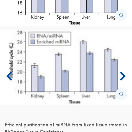
Efficient purification of miRNA from fixed tissue stored in
PAXgene Tissue Containers.