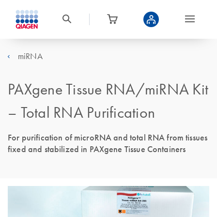
miRNA
PAXgene Tissue RNA/miRNA Kit
– Total RNA Purification
For purification of microRNA and total RNA from tissues
fixed and stabilized in PAXgene Tissue Containers