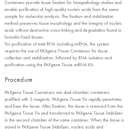
Containers provide tissue fixation for histopathology studies and
enable purification of high-quality nucleic acids from the same
sample for molecular analysis. The fixation and stabilization
method preserves tissue morphology and the integrity of nucleic
acids without destructive cross-linking and degradation found in
formalin-fixed tissues.
For purification of total RNA including miRNA, the system
requires the use of PAXgene Tissue Containers for tissue
collection and stabilization, followed by RNA isolation and
purification using the PAXgene Tissue miRNA Kit.
Procedure
PAXgene Tissue Containers are dual-chamber containers
prefilled with 2 reagents. PAXgene Tissue Fix rapidly penetrates
and fixes the tissue. After fixation, the tissue is removed from the
PAXgene Tissue Fix and transferred to PAXgene Tissue Stabilizer
in the second chamber of the same container. When the tissue is
stored in PAXgene Tissue Stabilizer, nucleic acids and