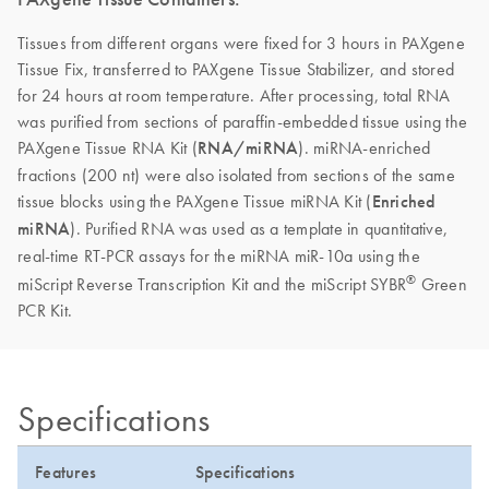
Tissues from different organs were fixed for 3 hours in PAXgene
Tissue Fix, transferred to PAXgene Tissue Stabilizer, and stored
for 24 hours at room temperature. After processing, total RNA
was purified from sections of paraffin-embedded tissue using the
PAXgene Tissue RNA Kit (
RNA/miRNA
). miRNA-enriched
fractions (200 nt) were also isolated from sections of the same
tissue blocks using the PAXgene Tissue miRNA Kit (
Enriched
miRNA
). Purified RNA was used as a template in quantitative,
real-time RT-PCR assays for the miRNA miR-10a using the
®
miScript Reverse Transcription Kit and the miScript SYBR
Green
PCR Kit.
Specifications
Features
Specifications