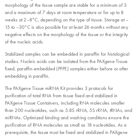
morphology of the tissue sample are stable for a minimum of 3
and a maximum of 7 days at room temperature or for up to 8
weeks at 2–8°C, depending on the type of tissue. Storage at –
15 to –30°C is also possible for at least 26 months without any
negative effects on the morphology of the tissue or the integrity
of the nucleic acids.
Stabilized samples can be embedded in paraffin for histological
studies. Nucleic acids can be isolated from the PAXgene Tissue
fixed, paraffin-embedded (PFPE) samples either before or after
embedding in paraffin.
The PAXgene Tissue miRNA Kit provides 3 protocols for
purification of total RNA from tissue fixed and stabilized in
PAXgene Tissue Containers, including RNA molecules smaller
than 200 nucleotides, such as 5.8S rRNA, 5S rRNA, tRNAs, and
miRNAs. Optimized binding and washing conditions ensure the
purification of RNA molecules as small as 18 nucleotides. As a
prerequisite, the tissue must be fixed and stabilized in PAXgene