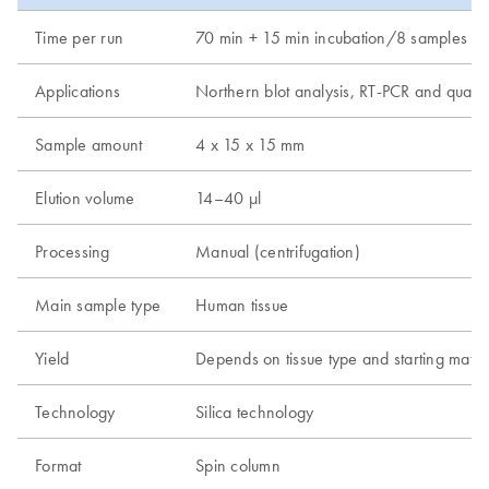
Time per run
70 min + 15 min incubation/8 samples (120
Applications
Northern blot analysis, RT-PCR and quantit
Sample amount
4 x 15 x 15 mm
Elution volume
14–40 µl
Processing
Manual (centrifugation)
Main sample type
Human tissue
Yield
Depends on tissue type and starting mate
Technology
Silica technology
Format
Spin column