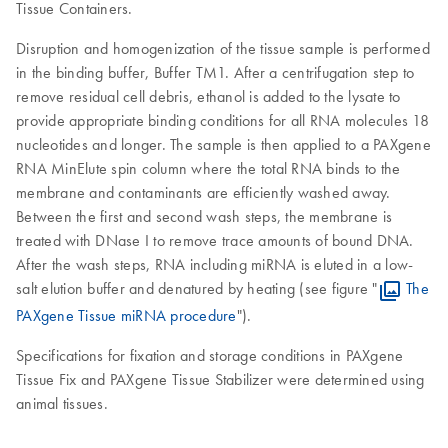
Tissue Containers.
Disruption and homogenization of the tissue sample is performed
in the binding buffer, Buffer TM1. After a centrifugation step to
remove residual cell debris, ethanol is added to the lysate to
provide appropriate binding conditions for all RNA molecules 18
nucleotides and longer. The sample is then applied to a PAXgene
RNA MinElute spin column where the total RNA binds to the
membrane and contaminants are efficiently washed away.
Between the first and second wash steps, the membrane is
treated with DNase I to remove trace amounts of bound DNA.
After the wash steps, RNA including miRNA is eluted in a low-
salt elution buffer and denatured by heating (see figure "
The
PAXgene Tissue miRNA procedure
").
Specifications for fixation and storage conditions in PAXgene
Tissue Fix and PAXgene Tissue Stabilizer were determined using
animal tissues.