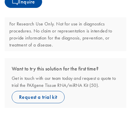
Inquire
For Research Use Only. Not for use in diagnostics
procedures. No claim or representation is intended to
provide information for the diagnosis, prevention, or
treatment of a disease.
Want to try this solution for the first time?
Get in touch with our team today and request a quote to
trial the PAXgene Tissue RNA/miRNA Kit (50).
Request a trial kit