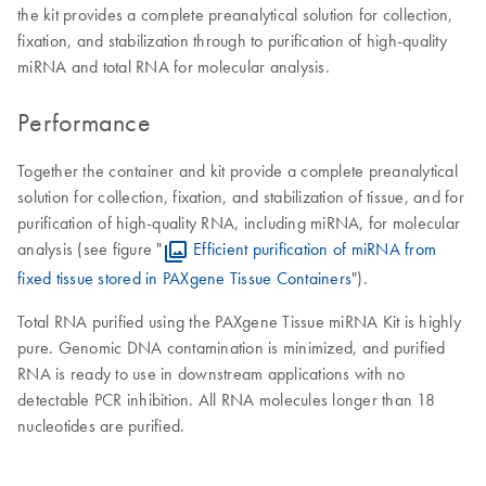
the kit provides a complete preanalytical solution for collection,
fixation, and stabilization through to purification of high-quality
miRNA and total RNA for molecular analysis.
Performance
Together the container and kit provide a complete preanalytical
solution for collection, fixation, and stabilization of tissue, and for
purification of high-quality RNA, including miRNA, for molecular
analysis (see figure "
Efficient purification of miRNA from
fixed tissue stored in PAXgene Tissue Containers
").
Total RNA purified using the PAXgene Tissue miRNA Kit is highly
pure. Genomic DNA contamination is minimized, and purified
RNA is ready to use in downstream applications with no
detectable PCR inhibition. All RNA molecules longer than 18
nucleotides are purified.