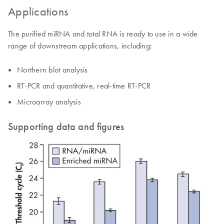
Applications
The purified miRNA and total RNA is ready to use in a wide
range of downstream applications, including:
Northern blot analysis
RT-PCR and quantitative, real-time RT-PCR
Microarray analysis
Supporting data and figures