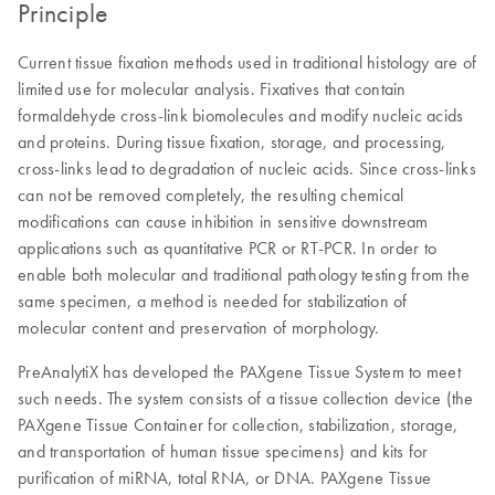
Principle
Current tissue fixation methods used in traditional histology are of
limited use for molecular analysis. Fixatives that contain
formaldehyde cross-link biomolecules and modify nucleic acids
and proteins. During tissue fixation, storage, and processing,
cross-links lead to degradation of nucleic acids. Since cross-links
can not be removed completely, the resulting chemical
modifications can cause inhibition in sensitive downstream
applications such as quantitative PCR or RT-PCR. In order to
enable both molecular and traditional pathology testing from the
same specimen, a method is needed for stabilization of
molecular content and preservation of morphology.
PreAnalytiX has developed the PAXgene Tissue System to meet
such needs. The system consists of a tissue collection device (the
PAXgene Tissue Container for collection, stabilization, storage,
and transportation of human tissue specimens) and kits for
purification of miRNA, total RNA, or DNA. PAXgene Tissue