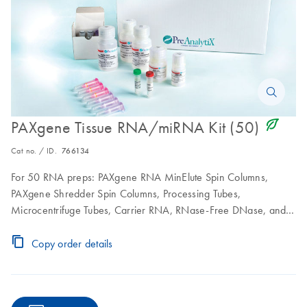
icon_0368_ls_gen_eco_friendly-s
PAXgene Tissue RNA/miRNA Kit (50)
Cat no. / ID.
766134
For 50 RNA preps: PAXgene RNA MinElute Spin Columns,
PAXgene Shredder Spin Columns, Processing Tubes,
Microcentrifuge Tubes, Carrier RNA, RNase-Free DNase, and
RNase-Free Buffers; to be used in conjunction with PAXgene
Tissue Containers
Copy order details