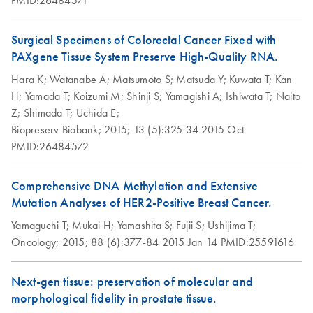
EN
Download
morphology and
PDF
(79KB)
to “Garstligweg 8”. Please be informed that the update of
RNA from sections of
nucleic acids with
the product labeling to the new address is ongoing.
PAXgene Tissue
frozen tissue
Surgical Specimens of Colorectal Cancer Fixed with
fixed, cryo-embedded
PAXgene Tissue System Preserve High-Quality RNA.
Groelz et al., AMP 2009
Influence of
(PFCE) tissue placed
EN
Download
PDF
(661.1KB)
Hara K;
Watanabe A;
Matsumoto S;
Matsuda Y;
Kuwata T;
Kan
formalin
directly into a
H;
Yamada T;
Koizumi M;
Shinji S;
Yamagishi A;
Ishiwata T;
Naito
contamination on
microcentrifuge tube
New Fixation
Z;
Shimada T;
Uchida E;
EN
Download
RNA yield,
PDF
(516.6KB)
Technology for
Biopreserv Biobank;
2015;
13 (5):325-34
2015 Oct
integrity, and
Purification of total
EN
Download
PDF
(148.5KB)
Simlutaneous
PMID:26484572
performance
RNA, including
Preservation of
miRNA, from
Morphology and
Influence of
microdissected
Comprehensive DNA Methylation and Extensive
EN
Download
PDF
(633KB)
Nucleic Acids in
modifications to
PAXgene Tissue
Mutation Analyses of HER2-Positive Breast Cancer.
Tissue
processing protocol
fixed, paraffin
Yamaguchi T;
Mukai H;
Yamashita S;
Fujii S;
Ushijima T;
on RNA yield and
Groelz et al., AMP 2008
embedded (PFPE)
Oncology;
2015;
88 (6):377-84
2015 Jan 14
PMID:25591616
integrity
and PAXgene
Tissue fixed, cryo-
Next-gen tissue: preservation of molecular and
cryoembedded
PAXgene Tissue
Morphology and
EN
EN
Download
Download
PDF
PDF
(483.8KB)
(1.2MB)
morphological fidelity in prostate tissue.
(PFCE) tissues
Fixation Technology
RNA preservation