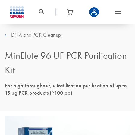
DNA and PCR Cleanup
MinElute 96 UF PCR Purification
Kit
For high-throughput, ultrafiltration purification of up to
15 μg PCR products (≥100 bp)