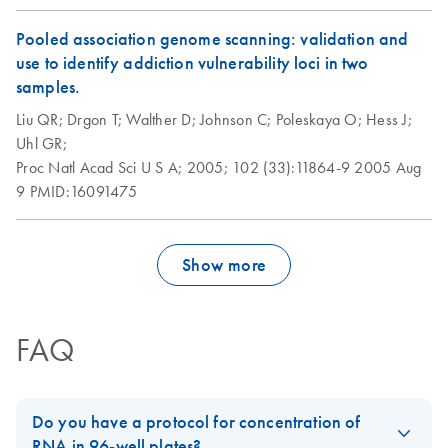
Pooled association genome scanning: validation and
use to identify addiction vulnerability loci in two
samples.
Liu QR;
Drgon T;
Walther D;
Johnson C;
Poleskaya O;
Hess J;
Uhl GR;
Proc Natl Acad Sci U S A;
2005;
102 (33):11864-9
2005 Aug
9
PMID:16091475
Show more
FAQ
Do you have a protocol for concentration of
RNA in 96-well plates?