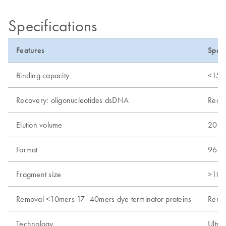
Specifications
Features
Speci
Binding capacity
<150 
Recovery: oligonucleotides dsDNA
Recov
Elution volume
20–3
Format
96-we
Fragment size
>100
Removal <10mers 17–40mers dye terminator proteins
Remo
Technology
Ultraf