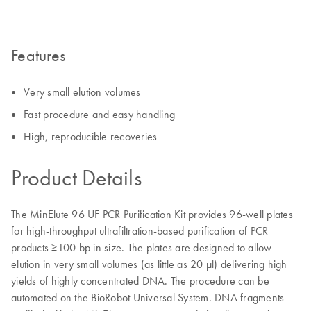
Features
Very small elution volumes
Fast procedure and easy handling
High, reproducible recoveries
Product Details
The MinElute 96 UF PCR Purification Kit provides 96-well plates
for high-throughput ultrafiltration-based purification of PCR
products ≥100 bp in size. The plates are designed to allow
elution in very small volumes (as little as 20 μl) delivering high
yields of highly concentrated DNA. The procedure can be
automated on the BioRobot Universal System. DNA fragments