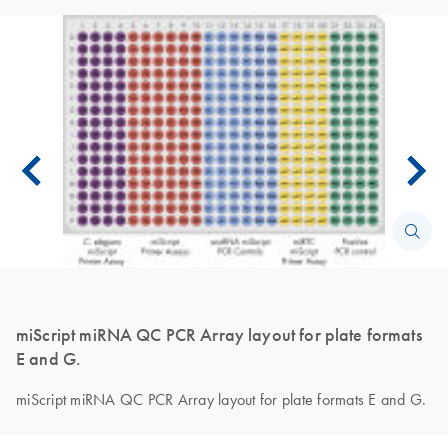
miScript miRNA QC PCR Array layout for plate formats
E and G.
miScript miRNA QC PCR Array layout for plate formats E and G.