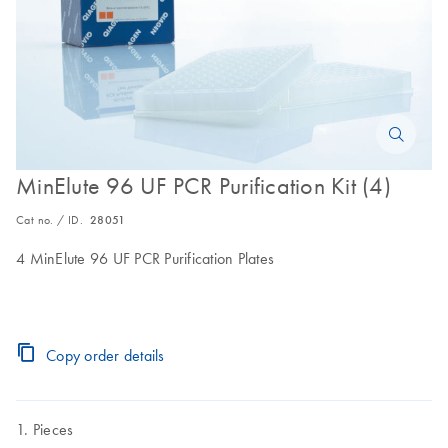
MinElute 96 UF PCR Purification Kit (4)
Cat no. / ID.
28051
4 MinElute 96 UF PCR Purification Plates
Copy order details
Pieces