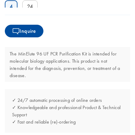
4
24
Inquire
The MinElute 96 UF PCR Purification Kit is intended for
molecular biology applications. This product is not
intended for the diagnosis, prevention, or treatment of a
disease.
✓ 24/7 automatic processing of online orders
✓ Knowledgeable and professional Product & Technical
Support
✓ Fast and reliable (re)-ordering