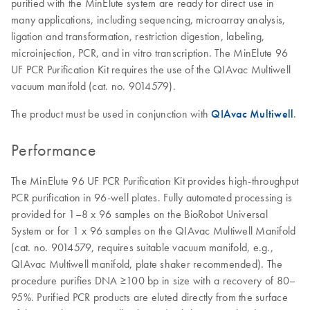
purified with the MinElute system are ready for direct use in
many applications, including sequencing, microarray analysis,
ligation and transformation, restriction digestion, labeling,
microinjection, PCR, and in vitro transcription. The MinElute 96
UF PCR Purification Kit requires the use of the QIAvac Multiwell
vacuum manifold (cat. no. 9014579).
The product must be used in conjunction with
QIAvac Multiwell
.
Performance
The MinElute 96 UF PCR Purification Kit provides high-throughput
PCR purification in 96-well plates. Fully automated processing is
provided for 1–8 x 96 samples on the BioRobot Universal
System or for 1 x 96 samples on the QIAvac Multiwell Manifold
(cat. no. 9014579, requires suitable vacuum manifold, e.g.,
QIAvac Multiwell manifold, plate shaker recommended). The
procedure purifies DNA ≥100 bp in size with a recovery of 80–
95%. Purified PCR products are eluted directly from the surface