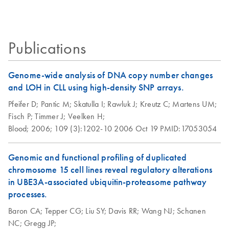
Certificates of Analysis
components.
EN
MinElute 96 UF
EN
Download
PDF
(456.9KB)
PCR Purification Kit
(EN)
Publications
Genome-wide analysis of DNA copy number changes
and LOH in CLL using high-density SNP arrays.
Pfeifer D;
Pantic M;
Skatulla I;
Rawluk J;
Kreutz C;
Martens UM;
Fisch P;
Timmer J;
Veelken H;
Blood;
2006;
109 (3):1202-10
2006 Oct 19
PMID:17053054
Genomic and functional profiling of duplicated
chromosome 15 cell lines reveal regulatory alterations
in UBE3A-associated ubiquitin-proteasome pathway
processes.
Baron CA;
Tepper CG;
Liu SY;
Davis RR;
Wang NJ;
Schanen
NC;
Gregg JP;