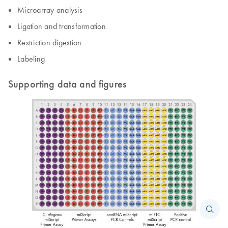
Microarray analysis
Ligation and transformation
Restriction digestion
Labeling
Supporting data and figures