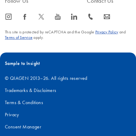
Follow Us
Contact Us
icon_0065_instagram-s
icon_0064_facebook-s
icon_0340_cc_gen_x-s
icon_0077_youtube-s
icon_0066_linkedin-s
icon_0072_phone-s
icon_0063_envelope-s
This site is protected by reCAPTCHA and the Google
Privacy Policy
and
Terms of Service
apply.
Sample to Insight
© QIAGEN 2013–26. All rights reserved
Trademarks & Disclaimers
Terms & Conditions
Privacy
Consent Manager