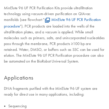
MinElute 96 UF PCR Purification Kits provide ultrafiltration
technology using vacuum-driven purification on QIAvac
manifolds (see flowchart "
MinElute 96 UF PCR Purification
procedure
"). PCR products are loaded into the wells of the
ultrafiltration plates, and a vacuum is applied. While small
molecules such as primers, salts, and unincorporated nucleotides
pass through the membrane, PCR products ≥100 bp are
retained. Water, DMSO, or buffers such as SSC can be used for
elution. The MinElute 96 UF PCR Purification procedure can also
be automated on the BioRobot Universal System.
Applications
DNA fragments purified with the MinElute 96 UF system are
ready for direct use in many applications, including:
Sequencing