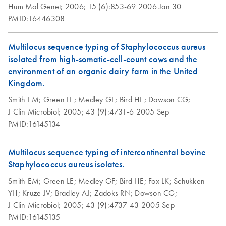
Hum Mol Genet;
2006;
15 (6):853-69
2006 Jan 30
PMID:16446308
Multilocus sequence typing of Staphylococcus aureus
isolated from high-somatic-cell-count cows and the
environment of an organic dairy farm in the United
Kingdom.
Smith EM;
Green LE;
Medley GF;
Bird HE;
Dowson CG;
J Clin Microbiol;
2005;
43 (9):4731-6
2005 Sep
PMID:16145134
Multilocus sequence typing of intercontinental bovine
Staphylococcus aureus isolates.
Smith EM;
Green LE;
Medley GF;
Bird HE;
Fox LK;
Schukken
YH;
Kruze JV;
Bradley AJ;
Zadoks RN;
Dowson CG;
J Clin Microbiol;
2005;
43 (9):4737-43
2005 Sep
PMID:16145135