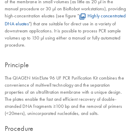
of the membrane in small volumes (as little as 20 µl in the
manual procedure or 30 µl on BioRobot workstations), providing
high-concentration eluates (see figure "
Highly concentrated
DNA eluates
") that are suitable for direct use in a variety of
downstream applications. It is possible to process PCR sample
volumes up to 150 µl using either a manual or fully automated
procedure.
Principle
The QIAGEN MinElute 96 UF PCR Purification Kit combines the
convenience of multiwell technology and the separation
properties of an ultrafiltration membrane with a unique design.
The plates enable the fast and efficient recovery of double-
stranded DNA fragments ≥100 bp and the removal of primers
(<20mers), unincorporated nucleotides, and salts.
Procedure