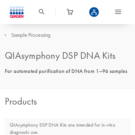
Sample Processing
QIAsymphony DSP DNA Kits
For automated purification of DNA from 1–96 samples
Products
QIAsymphony DSP DNA Kits are intended for in-vitro
diagnostic use.