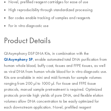
Novel, prefilled reagent cartridges for ease of use
High reproducibility through standardized processing
Bar codes enable tracking of samples and reagents
For in vitro diagnostic use
Product Details
QIAsymphony DSP DNA Kits, in combination with the
QIAsymphony SP
, enable automated total DNA purification from
human whole blood, buffy coat, tissues and FFPE tissues, as well
as viral DNA from human whole blood for in vitro diagnostic use.
Kits are available in mini and midi formats for sample volumes
ranging from 200 µl to 1000 µl. For tissue and FFPE tissue
protocols, manual sample pretreatment is required. Optimized
protocols provide high yields of pure DNA, and flexible elution
volumes allow DNA concentration to be easily optimized for
each downstream application. Novel, prefilled reagent