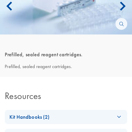
Prefilled, sealed reagent cartridges.
Prefilled, sealed reagent cartridges.
Resources
Kit Handbooks (2)
QIAsymphony DSP
EN
Download
PDF
(3.2MB)