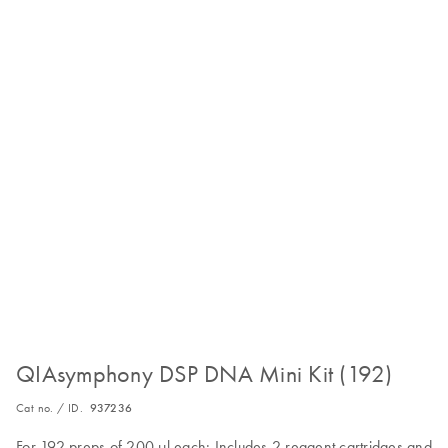
QIAsymphony DSP DNA Mini Kit (192)
Cat no. / ID.
937236
For 192 preps of 200 µl each: Includes 2 reagent cartridges and