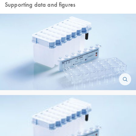
Supporting data and figures