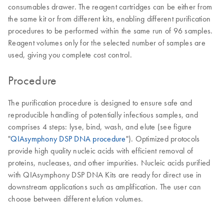
consumables drawer. The reagent cartridges can be either from
the same kit or from different kits, enabling different purification
procedures to be performed within the same run of 96 samples.
Reagent volumes only for the selected number of samples are
used, giving you complete cost control.
Procedure
The purification procedure is designed to ensure safe and
reproducible handling of potentially infectious samples, and
comprises 4 steps: lyse, bind, wash, and elute (see figure
"
QIAsymphony DSP DNA procedure
"). Optimized protocols
provide high quality nucleic acids with efficient removal of
proteins, nucleases, and other impurities. Nucleic acids purified
with QIAsymphony DSP DNA Kits are ready for direct use in
downstream applications such as amplification. The user can
choose between different elution volumes.