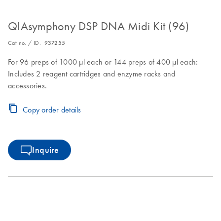
QIAsymphony DSP DNA Midi Kit (96)
Cat no. / ID.
937255
For 96 preps of 1000 µl each or 144 preps of 400 µl each:
Includes 2 reagent cartridges and enzyme racks and
accessories.
Copy order details
Inquire