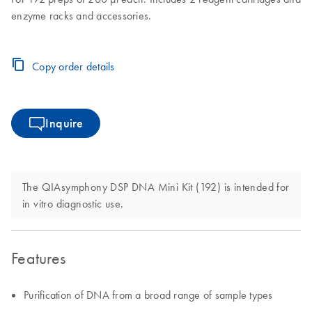
enzyme racks and accessories.
Copy order details
Inquire
The QIAsymphony DSP DNA Mini Kit (192) is intended for
in vitro diagnostic use.
Features
Purification of DNA from a broad range of sample types