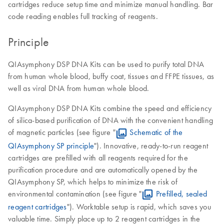
cartridges reduce setup time and minimize manual handling. Bar
code reading enables full tracking of reagents.
Principle
QIAsymphony DSP DNA Kits can be used to purify total DNA
from human whole blood, buffy coat, tissues and FFPE tissues, as
well as viral DNA from human whole blood.
QIAsymphony DSP DNA Kits combine the speed and efficiency
of silica-based purification of DNA with the convenient handling
of magnetic particles (see figure "
Schematic of the
QIAsymphony SP principle
"). Innovative, ready-to-run reagent
cartridges are prefilled with all reagents required for the
purification procedure and are automatically opened by the
QIAsymphony SP, which helps to minimize the risk of
environmental contamination (see figure "
Prefilled, sealed
reagent cartridges
"). Worktable setup is rapid, which saves you
valuable time. Simply place up to 2 reagent cartridges in the