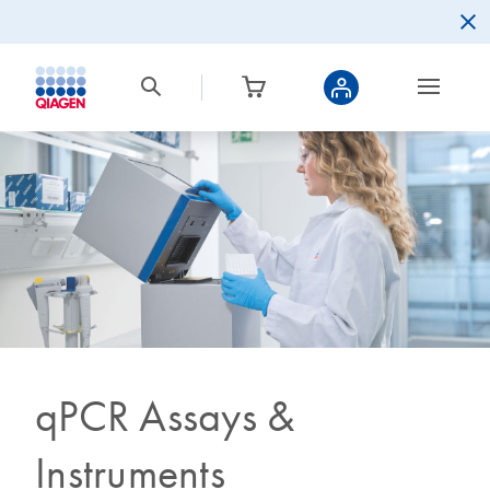
qPCR Assays &
Instruments