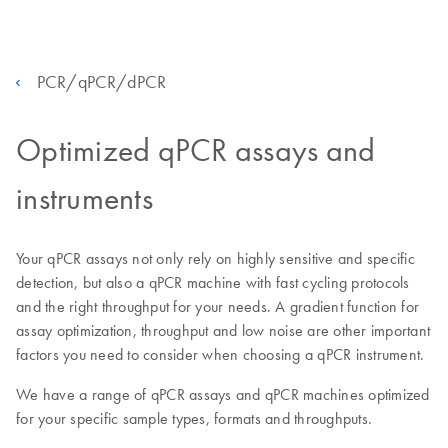
PCR/qPCR/dPCR
Optimized qPCR assays and
instruments
Your qPCR assays not only rely on highly sensitive and specific
detection, but also a qPCR machine with fast cycling protocols
and the right throughput for your needs. A gradient function for
assay optimization, throughput and low noise are other important
factors you need to consider when choosing a qPCR instrument.
We have a range of qPCR assays and qPCR machines optimized
for your specific sample types, formats and throughputs.