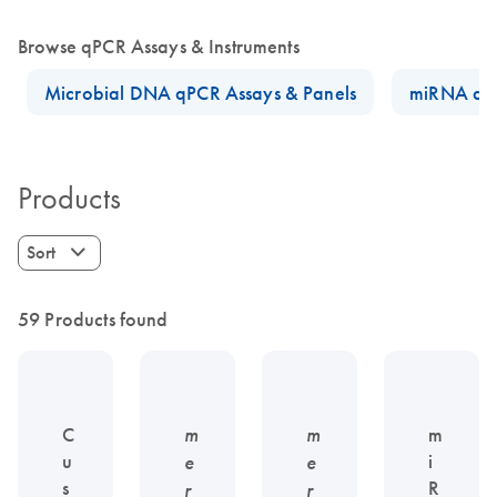
Browse qPCR Assays & Instruments
Microbial DNA qPCR Assays & Panels
miRNA qPC
Products
Sort
59 Products found
C
m
m
m
u
i
e
e
s
R
r
r