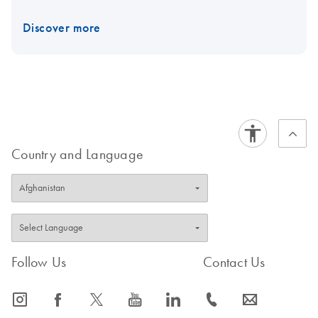
Discover more
Country and Language
Follow Us
Contact Us
icon_0065_instagram-s
icon_0064_facebook-s
icon_0340_cc_gen_x-s
icon_0077_youtube-s
icon_0066_linkedin-s
icon_0072_phone-s
icon_0063_envelope-s