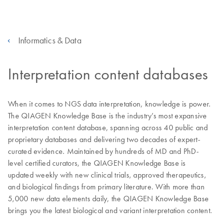
Informatics & Data
Interpretation content databases
When it comes to NGS data interpretation, knowledge is power.
The QIAGEN Knowledge Base is the industry’s most expansive
interpretation content database, spanning across 40 public and
proprietary databases and delivering two decades of expert-
curated evidence. Maintained by hundreds of MD and PhD-
level certified curators, the QIAGEN Knowledge Base is
updated weekly with new clinical trials, approved therapeutics,
and biological findings from primary literature. With more than
5,000 new data elements daily, the QIAGEN Knowledge Base
brings you the latest biological and variant interpretation content.