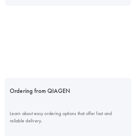
Ordering from QIAGEN
Learn about easy ordering options that offer fast and
reliable delivery.