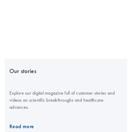
Our stories
Explore our digital magazine full of customer stories and
videos on scientific breakthroughs and healthcare
advances.
Read more