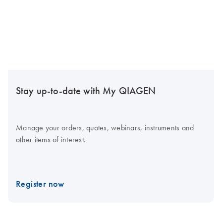
Stay up-to-date with My QIAGEN
Manage your orders, quotes, webinars, instruments and
other items of interest.
Register now