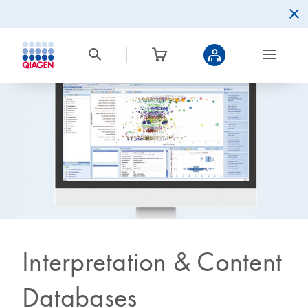
Interpretation & Content
Databases