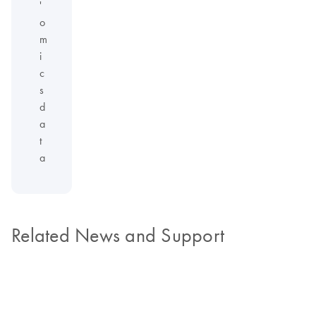
'
o
m
i
c
s
d
a
t
a
Related News and Support