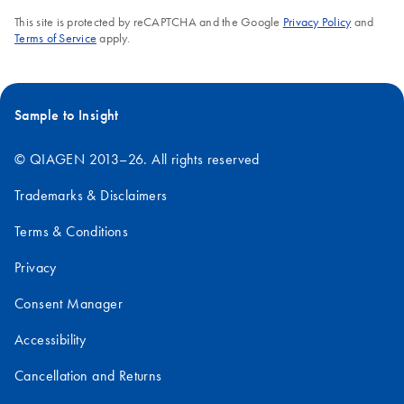
This site is protected by reCAPTCHA and the Google
Privacy Policy
and
Terms of Service
apply.
Sample to Insight
© QIAGEN 2013–26. All rights reserved
Trademarks & Disclaimers
Terms & Conditions
Privacy
Consent Manager
Accessibility
Cancellation and Returns