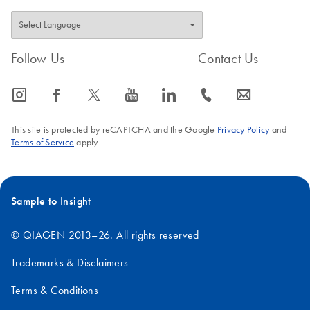
Follow Us
Contact Us
icon_0065_instagram-s
icon_0064_facebook-s
icon_0340_cc_gen_x-s
icon_0077_youtube-s
icon_0066_linkedin-s
icon_0072_phone-s
icon_0063_envelope-s
This site is protected by reCAPTCHA and the Google
Privacy Policy
and
Terms of Service
apply.
Sample to Insight
© QIAGEN 2013–26. All rights reserved
Trademarks & Disclaimers
Terms & Conditions