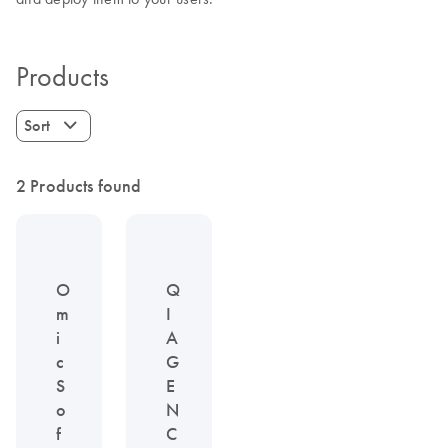
Products
Sort
2 Products found
O
Q
m
I
i
A
c
G
S
E
o
N
f
C