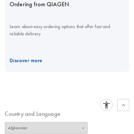
Ordering from QIAGEN
Learn about easy ordering options that offer fast and
reliable delivery.
Discover more
Country and Language