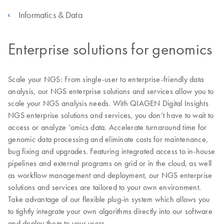
Informatics & Data
Enterprise solutions for genomics
Scale your NGS: From single-user to enterprise-friendly data
analysis, our NGS enterprise solutions and services allow you to
scale your NGS analysis needs. With QIAGEN Digital Insights
NGS enterprise solutions and services, you don’t have to wait to
access or analyze ‘omics data. Accelerate turnaround time for
genomic data processing and eliminate costs for maintenance,
bug fixing and upgrades. Featuring integrated access to in-house
pipelines and external programs on grid or in the cloud, as well
as workflow management and deployment, our NGS enterprise
solutions and services are tailored to your own environment.
Take advantage of our flexible plug-in system which allows you
to tightly integrate your own algorithms directly into our software
and deploy them to your users.