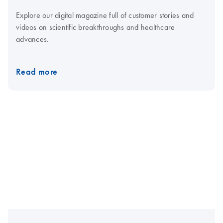
Explore our digital magazine full of customer stories and
videos on scientific breakthroughs and healthcare
advances.
Read more