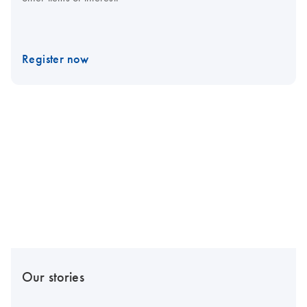
Register now
Our stories