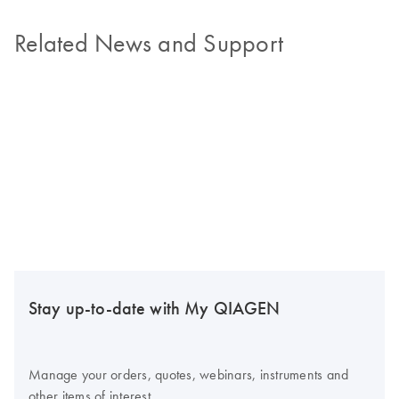
Related News and Support
Stay up-to-date with My QIAGEN
Manage your orders, quotes, webinars, instruments and
other items of interest.