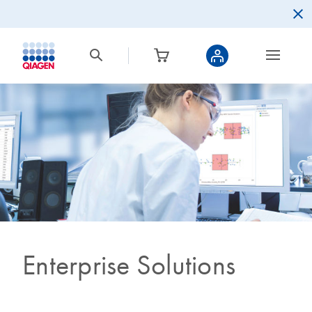
Enterprise Solutions