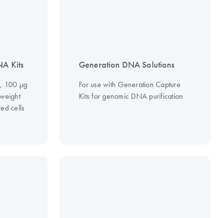
NA Kits
Generation DNA Solutions
g, 100 µg
For use with Generation Capture
-weight
Kits for genomic DNA purification
ed cells