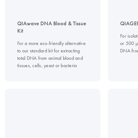
QIAwave DNA Blood & Tissue
QIAGEN
Kit
For isola
For a more eco-friendly alternative
or 500 µ
to our standard kit for extracting
DNA from
total DNA from animal blood and
tissues, cells, yeast or bacteria