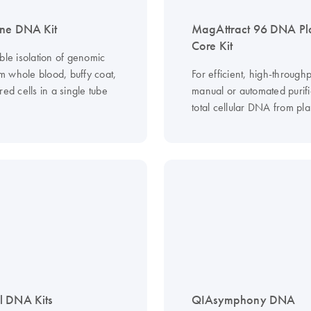
ne DNA Kit
MagAttract 96 DNA Pl
Core Kit
ble isolation of genomic
 whole blood, buffy coat,
For efficient, high-throughp
red cells in a single tube
manual or automated purifi
total cellular DNA from plan
l DNA Kits
QIAsymphony DNA