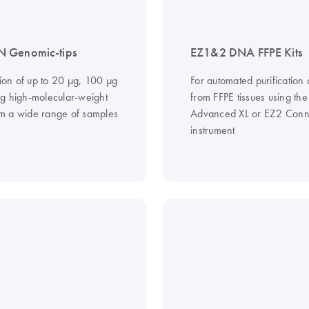
 Genomic-tips
EZ1&2 DNA FFPE Kits
tion of up to 20 µg, 100 µg
For automated purificatio
g high-molecular-weight
from FFPE tissues using th
 a wide range of samples
Advanced XL or EZ2 Conn
instrument