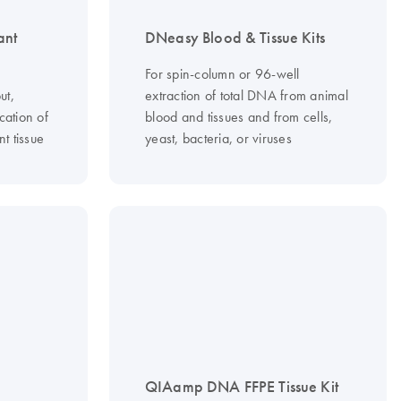
ant
DNeasy Blood & Tissue Kits
For spin-column or 96-well
ut,
extraction of total DNA from animal
cation of
blood and tissues and from cells,
t tissue
yeast, bacteria, or viruses
QIAamp DNA FFPE Tissue Kit