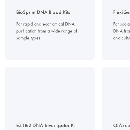
BioSprint DNA Blood Kits
FlexiGe
For rapid and economical DNA
For scala
purification from a wide range of
DNA from
sample types
and cultu
EZ1&2 DNA Investigator Kit
QIAxce