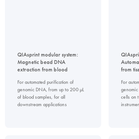
QIAsprint modular system:
QIAspri
Magnetic bead DNA
Automa
extraction from blood
from tis
For automated purification of
For autom
genomic DNA, from up to 200 μL
genomic 
of blood samples, for all
cells on
downstream applications
instrume