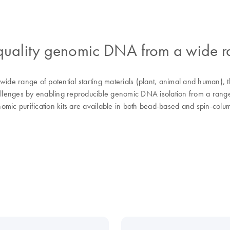
h-quality genomic DNA from a wide 
e range of potential starting materials (plant, animal and human), t
lenges by enabling reproducible genomic DNA isolation from a range 
mic purification kits are available in both bead-based and spin-colum