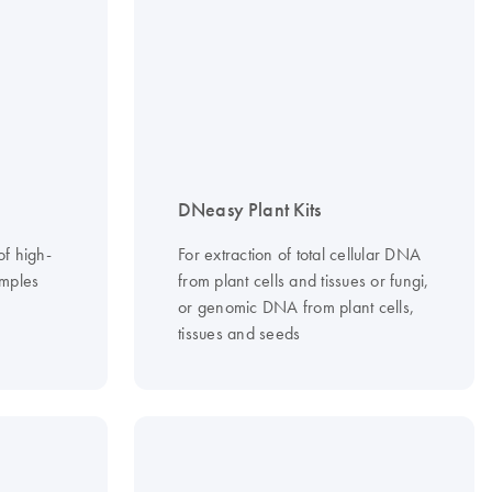
DNeasy Plant Kits
of high-
For extraction of total cellular DNA
mples
from plant cells and tissues or fungi,
or genomic DNA from plant cells,
tissues and seeds