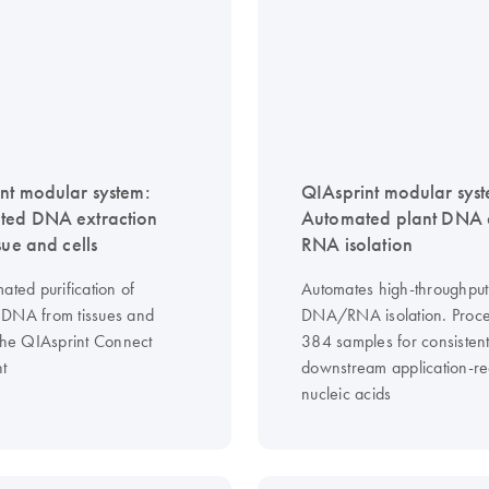
nt modular system:
QIAsprint modular sys
ted DNA extraction
Automated plant DNA
sue and cells
RNA isolation
ated purification of
Automates high-throughput
DNA from tissues and
DNA/RNA isolation. Proce
 the QIAsprint Connect
384 samples for consistent
nt
downstream application-r
nucleic acids