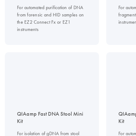
For automated purification of DNA
For auto
from forensic and HID samples on
fragment
the EZ2 Connect Fx or EZ1
instrumen
instruments
QIAamp Fast DNA Stool Mini
QIAamp
Kit
Kit
For isolation of gDNA from stool
For auto