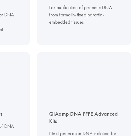
For purification of genomic DNA
 of DNA
from formalin-fixed paraffin-
embedded tissues
nt
s
QIAamp DNA FFPE Advanced
Kits
 of DNA
Next-generation DNA isolation for