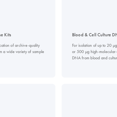
e Kits
Blood & Cell Culture D
ication of archive-quality
For isolation of up to 20 µ
 a wide variety of sample
or 500 µg high-molecular
DNA from blood and cultur