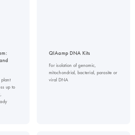
tem:
QIAamp DNA Kits
 and
For isolation of genomic,
mitochondrial, bacterial, parasite or
 plant
viral DNA
ss up to
,
eady