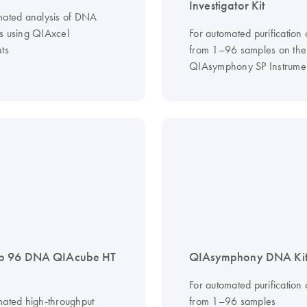
Investigator Kit
mated analysis of DNA
s using QIAxcel
For automated purification
ts
from 1–96 samples on the
QIAsymphony SP Instrume
 96 DNA QIAcube HT
QIAsymphony DNA Kit
For automated purification
mated high-throughput
from 1–96 samples