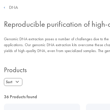
DNA
Reproducible purification of hig
Genomic DNA extraction poses a number of challenges due to the wid
applications. Our genomic DNA extraction kits overcome these chal
yields of high-quality DNA, even from specialized samples. The geno
Products
Sort
36 Products found