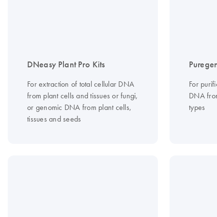
DNeasy Plant Pro Kits
Puregen
For extraction of total cellular DNA
For purif
from plant cells and tissues or fungi,
DNA from
or genomic DNA from plant cells,
types
tissues and seeds