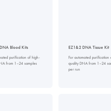
DNA Blood Kits
EZ1&2 DNA Tissue Kit
ated purification of high-
For automated purification 
DNA from 1–24 samples
quality DNA from 1–24 sa
per run