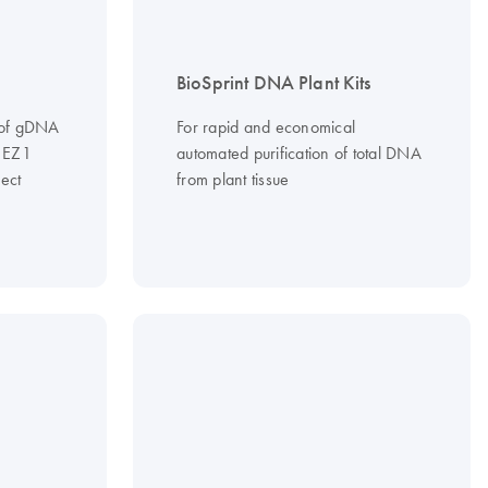
BioSprint DNA Plant Kits
n of gDNA
For rapid and economical
e EZ1
automated purification of total DNA
ect
from plant tissue