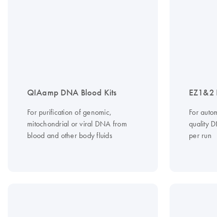
QIAamp DNA Blood Kits
EZ1&2 
For purification of genomic,
For autom
mitochondrial or viral DNA from
quality 
blood and other body fluids
per run