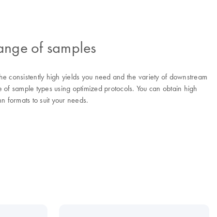
range of samples
he consistently high yields you need and the variety of downstream
of sample types using optimized protocols. You can obtain high
n formats to suit your needs.