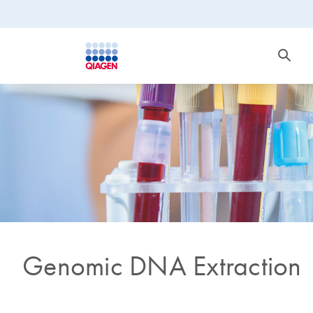
Genomic DNA Extraction