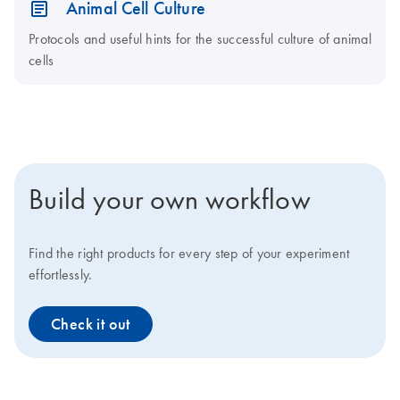
Animal Cell Culture
Protocols and useful hints for the successful culture of animal
cells
Build your own workflow
Find the right products for every step of your experiment
effortlessly.
Check it out