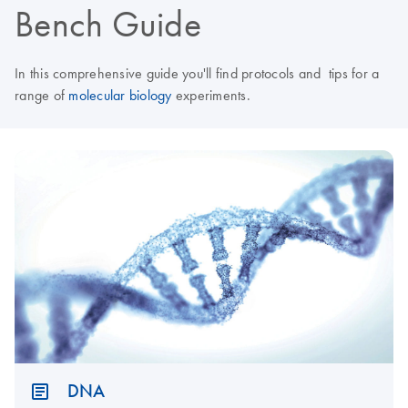
Bench Guide
In this comprehensive guide you'll find protocols and tips for a
range of
molecular biology
experiments.
DNA