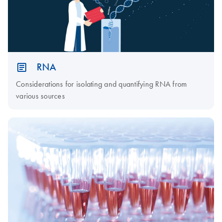
RNA
Considerations for isolating and quantifying RNA from
various sources