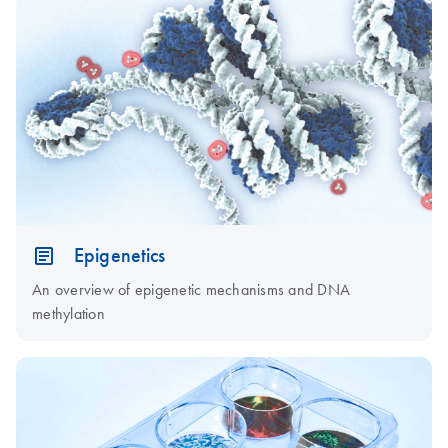
Epigenetics
An overview of epigenetic mechanisms and DNA
methylation