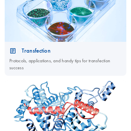
Transfection
Protocols, applications, and handy tips for transfection
success