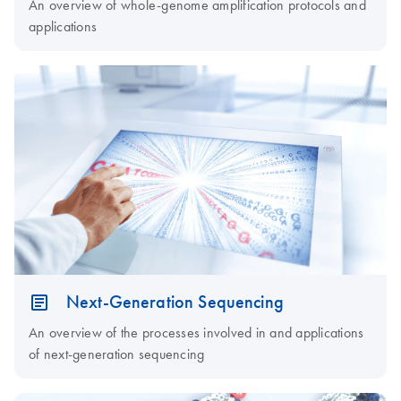
An overview of whole-genome amplification protocols and
applications
Next-Generation Sequencing
An overview of the processes involved in and applications
of next-generation sequencing