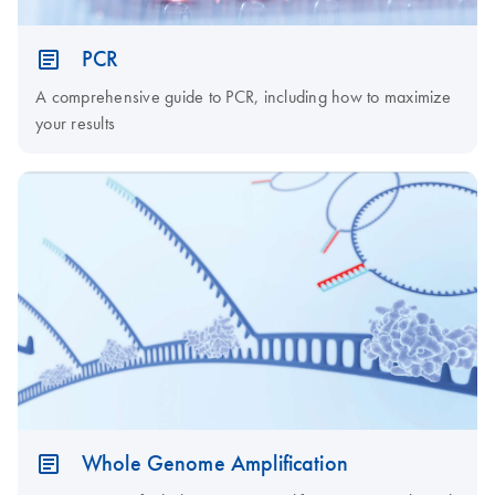
PCR
A comprehensive guide to PCR, including how to maximize
your results
Whole Genome Amplification