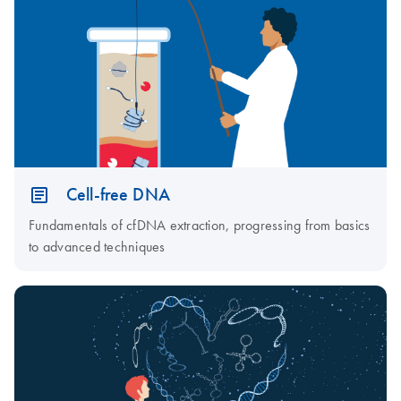
Cell-free DNA
Fundamentals of cfDNA extraction, progressing from basics
to advanced techniques