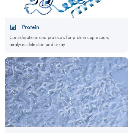
Protein
Considerations and protocols for protein expression,
analysis, detection and assay