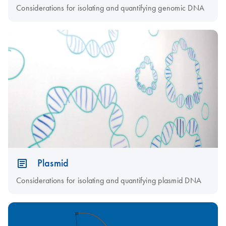
Considerations for isolating and quantifying genomic DNA
Plasmid
Considerations for isolating and quantifying plasmid DNA