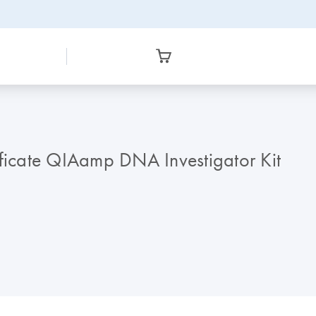
icate QIAamp DNA Investigator Kit