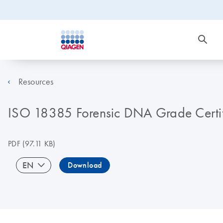
Resources
ISO 18385 Forensic DNA Grade Certif
PDF
(97.11 KB)
EN
Download