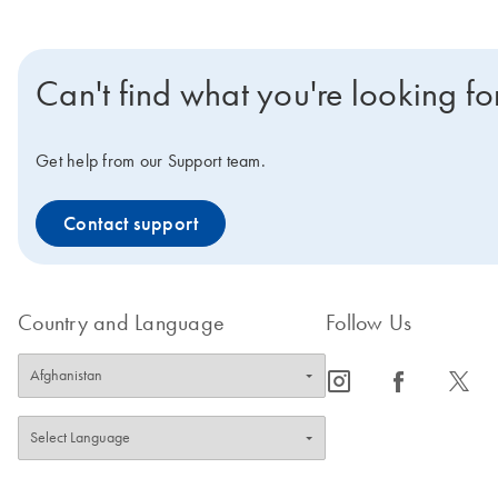
Can't find what you're looking fo
Get help from our Support team.
Contact support
Country and Language
Follow Us
icon_0065_instagram-s
icon_0064_facebook-s
icon_0340_cc_gen_x-s