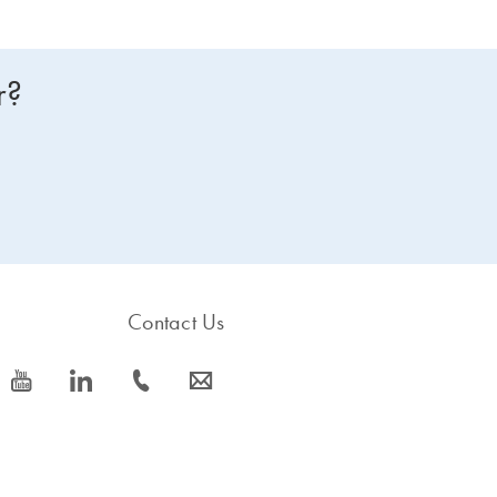
r?
Contact Us
icon_0077_youtube-s
icon_0066_linkedin-s
icon_0072_phone-s
icon_0063_envelope-s