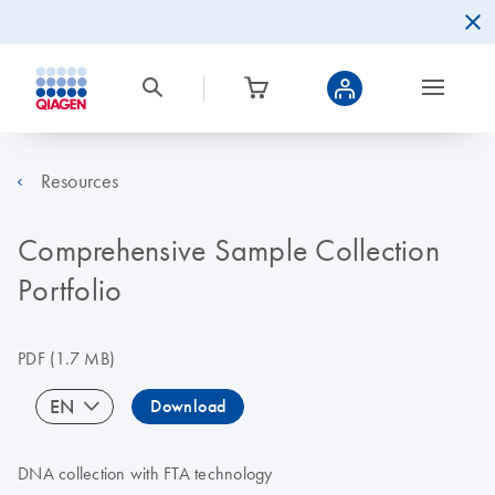
Resources
Comprehensive Sample Collection
Portfolio
PDF
(1.7 MB)
EN
Download
DNA collection with FTA technology