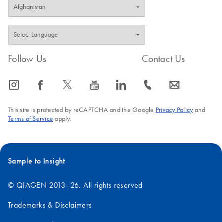
Follow Us
Contact Us
icon_0065_instagram-s
icon_0064_facebook-s
icon_0340_cc_gen_x-s
icon_0077_youtube-s
icon_0066_linkedin-s
icon_0072_phone-s
icon_0063_envelope-s
This site is protected by reCAPTCHA and the Google
Privacy Policy
and
Terms of Service
apply.
Sample to Insight
© QIAGEN 2013–26. All rights reserved
Trademarks & Disclaimers