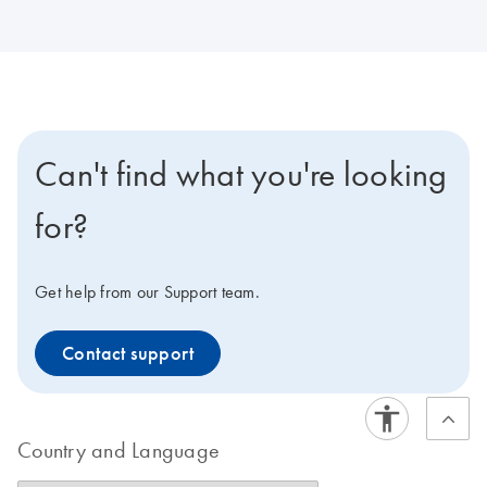
Can't find what you're looking
for?
Get help from our Support team.
Contact support
Country and Language