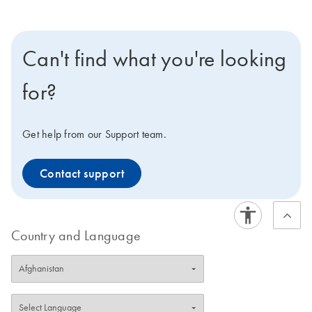
Can't find what you're looking
for?
Get help from our Support team.
Contact support
Country and Language