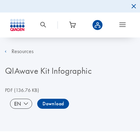
Resources
QIAwave Kit Infographic
PDF
(136.76 KB)
EN
Download