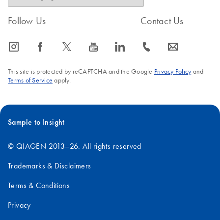
Follow Us
Contact Us
icon_0065_instagram-s
icon_0064_facebook-s
icon_0340_cc_gen_x-s
icon_0077_youtube-s
icon_0066_linkedin-s
icon_0072_phone-s
icon_0063_envelope-s
This site is protected by reCAPTCHA and the Google
Privacy Policy
and
Terms of Service
apply.
Sample to Insight
© QIAGEN 2013–26. All rights reserved
Trademarks & Disclaimers
Terms & Conditions
Privacy