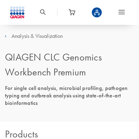
Analysis & Visualization
QIAGEN CLC Genomics
Workbench Premium
For single cell analysis, microbial profiling, pathogen
typing and outbreak analysis using state-of-the-art
bioinformatics
Products