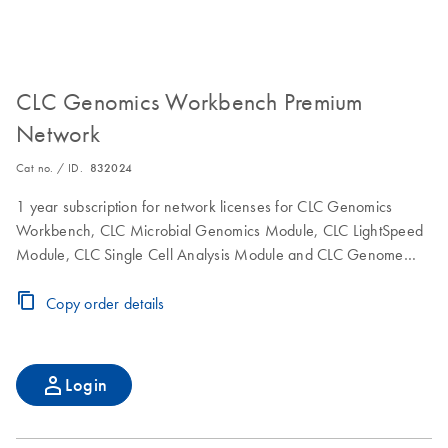
CLC Genomics Workbench Premium
Network
Cat no. / ID.
832024
1 year subscription for network licenses for CLC Genomics
Workbench, CLC Microbial Genomics Module, CLC LightSpeed
Module, CLC Single Cell Analysis Module and CLC Genome
Finishing Module to use the software on a single computer.
Includes maintenance, upgrade and service.
Copy order details
Login