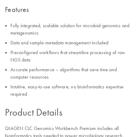
Features
Fully integrated, scalable solution for microbial genomics and
metagenomics
Data and sample-metadata management included
Preconfigured workflows that streamline processing of raw
NGS data
Accurate performance – algorithms that save time and
computer resources
Intuitive, easy-to-use software, no bioinformatics expertise
required
Product Details
QIAGEN CLC Genomics Workbench Premium includes all
bioinformatics tools needed to power microbiology research,