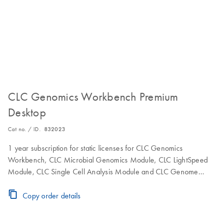
CLC Genomics Workbench Premium
Desktop
Cat no. / ID.
832023
1 year subscription for static licenses for CLC Genomics
Workbench, CLC Microbial Genomics Module, CLC LightSpeed
Module, CLC Single Cell Analysis Module and CLC Genome
Finishing Module to use the software on a single computer.
Includes maintenance, upgrade and service.
Copy order details