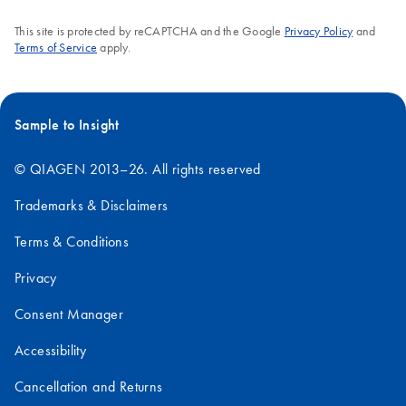
This site is protected by reCAPTCHA and the Google
Privacy Policy
and
Terms of Service
apply.
Sample to Insight
© QIAGEN 2013–26. All rights reserved
Trademarks & Disclaimers
Terms & Conditions
Privacy
Consent Manager
Accessibility
Cancellation and Returns