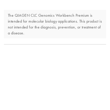
The QIAGEN CLC Genomics Workbench Premium is
intended for molecular biology applications. This product is
not intended for the diagnosis, prevention, or treatment of
a disease.