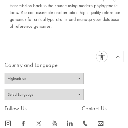
transmission back to the source using modern phylogenetic
tools. You can assemble and annotate high-quality reference
genomes for critical type strains and manage your database
of reference genomes.
Country and Language
Follow Us
Contact Us
icon_0065_instagram-s
icon_0064_facebook-s
icon_0340_cc_gen_x-s
icon_0077_youtube-s
icon_0066_linkedin-s
icon_0072_phone-s
icon_0063_envelope-s