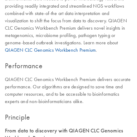
providing readily integrated and streamlined NGS workflows
combined with state-of-the art data interpretation and
visualization to shift the focus from data to discovery. QIAGEN
CLC Genomics Workbench Premium delivers novel insights in
metagenomics, microbiome profiling, pathogen typing or
genome-based outbreak investigations. Learn more about
QIAGEN CLC Genomics Workbench Premium
.
Performance
QIAGEN CLC Genomics Workbench Premium delivers accurate
performance. Our algorithms are designed to save time and
computer resources, and to be accessible to bioinformatics
experts and non-bioinformaticians alike.
Principle
From data to discovery with QIAGEN CLC Genomics