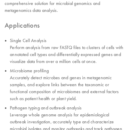
comprehensive solution for microbial genomics and
metagenomics data analysis.
Applications
Single Cell Analysis
Perform analysis from raw FASTQ files to clusters of cells with
annotated cell types and differentially expressed genes and
visualize data from over a million cells at once.
Microbiome profiling
Accurately detect microbes and genes in metagenomic
samples, and explore links between the taxonomic or
functional composition of microbiomes and external factors
such as patient health or plant yield.
Pathogen typing and outbreak analysis
Leverage whole genome analysis for epidemiological
outbreak investigation, accurately type and characterize
microbial isolates and monitor outbreaks and track pathogen