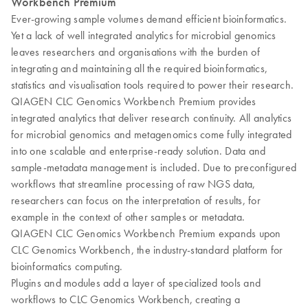
Workbench Premium
Ever-growing sample volumes demand efficient bioinformatics.
Yet a lack of well integrated analytics for microbial genomics
leaves researchers and organisations with the burden of
integrating and maintaining all the required bioinformatics,
statistics and visualisation tools required to power their research.
QIAGEN CLC Genomics Workbench Premium provides
integrated analytics that deliver research continuity. All analytics
for microbial genomics and metagenomics come fully integrated
into one scalable and enterprise-ready solution. Data and
sample-metadata management is included. Due to preconfigured
workflows that streamline processing of raw NGS data,
researchers can focus on the interpretation of results, for
example in the context of other samples or metadata.
QIAGEN CLC Genomics Workbench Premium expands upon
CLC Genomics Workbench, the industry-standard platform for
bioinformatics computing.
Plugins and modules add a layer of specialized tools and
workflows to CLC Genomics Workbench, creating a