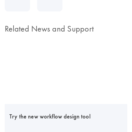
Related News and Support
Try the new workflow design tool