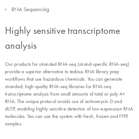
RNA Sequencing
Highly sensitive transcriptome
analysis
Our products for stranded RNA-seq (strand-specific RNA-seq)
provide a superior alternative to tedious RNA library prep
workflows that use hazardous chemicals. You can generate
stranded, high-quality RNA-seq libraries for RNA-seq
transcriptome analysis from small amounts of total or poly A+
RNA. The unique protocol avoids use of actinomycin D and
dUTP, enabling highly sensitive detection of low-expression RNA
molecules. You can use the system with fresh, frozen and FFPE
samples.