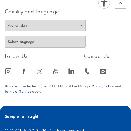
Country and Language
Follow Us
Contact Us
icon_0065_instagram-s
icon_0064_facebook-s
icon_0340_cc_gen_x-s
icon_0077_youtube-s
icon_0066_linkedin-s
icon_0072_phone-s
icon_0063_envelope-s
This site is protected by reCAPTCHA and the Google
Privacy Policy
and
Terms of Service
apply.
Sample to Insight
© QIAGEN 2013–26. All rights reserved