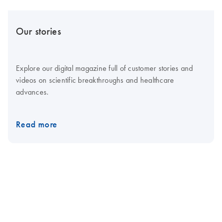
Our stories
Explore our digital magazine full of customer stories and
videos on scientific breakthroughs and healthcare
advances.
Read more