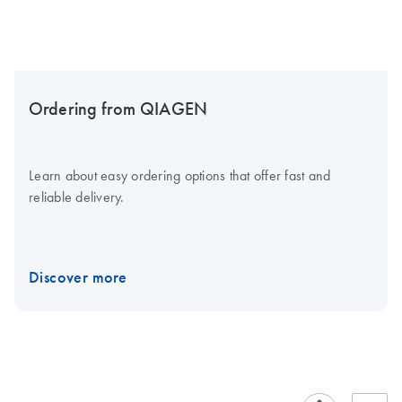
Ordering from QIAGEN
Learn about easy ordering options that offer fast and
reliable delivery.
Discover more