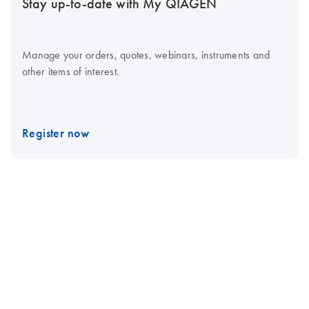
Stay up-to-date with My QIAGEN
Manage your orders, quotes, webinars, instruments and
other items of interest.
Register now