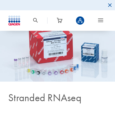
Stranded RNAseq