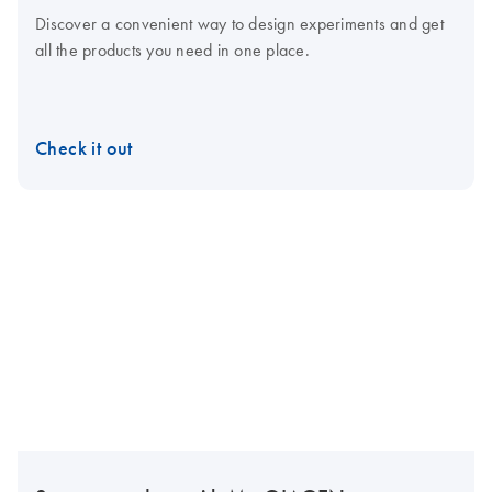
Discover a convenient way to design experiments and get
all the products you need in one place.
Check it out