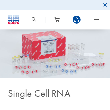
Single Cell RNA