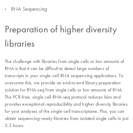
RNA Sequencing
Preparation of higher diversity
libraries
The challenge with libraries from single cells or low amounts of
RNA is that it can be difficult to detect large numbers of
transcripts in your single-cell RNA sequencing applications. To
overcome this, we provide an end-to-end library preparation
solution for RNA-seq from single cells or low amounts of RNA.
The PCR-free, single cell RNA-seq protocol reduces bias and
provides exceptional reproducibility and higher diversity libraries
for your analyses of the single-cell transcriptome. Plus, you can
obtain sequencing-ready libraries from isolated single cells in just
5.5 hours.