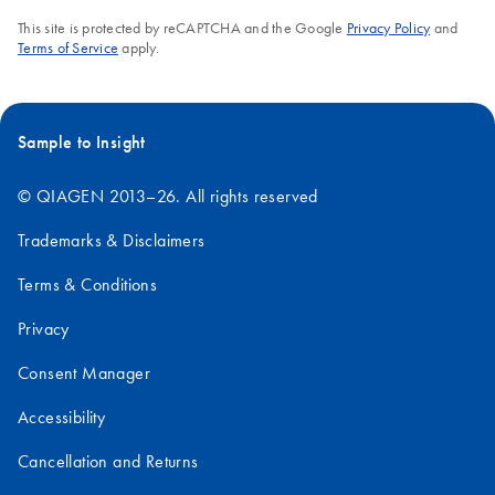
This site is protected by reCAPTCHA and the Google
Privacy Policy
and
Terms of Service
apply.
Sample to Insight
© QIAGEN 2013–26. All rights reserved
Trademarks & Disclaimers
Terms & Conditions
Privacy
Consent Manager
Accessibility
Cancellation and Returns