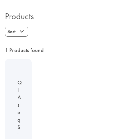
Products
Sort
1 Products found
Q
I
A
s
e
q
S
i