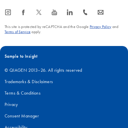
icon_0065_instagram-s
icon_0064_facebook-s
icon_0340_cc_gen_x-s
icon_0077_youtube-s
icon_0066_linkedin-s
icon_0072_phone-s
icon_0063_envelope-s
This site is protected by reCAPTCHA and the Google
Privacy Policy
and
Terms of Service
apply.
Sample to Insight
© QIAGEN 2013–26. All rights reserved
Trademarks & Disclaimers
Terms & Conditions
Privacy
Consent Manager
Accessibility