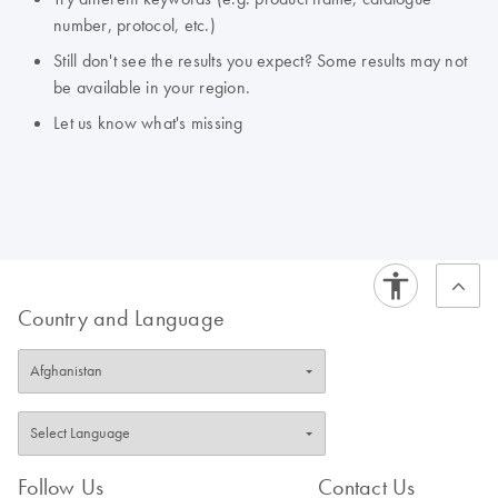
number, protocol, etc.)
Still don't see the results you expect? Some results may not
be available in your region.
Let us know what's missing
Country and Language
Follow Us
Contact Us