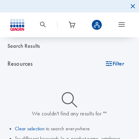
Search Results
Resources
icon_0345_cc_gen_tune-s
Filter
icon_0014_search-m-s
We couldn't find any results for ""
Clear selection
to search everywhere
Try different keywords (e.g. product name, catalogue