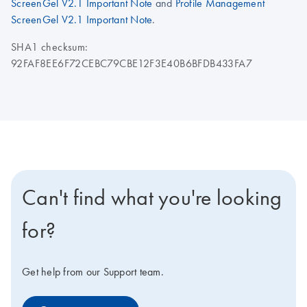
ScreenGel V2.1 Important Note
and
Profile Management
ScreenGel V2.1 Important Note
.
SHA1 checksum:
92FAF8EE6F72CEBC79CBE12F3E40B6BFDB433FA7
Can't find what you're looking
for?
Get help from our Support team.