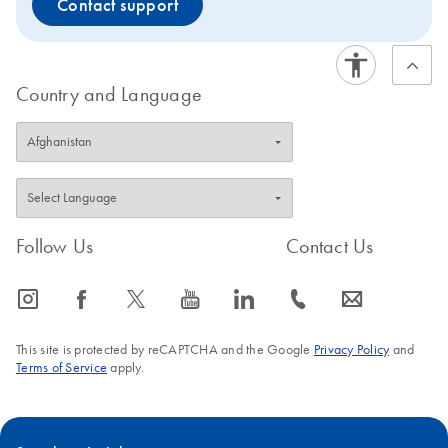
Contact support
Country and Language
Follow Us
Contact Us
icon_0065_instagram-s
icon_0064_facebook-s
icon_0340_cc_gen_x-s
icon_0077_youtube-s
icon_0066_linkedin-s
icon_0072_phone-s
icon_0063_envelope-s
This site is protected by reCAPTCHA and the Google
Privacy Policy
and
Terms of Service
apply.