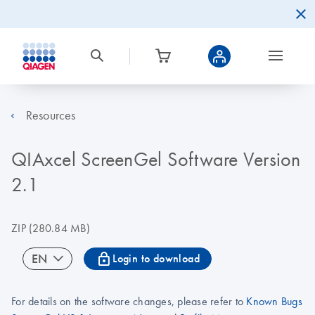
Resources
QIAxcel ScreenGel Software Version
2.1
ZIP
(280.84 MB)
icon_0067_lock-s
EN
Login to download
For details on the software changes, please refer to
Known Bugs