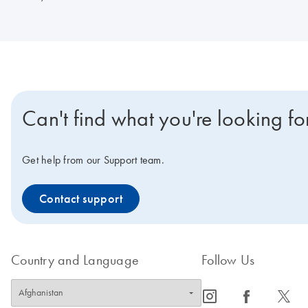
Can't find what you're looking fo
Get help from our Support team.
Contact support
Country and Language
Follow Us
icon_0065_instagram-s
icon_0064_facebook-s
icon_0340_cc_gen_x-s