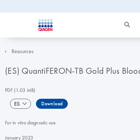
Resources
(ES) QuantiFERON-TB Gold Plus Blood C
PDF
(1.03 MB)
ES
Download
For in vitro diagnostic use
January 2023