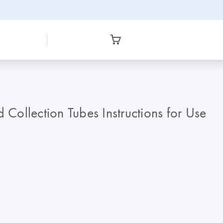
ollection Tubes Instructions for Use