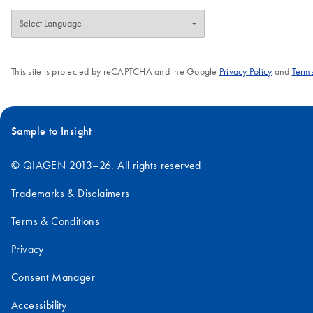
This site is protected by reCAPTCHA and the Google
Privacy Policy
and
Terms
Sample to Insight
© QIAGEN 2013–26. All rights reserved
Trademarks & Disclaimers
Terms & Conditions
Privacy
Consent Manager
Accessibility