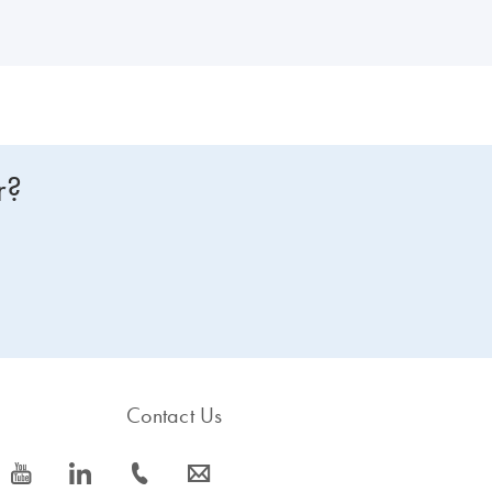
r?
Contact Us
icon_0077_youtube-s
icon_0066_linkedin-s
icon_0072_phone-s
icon_0063_envelope-s