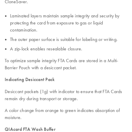
CloneSaver.
Laminated layers maintain sample integrity and security by
protecting the card from exposure to gas or liquid
contamination.
The outer paper surface is suitable for labeling or writing.
A zip-lock enables resealable closure.
To optimize sample integrity FTA Cards are stored in a Multi-
Barrier Pouch with a desiccant packet.
Indicating Desiccant Pack
Desiccant packets (1g) with indicator to ensure that FTA Cards
remain dry during transport or storage.
A color change from orange to green indicates absorption of
moisture.
QIAcard FTA Wash Buffer