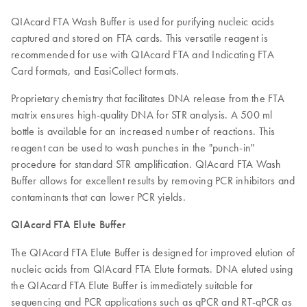
QIAcard FTA Wash Buffer is used for purifying nucleic acids
captured and stored on FTA cards. This versatile reagent is
recommended for use with QIAcard FTA and Indicating FTA
Card formats, and EasiCollect formats.
Proprietary chemistry that facilitates DNA release from the FTA
matrix ensures high-quality DNA for STR analysis. A 500 ml
bottle is available for an increased number of reactions. This
reagent can be used to wash punches in the "punch-in"
procedure for standard STR amplification. QIAcard FTA Wash
Buffer allows for excellent results by removing PCR inhibitors and
contaminants that can lower PCR yields.
QIAcard FTA Elute Buffer
The QIAcard FTA Elute Buffer is designed for improved elution of
nucleic acids from QIAcard FTA Elute formats. DNA eluted using
the QIAcard FTA Elute Buffer is immediately suitable for
sequencing and PCR applications such as qPCR and RT-qPCR as