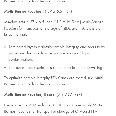
Barrier Pouch with a desiccant packet.
Multi-Barrier Pouches (4.37 x 6.5 inch)
Medium size 4.37 x 6.5 inch (11.1 x 16.5 cm) Multi-Barrier
Pouches for transport or storage of QIAcard FTA Classic or
larger formats.
Laminated layers maintain sample integrity and security by
protecting the card from exposure to gas or liquid
contamination.
The outer paper surface is suitable for labeling or writing.
To optimize sample integrity FTA Cards are stored in a Multi-
Barrier Pouch with a desiccant packet.
Multi-Barrier Pouches, Reseal (7 x 7.37 inch)
Large size 7 x 7.37 inch (17.8 x 18.7 cm) resealable Multi-
Barrier Pouches for transport or storage of QIAcard FTA