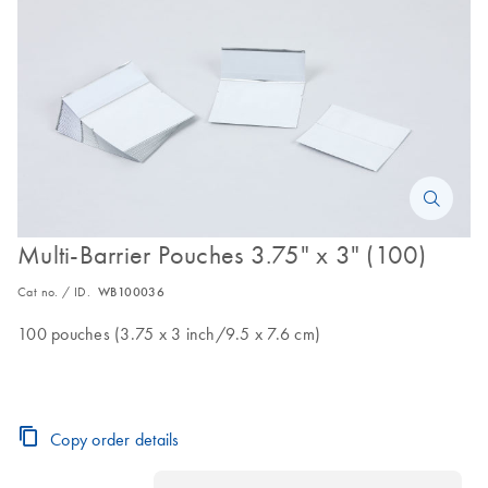
Multi-Barrier Pouches 3.75" x 3" (100)
Cat no. / ID.
WB100036
100 pouches (3.75 x 3 inch/9.5 x 7.6 cm)
Copy order details