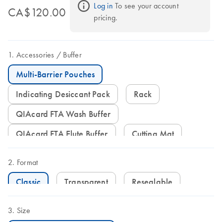
Log in
 To see your account 
CA$120.00
pricing.
Accessories
Buffer
Multi-Barrier Pouches
Indicating Desiccant Pack
Rack
QIAcard FTA Wash Buffer
QIAcard FTA Elute Buffer
Cutting Mat
Format
Classic
Transparent
Resealable
Size