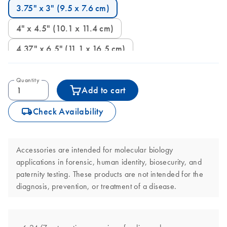
3.75" x 3" (9.5 x 7.6 cm)
4" x 4.5" (10.1 x 11.4 cm)
4.37" x 6.5" (11.1 x 16.5 cm)
Quantity
Add to cart
icon_0062_deliver-s
Check Availability
Accessories are intended for molecular biology
applications in forensic, human identity, biosecurity, and
paternity testing. These products are not intended for the
diagnosis, prevention, or treatment of a disease.