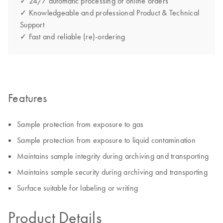
✓ 24/7 automatic processing of online orders
✓ Knowledgeable and professional Product & Technical
Support
✓ Fast and reliable (re)-ordering
Features
Sample protection from exposure to gas
Sample protection from exposure to liquid contamination
Maintains sample integrity during archiving and transporting
Maintains sample security during archiving and transporting
Surface suitable for labeling or writing
Product Details