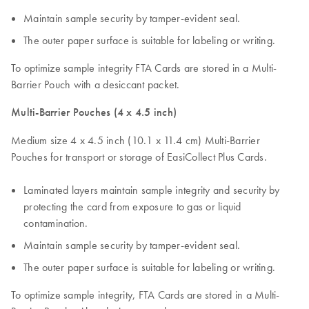
Maintain sample security by tamper-evident seal.
The outer paper surface is suitable for labeling or writing.
To optimize sample integrity FTA Cards are stored in a Multi-
Barrier Pouch with a desiccant packet.
Multi-Barrier Pouches (4 x 4.5 inch)
Medium size 4 x 4.5 inch (10.1 x 11.4 cm) Multi-Barrier
Pouches for transport or storage of EasiCollect Plus Cards.
Laminated layers maintain sample integrity and security by
protecting the card from exposure to gas or liquid
contamination.
Maintain sample security by tamper-evident seal.
The outer paper surface is suitable for labeling or writing.
To optimize sample integrity, FTA Cards are stored in a Multi-