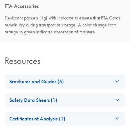
FTA Accessories
Desiccant packets (1g) with indicator to ensure that FTA Cards
remain dry during transport or storage. A color change from
orange to green indicates absorption of moisture.
Resources
Brochures and Guides (5)
Comprehensive
EN
Download
PDF
(1.7MB)
Safety Data Sheets (1)
Sample Collection
Portfolio
Safety Data Sheets
EN
DNA collection with FTA technology
Certificates of Analysis (1)
Download Safety Data Sheets for QIAGEN product