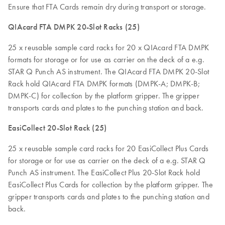
Ensure that FTA Cards remain dry during transport or storage.
QIAcard FTA DMPK 20-Slot Racks (25)
25 x reusable sample card racks for 20 x QIAcard FTA DMPK
formats for storage or for use as carrier on the deck of a e.g.
STAR Q Punch AS instrument. The QIAcard FTA DMPK 20-Slot
Rack hold QIAcard FTA DMPK formats (DMPK-A; DMPK-B;
DMPK-C) for collection by the platform gripper. The gripper
transports cards and plates to the punching station and back.
EasiCollect 20-Slot Rack (25)
25 x reusable sample card racks for 20 EasiCollect Plus Cards
for storage or for use as carrier on the deck of a e.g. STAR Q
Punch AS instrument. The EasiCollect Plus 20-Slot Rack hold
EasiCollect Plus Cards for collection by the platform gripper. The
gripper transports cards and plates to the punching station and
back.