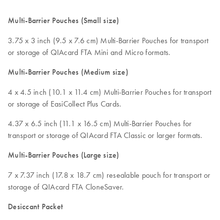
Multi-Barrier Pouches (Small size)
3.75 x 3 inch (9.5 x 7.6 cm) Multi-Barrier Pouches for transport
or storage of QIAcard FTA Mini and Micro formats.
Multi-Barrier Pouches (Medium size)
4 x 4.5 inch (10.1 x 11.4 cm) Multi-Barrier Pouches for transport
or storage of EasiCollect Plus Cards.
4.37 x 6.5 inch (11.1 x 16.5 cm) Multi-Barrier Pouches for
transport or storage of QIAcard FTA Classic or larger formats.
Multi-Barrier Pouches (Large size)
7 x 7.37 inch (17.8 x 18.7 cm) resealable pouch for transport or
storage of QIAcard FTA CloneSaver.
Desiccant Packet