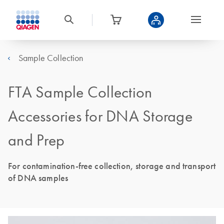
Sample Collection
FTA Sample Collection
Accessories for DNA Storage
and Prep
For contamination-free collection, storage and transport
of DNA samples