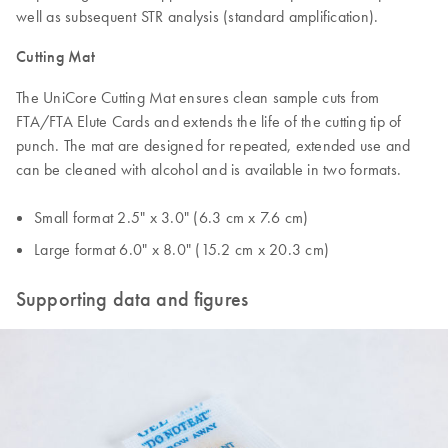
well as subsequent STR analysis (standard amplification).
Cutting Mat
The UniCore Cutting Mat ensures clean sample cuts from
FTA/FTA Elute Cards and extends the life of the cutting tip of
punch. The mat are designed for repeated, extended use and
can be cleaned with alcohol and is available in two formats.
Small format 2.5" x 3.0" (6.3 cm x 7.6 cm)
Large format 6.0" x 8.0" (15.2 cm x 20.3 cm)
Supporting data and figures