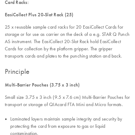
Card Racks:
EasiCollect Plus 20-Slot Rack (25)
25 x reusable sample card racks for 20 EasiCollect Cards for
storage or for use as carrier on the deck of a e.g. STAR Q Punch
AS instrument. The EasiCollect 20-Slot Rack hold EasiCollect
Cards for collection by the platform gripper. The gripper
transports cards and plates to the punching station and back.
Principle
Multi-Barrier Pouches (3.75 x 3 inch)
Small size 3.75 x 3 inch (9.5 x 7.6 cm) Multi-Barrier Pouches for
transport or storage of QIAcard FTA Mini and Micro formats.
Laminated layers maintain sample integrity and security by
protecting the card from exposure to gas or liquid
contamination.