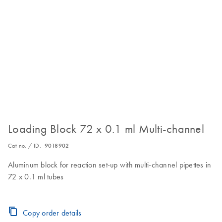
Loading Block 72 x 0.1 ml Multi-channel
Cat no. / ID.
9018902
Aluminum block for reaction set-up with multi-channel pipettes in
72 x 0.1 ml tubes
Copy order details