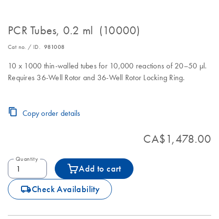
PCR Tubes, 0.2 ml (10000)
Cat no. / ID.
981008
10 x 1000 thin-walled tubes for 10,000 reactions of 20–50 µl.
Requires 36-Well Rotor and 36-Well Rotor Locking Ring.
Copy order details
CA$1,478.00
Quantity
Add to cart
icon_0062_deliver-s
Check Availability