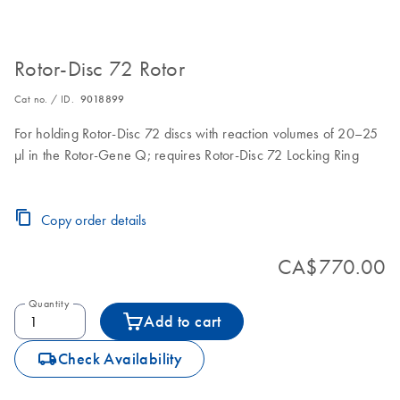
Rotor-Disc 72 Rotor
Cat no. / ID.
9018899
For holding Rotor-Disc 72 discs with reaction volumes of 20–25
µl in the Rotor-Gene Q; requires Rotor-Disc 72 Locking Ring
Copy order details
CA$770.00
Quantity
Add to cart
icon_0062_deliver-s
Check Availability