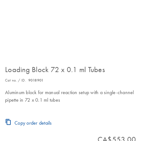
Loading Block 72 x 0.1 ml Tubes
Cat no. / ID.
9018901
Aluminum block for manual reaction setup with a single-channel
pipette in 72 x 0.1 ml tubes
Copy order details
CA$553.00