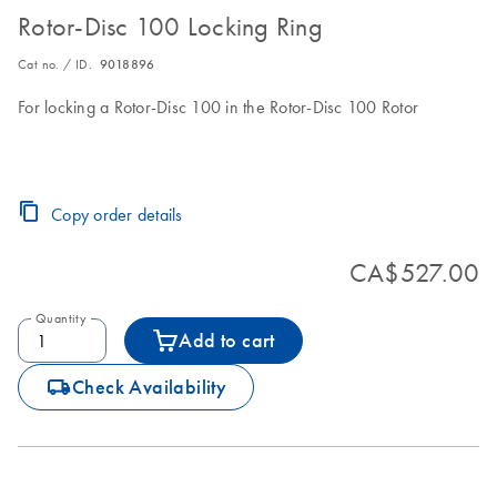
Rotor-Disc 100 Locking Ring
Cat no. / ID.
9018896
For locking a Rotor-Disc 100 in the Rotor-Disc 100 Rotor
Copy order details
CA$527.00
Quantity
Add to cart
icon_0062_deliver-s
Check Availability