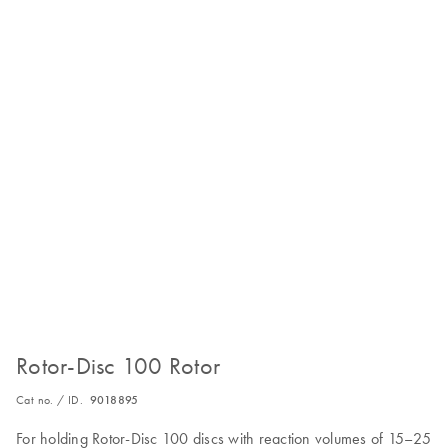
Rotor-Disc 100 Rotor
Cat no. / ID.
9018895
For holding Rotor-Disc 100 discs with reaction volumes of 15–25