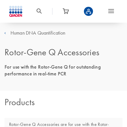
Human DNA Quantification
Rotor-Gene Q Accessories
For use with the Rotor-Gene Q for outstanding
performance in real-time PCR
Products
Rotor-Gene Q Accessories are for use with the Rotor-