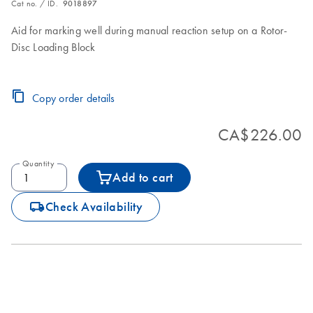
Cat no. / ID.
9018897
Aid for marking well during manual reaction setup on a Rotor-
Disc Loading Block
Copy order details
CA$226.00
Quantity
Add to cart
icon_0062_deliver-s
Check Availability