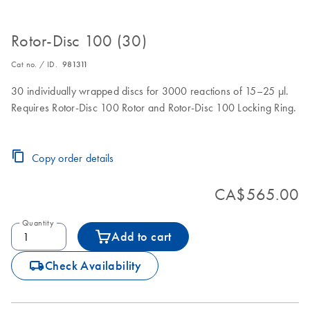
Rotor-Disc 100 (30)
Cat no. / ID.
981311
30 individually wrapped discs for 3000 reactions of 15–25 µl.
Requires Rotor-Disc 100 Rotor and Rotor-Disc 100 Locking Ring.
Copy order details
CA$565.00
Quantity
Add to cart
icon_0062_deliver-s
Check Availability