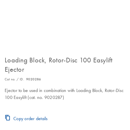
Loading Block, Rotor-Disc 100 Easylift
Ejector
Cat no. / ID.
9020286
Ejector to be used in combination with Loading Block, Rotor-Disc
100 Easylift (cat. no. 9020287)
Copy order details