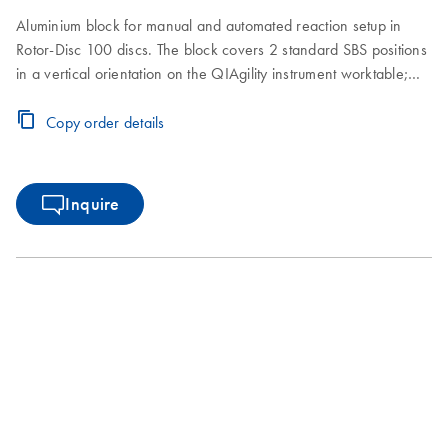
Aluminium block for manual and automated reaction setup in
Rotor-Disc 100 discs. The block covers 2 standard SBS positions
in a vertical orientation on the QIAgility instrument worktable;
ejection of the Rotor-Disc 100 is made convenient by using the
Easylift ejector (cat. no. 9020286)
Copy order details
Inquire