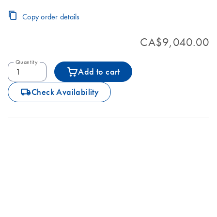
Copy order details
CA$9,040.00
Quantity
Add to cart
icon_0062_deliver-s
Check Availability