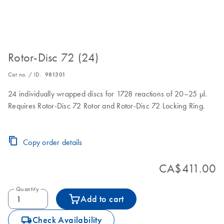
Rotor-Disc 72 (24)
Cat no. / ID.
981301
24 individually wrapped discs for 1728 reactions of 20–25 µl.
Requires Rotor-Disc 72 Rotor and Rotor-Disc 72 Locking Ring.
Copy order details
CA$411.00
Quantity
Add to cart
icon_0062_deliver-s
Check Availability