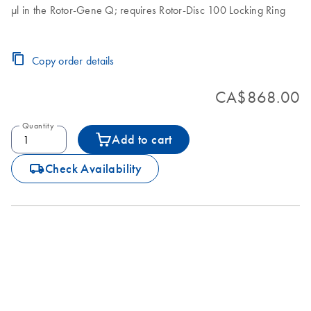
µl in the Rotor-Gene Q; requires Rotor-Disc 100 Locking Ring
Copy order details
CA$868.00
Quantity
Add to cart
icon_0062_deliver-s
Check Availability