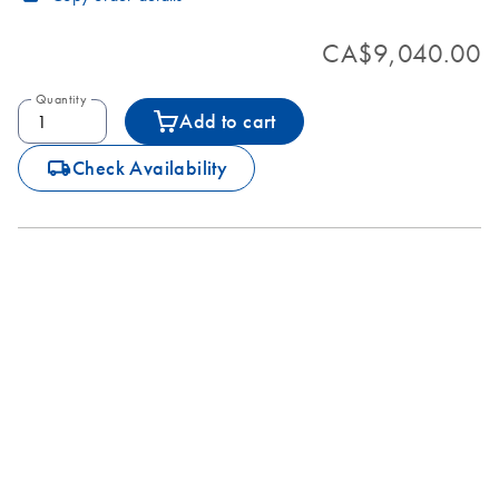
CA$9,040.00
Quantity
Add to cart
icon_0062_deliver-s
Check Availability