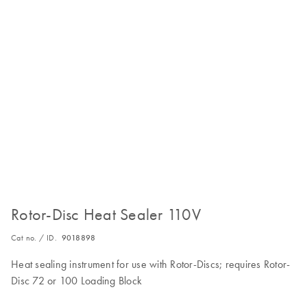
Rotor-Disc Heat Sealer 110V
Cat no. / ID.
9018898
Heat sealing instrument for use with Rotor-Discs; requires Rotor-
Disc 72 or 100 Loading Block