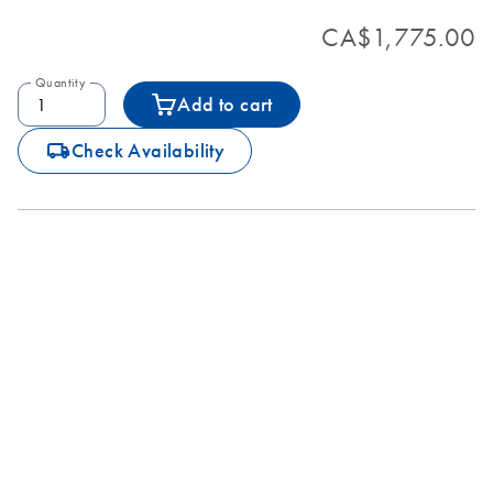
CA$1,775.00
Quantity
Add to cart
icon_0062_deliver-s
Check Availability