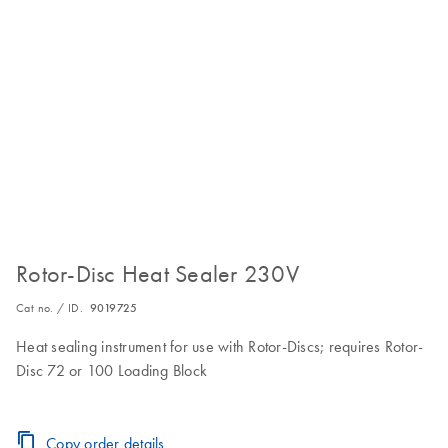
Rotor-Disc Heat Sealer 230V
Cat no. / ID.
9019725
Heat sealing instrument for use with Rotor-Discs; requires Rotor-
Disc 72 or 100 Loading Block
Copy order details