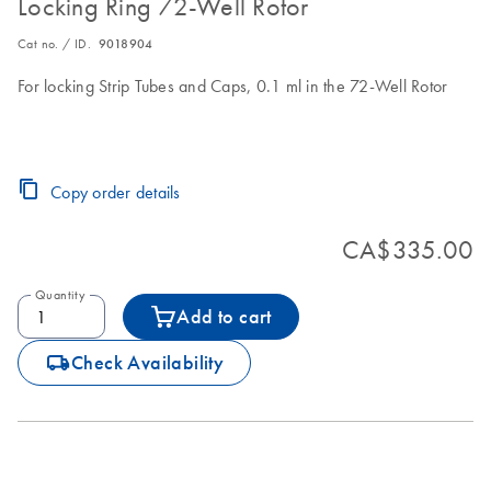
Locking Ring 72-Well Rotor
Cat no. / ID.
9018904
For locking Strip Tubes and Caps, 0.1 ml in the 72-Well Rotor
Copy order details
CA$335.00
Quantity
Add to cart
icon_0062_deliver-s
Check Availability