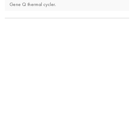
Gene Q thermal cycler.