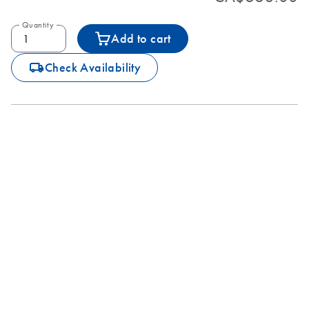
Quantity
Add to cart
icon_0062_deliver-s
Check Availability