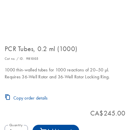
PCR Tubes, 0.2 ml (1000)
Cat no. / ID.
981005
1000 thin-walled tubes for 1000 reactions of 20–50 µl.
Requires 36-Well Rotor and 36-Well Rotor Locking Ring.
Copy order details
CA$245.00
Quantity