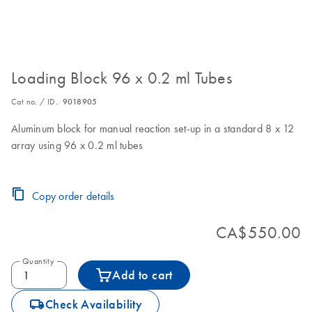
Loading Block 96 x 0.2 ml Tubes
Cat no. / ID.
9018905
Aluminum block for manual reaction set-up in a standard 8 x 12
array using 96 x 0.2 ml tubes
Copy order details
CA$550.00
Quantity
Add to cart
icon_0062_deliver-s
Check Availability