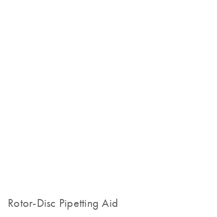
Rotor-Disc Pipetting Aid