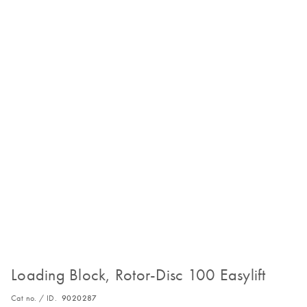
Loading Block, Rotor-Disc 100 Easylift
Cat no. / ID.
9020287