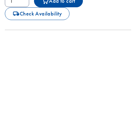
Add to cart
icon_0062_deliver-s
Check Availability