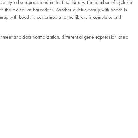
ently to be represented in the final library. The number of cycles is
with the molecular barcodes). Another quick cleanup with beads is
nup with beads is performed and the library is complete, and
gnment and data normalization, differential gene expression at no