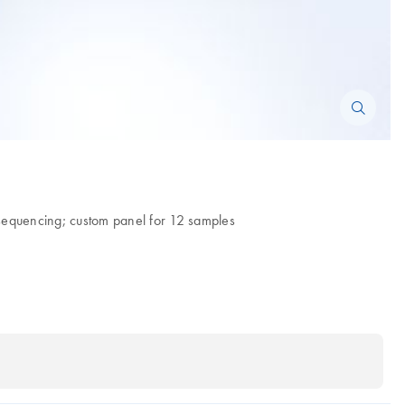
A sequencing; custom panel for 12 samples