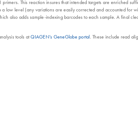
mers. This reaction insures that intended targets are enriched suffici
o a low level (any variations are easily corrected and accounted for 
hich also adds sample-indexing barcodes to each sample. A final clea
alysis tools at
QIAGEN’s GeneGlobe portal
. These include read ali