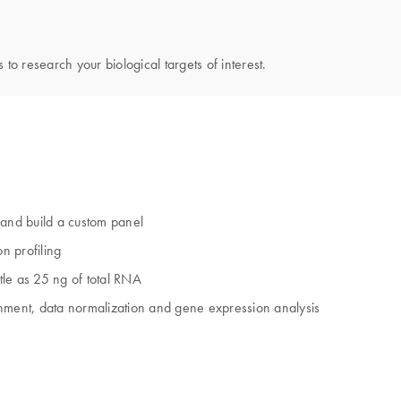
 to research your biological targets of interest.
and build a custom panel
n profiling
ttle as 25 ng of total RNA
gnment, data normalization and gene expression analysis