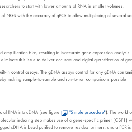
researchers to start with lower amounts of RNA in smaller volumes.
 NGS with the accuracy of qPCR to allow multiplexing of several samp
 amplification bias, resulting in inaccurate gene expression analysis
iminate this issue to deliver accurate and digital quantification of ge
uilt-in control assays. The gDNA assays control for any gDNA contami
eby making sample-to-sample and run-to-run comparisons possible.
total RNA into cDNA (see figure
"Simple procedure"
). The workfl
lecular indexing step makes use of a gene-specific primer (GSP1) wh
agged cDNA is bead purified to remove residual primers, and a PCR is