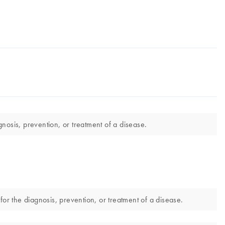
nosis, prevention, or treatment of a disease.
r the diagnosis, prevention, or treatment of a disease.