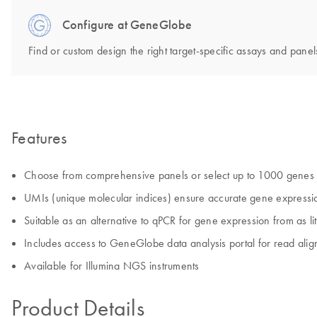
Configure at GeneGlobe
Find or custom design the right target-specific assays and panels
Features
Choose from comprehensive panels or select up to 1000 genes 
UMIs (unique molecular indices) ensure accurate gene expressio
Suitable as an alternative to qPCR for gene expression from as li
Includes access to GeneGlobe data analysis portal for read ali
Available for Illumina NGS instruments
Product Details