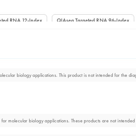
geted RNA 12-Index
QIAseq Targeted RNA 96-Index
ular biology applications. This product is not intended for the diag
 molecular biology applications. These products are not intended fo