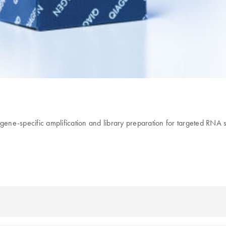
ng, gene-specific amplification and library preparation for targeted RN