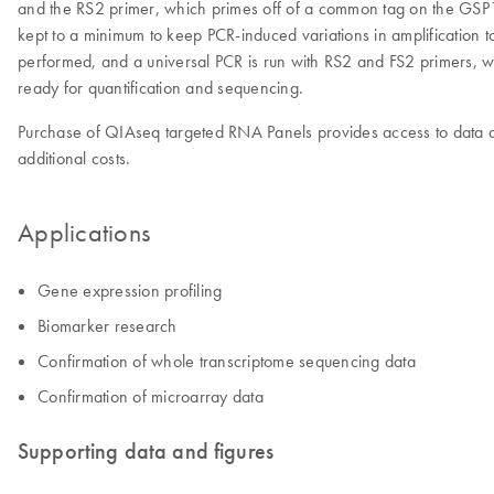
and the RS2 primer, which primes off of a common tag on the GSP1 pri
kept to a minimum to keep PCR-induced variations in amplification t
performed, and a universal PCR is run with RS2 and FS2 primers, w
ready for quantification and sequencing.
Purchase of QIAseq targeted RNA Panels provides access to data an
additional costs.
Applications
Gene expression profiling
Biomarker research
Confirmation of whole transcriptome sequencing data
Confirmation of microarray data
Supporting data and figures