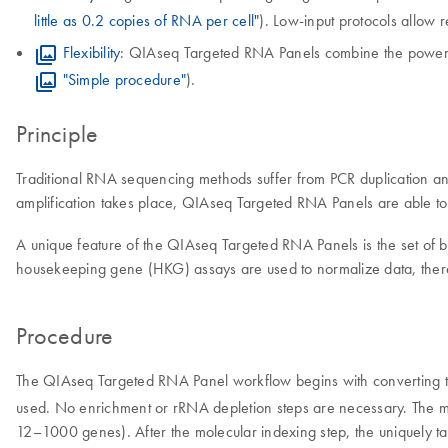
little as 0.2 copies of RNA per cell"
). Low-input protocols allow 
Flexibility
: QIAseq Targeted RNA Panels combine the power of
"Simple procedure"
).
Principle
Traditional RNA sequencing methods suffer from PCR duplication and
amplification takes place, QIAseq Targeted RNA Panels are able to el
A unique feature of the QIAseq Targeted RNA Panels is the set of b
housekeeping gene (HKG) assays are used to normalize data, ther
Procedure
The QIAseq Targeted RNA Panel workflow begins with converting 
used. No enrichment or rRNA depletion steps are necessary. The mo
12–1000 genes). After the molecular indexing step, the uniquely t