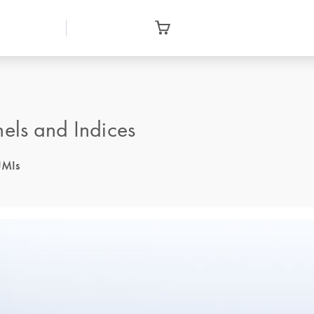
ls and Indices
UMIs