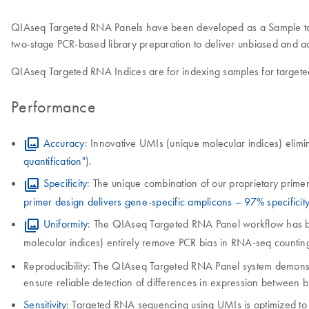
QIAseq Targeted RNA Panels have been developed as a Sample to Ins
two-stage PCR-based library preparation to deliver unbiased and a
QIAseq Targeted RNA Indices are for indexing samples for targe
Performance
Accuracy
: Innovative UMIs (unique molecular indices) elimin
quantification"
).
Specificity
: The unique combination of our proprietary primer
primer design delivers gene-specific amplicons – 97% specificity
Uniformity
: The QIAseq Targeted RNA Panel workflow has been 
molecular indices) entirely remove PCR bias in RNA-seq countin
Reproducibility: The QIAseq Targeted RNA Panel system demonstrat
ensure reliable detection of differences in expression between b
Sensitivity
: Targeted RNA sequencing using UMIs is optimized to d