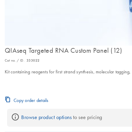
QIAseq Targeted RNA Custom Panel (12)
Cat no. / ID.
333022
Kit containing reagents for first strand synthesis, molecular taggi
Copy order details
Browse product options
 to see pricing