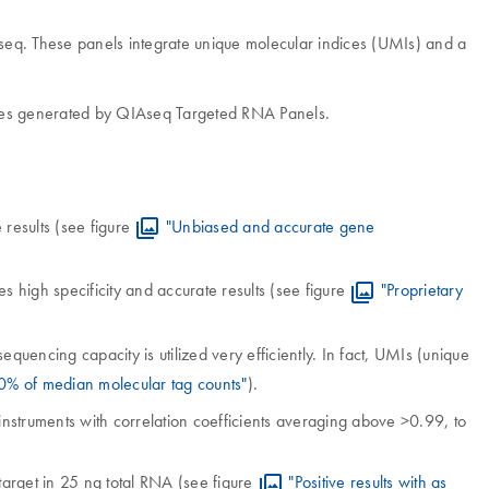
seq. These panels integrate unique molecular indices (UMIs) and a
ies generated by QIAseq Targeted RNA Panels.
 results (see figure
"Unbiased and accurate gene
s high specificity and accurate results (see figure
"Proprietary
uencing capacity is utilized very efficiently. In fact, UMIs (unique
0% of median molecular tag counts"
).
instruments with correlation coefficients averaging above >0.99, to
target in 25 ng total RNA (see figure
"Positive results with as