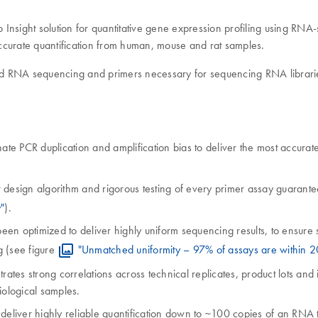
ight solution for quantitative gene expression profiling using RNA-
ccurate quantification from human, mouse and rat samples.
ted RNA sequencing and primers necessary for sequencing RNA librar
ate PCR duplication and amplification bias to deliver the most accurate
 design algorithm and rigorous testing of every primer assay guarantee
"
).
optimized to deliver highly uniform sequencing results, to ensure seq
g (see figure
"Unmatched uniformity – 97% of assays are within 2
es strong correlations across technical replicates, product lots and 
iological samples.
eliver highly reliable quantification down to ~100 copies of an RNA 