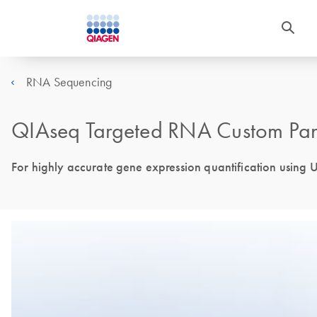
RNA Sequencing
QIAseq Targeted RNA Custom Pane
For highly accurate gene expression quantification using 