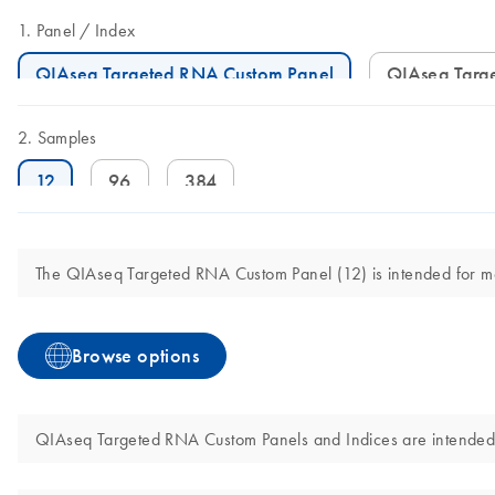
Panel
Index
QIAseq Targeted RNA Custom Panel
QIAseq Tar
Samples
12
96
384
The QIAseq Targeted RNA Custom Panel (12) is intended for molec
Browse options
QIAseq Targeted RNA Custom Panels and Indices are intended for