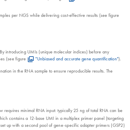
les per NGS while delivering cost-effective results (see figure
. By introducing UMIs (unique molecular indices) before any
nes (see figure
"Unbiased and accurate gene quantification"
).
nation in the RNA sample to ensure reproducible results. The
ow requires minimal RNA input: typically 25 ng of total RNA can be
ich contains a 12-base UMI in a multiplex primer panel (targeting
 set up with a second pool of gene-specific adapter primers (GSP2)