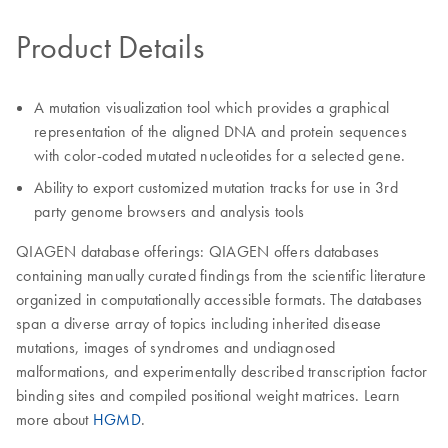
Product Details
A mutation visualization tool which provides a graphical
representation of the aligned DNA and protein sequences
with color-coded mutated nucleotides for a selected gene.
Ability to export customized mutation tracks for use in 3rd
party genome browsers and analysis tools
QIAGEN database offerings: QIAGEN offers databases
containing manually curated findings from the scientific literature
organized in computationally accessible formats. The databases
span a diverse array of topics including inherited disease
mutations, images of syndromes and undiagnosed
malformations, and experimentally described transcription factor
binding sites and compiled positional weight matrices. Learn
more about
HGMD
.