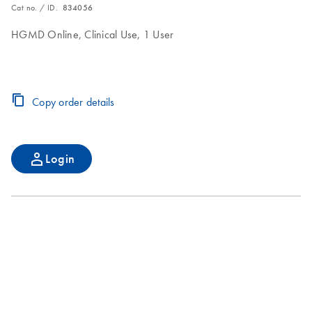
Cat no. / ID.
834056
HGMD Online, Clinical Use, 1 User
Copy order details
Login