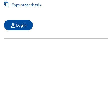
Copy order details
Login