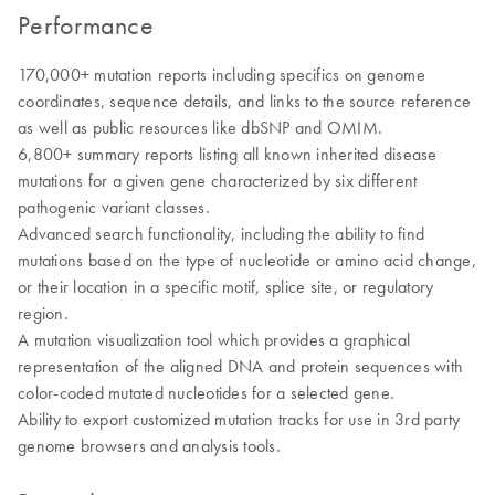
Performance
170,000+ mutation reports including specifics on genome
coordinates, sequence details, and links to the source reference
as well as public resources like dbSNP and OMIM.
6,800+ summary reports listing all known inherited disease
mutations for a given gene characterized by six different
pathogenic variant classes.
Advanced search functionality, including the ability to find
mutations based on the type of nucleotide or amino acid change,
or their location in a specific motif, splice site, or regulatory
region.
A mutation visualization tool which provides a graphical
representation of the aligned DNA and protein sequences with
color-coded mutated nucleotides for a selected gene.
Ability to export customized mutation tracks for use in 3rd party
genome browsers and analysis tools.