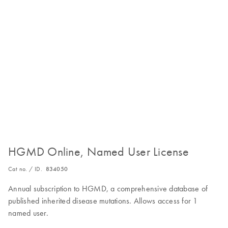
HGMD Online, Named User License
Cat no. / ID.
834050
Annual subscription to HGMD, a comprehensive database of
published inherited disease mutations. Allows access for 1
named user.