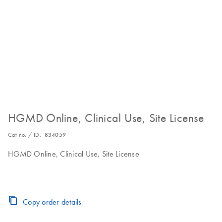
HGMD Online, Clinical Use, Site License
Cat no. / ID.
834059
HGMD Online, Clinical Use, Site License
Copy order details