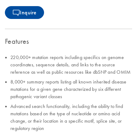
Inquire
Features
220,000+ mutation reports including specifics on genome
coordinates, sequence details, and links to the source
reference as well as public resources like dbSNP and OMIM
8,000+ summary reports listing all known inherited disease
mutations for a given gene characterized by six different
pathogenic variant classes
Advanced search functionality, including the ability to find
mutations based on the type of nucleotide or amino acid
change, or their location in a specific motif, splice site, or
regulatory region