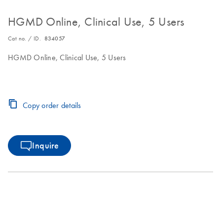
HGMD Online, Clinical Use, 5 Users
Cat no. / ID.
834057
HGMD Online, Clinical Use, 5 Users
Copy order details
Inquire