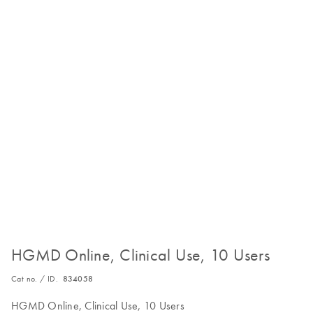
HGMD Online, Clinical Use, 10 Users
Cat no. / ID.
834058
HGMD Online, Clinical Use, 10 Users