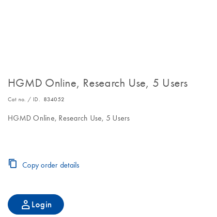
HGMD Online, Research Use, 5 Users
Cat no. / ID.
834052
HGMD Online, Research Use, 5 Users
Copy order details
Login