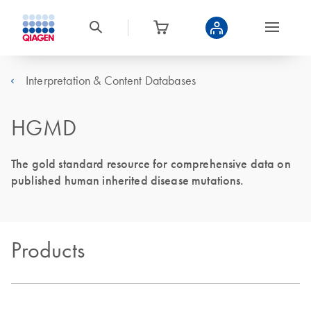
Interpretation & Content Databases
HGMD
The gold standard resource for comprehensive data on
published human inherited disease mutations.
Products