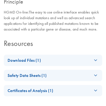
Principle
HGMD On-line:The easy to use online interface enables quick
look up of individual mutations and well as advanced search
applications for identifying all published mutations known to be
associated with a particular gene or disease, and much more.
Resources
Download Files (1)
QIAGEN
EN
Download
PDF
(270.5KB)
Safety Data Sheets (1)
Bioinformatics User
Agreement 6.25.18
Safety Data Sheets
EN
Certificates of Analysis (1)
Download Safety Data Sheets for QIAGEN product
Certificates of Analysis
components.
EN