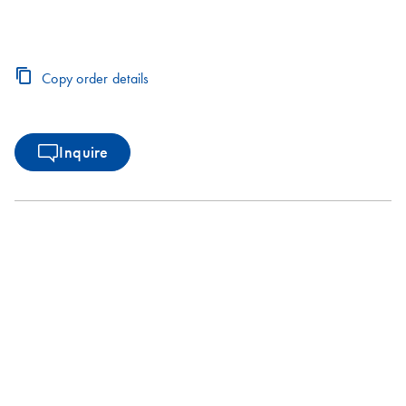
Copy order details
Inquire