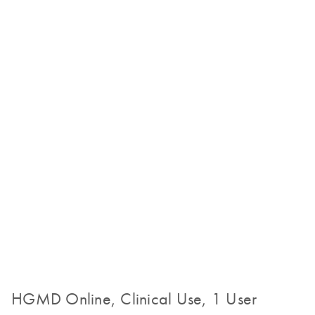
HGMD Online, Clinical Use, 1 User