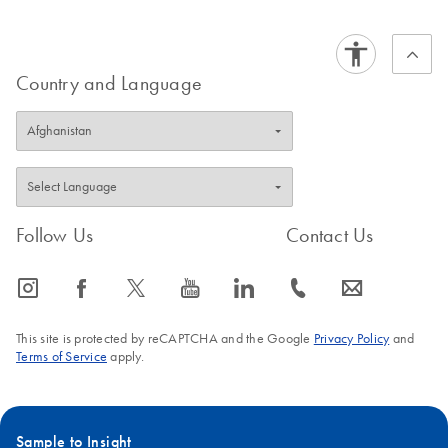
Country and Language
Follow Us
Contact Us
icon_0065_instagram-s
icon_0064_facebook-s
icon_0340_cc_gen_x-s
icon_0077_youtube-s
icon_0066_linkedin-s
icon_0072_phone-s
icon_0063_envelope-s
This site is protected by reCAPTCHA and the Google
Privacy Policy
and
Terms of Service
apply.
Sample to Insight