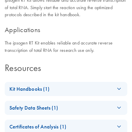
RT Kit allows reliable and accurate reverse transcription
ipsogen
of total RNA. Simply start the reaction using the optimized
protocols described in the kit handbook.
Applications
The
RT Kit enables reliable and accurate reverse
ipsogen
transcription of total RNA for research use only.
Resources
Kit Handbooks (1)
(EN) - ipsogen RT
EN
Download
PDF
(241.5KB)
Safety Data Sheets (1)
Kit Handbook RUO
Safety Data Sheets
EN
Certificates of Analysis (1)