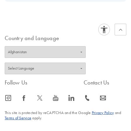
Download Safety Data Sheets for QIAGEN product
Certificates of Analysis
components.
EN
Country and Language
Follow Us
Contact Us
icon_0065_instagram-s
icon_0064_facebook-s
icon_0340_cc_gen_x-s
icon_0077_youtube-s
icon_0066_linkedin-s
icon_0072_phone-s
icon_0063_envelope-s
This site is protected by reCAPTCHA and the Google
Privacy Policy
and
Terms of Service
apply.