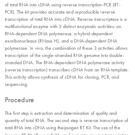
of total RNA into cDNA using reverse transcription-PCR (RT-
PCR). The kit provides accurate and reproducible reverse
transcription of total RNA into cDNA. Reverse transcriptase is a
multifunctional enzyme with 3 distinct enzymatic activities: an
RNA-dependent DNA polymerase, a hybrid-dependent
exoribonuclease (RNase H), and a DNA-dependent DNA
polymerase. In vivo, the combination of these 3 activities allows
transcription of the single-stranded RNA genome into double-
stranded DNA. The RNA-dependent DNA polymerase activity
(reverse transcription) transcribes cDNA from an RNA template.
This activity allows synthesis of cDNA for cloning, PCR, and
sequencing.
Procedure
The first step is extraction and determination of quality and
quantity of total RNA. The second step is reverse transcription of
total RNA into cDNA using the
RT Kit. The use of the
ipsogen