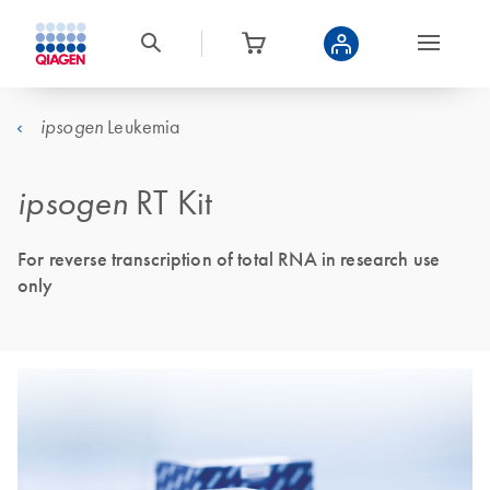
Leukemia
ipsogen
ipsogen
RT Kit
For reverse transcription of total RNA in research use
only