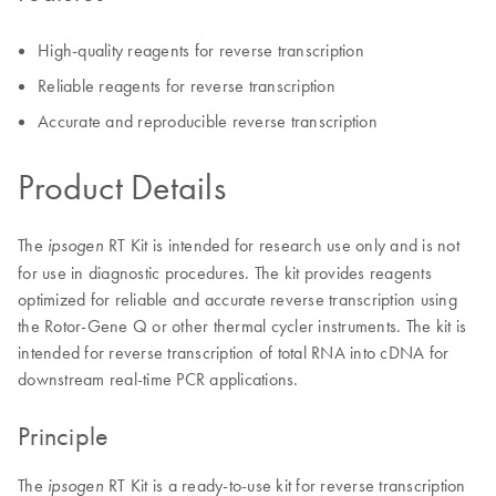
High-quality reagents for reverse transcription
Reliable reagents for reverse transcription
Accurate and reproducible reverse transcription
Product Details
The
RT Kit is intended for research use only and is not
ipsogen
for use in diagnostic procedures. The kit provides reagents
optimized for reliable and accurate reverse transcription using
the Rotor-Gene Q or other thermal cycler instruments. The kit is
intended for reverse transcription of total RNA into cDNA for
downstream real-time PCR applications.
Principle
The
RT Kit is a ready-to-use kit for reverse transcription
ipsogen