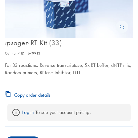
RT Kit (33)
ipsogen
Cat no. / ID.
679913
For 33 reactions: Reverse transcriptase, 5x RT buffer, dNTP mix,
Random primers, RNase Inhibitor, DTT
Copy order details
Log in
 To see your account pricing.