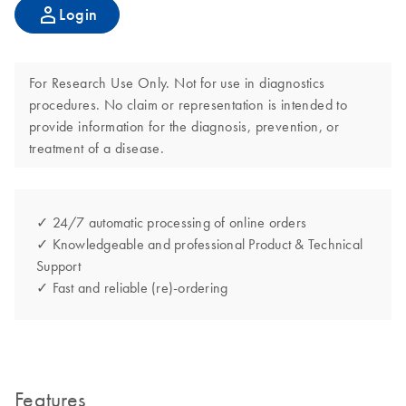
Login
For Research Use Only. Not for use in diagnostics
procedures. No claim or representation is intended to
provide information for the diagnosis, prevention, or
treatment of a disease.
✓ 24/7 automatic processing of online orders
✓ Knowledgeable and professional Product & Technical
Support
✓ Fast and reliable (re)-ordering
Features