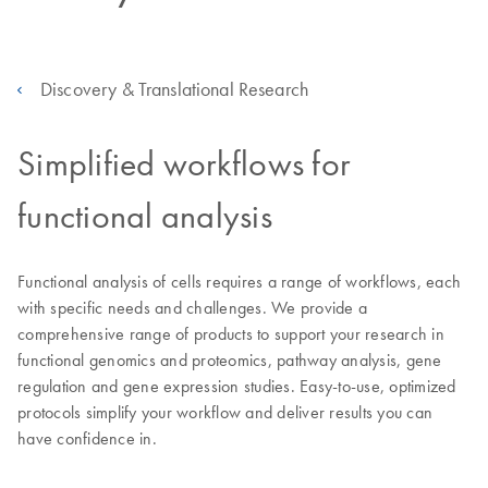
Discovery & Translational Research
Simplified workflows for
functional analysis
Functional analysis of cells requires a range of workflows, each
with specific needs and challenges. We provide a
comprehensive range of products to support your research in
functional genomics and proteomics, pathway analysis, gene
regulation and gene expression studies. Easy-to-use, optimized
protocols simplify your workflow and deliver results you can
have confidence in.