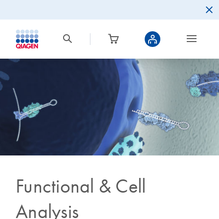
Functional & Cell
Analysis