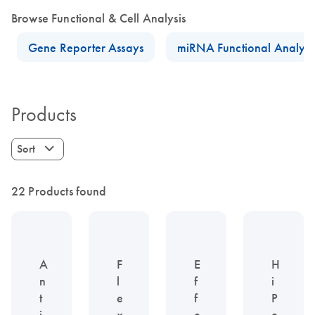
Browse Functional & Cell Analysis
Gene Reporter Assays
miRNA Functional Analysi
Products
Sort
22 Products found
A
F
E
H
n
l
f
i
t
e
f
P