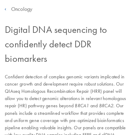
Oncology
Digital DNA sequencing to
confidently detect DDR
biomarkers
Confident detection of complex genomic variants implicated in
cancer growth and development require robust solutions. Our
QIAseq Homologous Recombination Repair (HRR) panel will
allow you to detect genomic alterations in relevant homologous
repair (HR) pathway genes beyond
and
. Our
BRCA1
BRCA2
panels include a streamlined workflow that provides complete
and uniform gene coverage with pre-optimized bioinformatics
pipeline enabling valuable insights. Our panels are compatible
with low-quality DNA samples including FFPE and cfDNA.