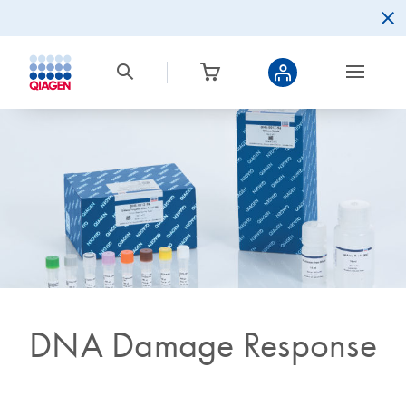
DNA Damage Response