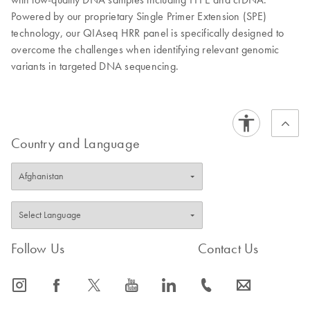
Powered by our proprietary Single Primer Extension (SPE)
technology, our QIAseq HRR panel is specifically designed to
overcome the challenges when identifying relevant genomic
variants in targeted DNA sequencing.
Country and Language
Follow Us
Contact Us
icon_0065_instagram-s
icon_0064_facebook-s
icon_0340_cc_gen_x-s
icon_0077_youtube-s
icon_0066_linkedin-s
icon_0072_phone-s
icon_0063_envelope-s