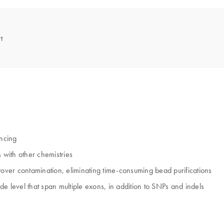
t
encing
 with other chemistries
ver contamination, eliminating time-consuming bead purifications
ide level that span multiple exons, in addition to SNPs and indels