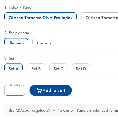
Index
Panel
QIAseq Targeted DNA Pro Index
QIAseq Target
For platform
Illumina
Thermo
Set
Set A
Set B
Set C
Set D
Quantity
Add to cart
The QIAseq Targeted DNA Pro Custom Panels is intended for molec