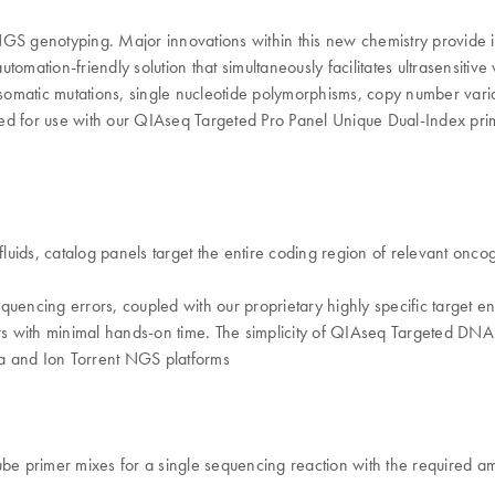
 genotyping. Major innovations within this new chemistry provide i
omation-friendly solution that simultaneously facilitates ultrasensitive
ng somatic mutations, single nucleotide polymorphisms, copy number varia
ized for use with our QIAseq Targeted Pro Panel Unique Dual-Index prim
ofluids, catalog panels target the entire coding region of relevant on
equencing errors, coupled with our proprietary highly specific target
urs with minimal hands-on time. The simplicity of QIAseq Targeted DNA
ina and Ion Torrent NGS platforms
e primer mixes for a single sequencing reaction with the required 