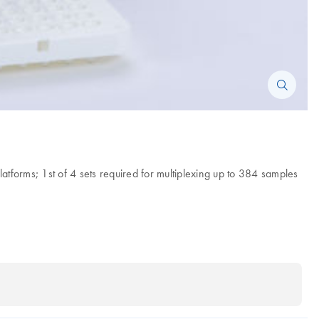
forms; 1st of 4 sets required for multiplexing up to 384 samples