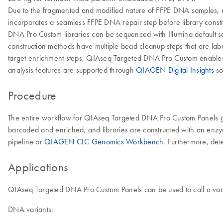
Due to the fragmented and modified nature of FFPE DNA samples,
incorporates a seamless FFPE DNA repair step before library constr
DNA Pro Custom libraries can be sequenced with Illumina default s
construction methods have multiple bead cleanup steps that are labor
target enrichment steps, QIAseq Targeted DNA Pro Custom enables a 
analysis features are supported through
QIAGEN Digital Insights
so
Procedure
The entire workflow for QIAseq Targeted DNA Pro Custom Panels go
barcoded and enriched, and libraries are constructed with an enzym
pipeline or
QIAGEN CLC Genomics Workbench
. Furthermore, det
Applications
QIAseq Targeted DNA Pro Custom Panels can be used to call a vari
DNA variants: