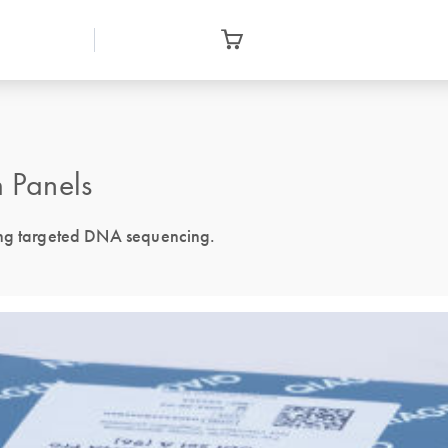
 Panels
ing targeted DNA sequencing.