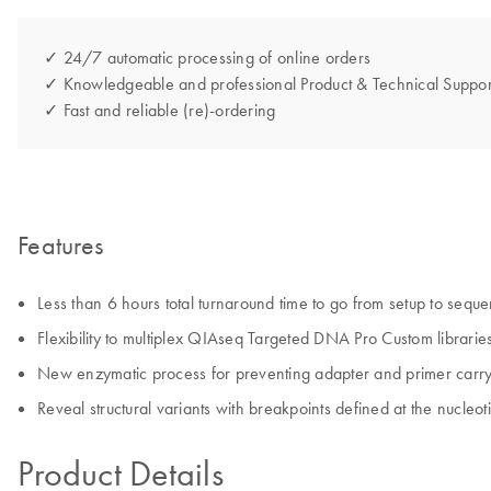
✓ 24/7 automatic processing of online orders
✓ Knowledgeable and professional Product & Technical Suppor
✓ Fast and reliable (re)-ordering
Features
Less than 6 hours total turnaround time to go from setup to sequ
Flexibility to multiplex QIAseq Targeted DNA Pro Custom libraries
New enzymatic process for preventing adapter and primer carryo
Reveal structural variants with breakpoints defined at the nucleot
Product Details