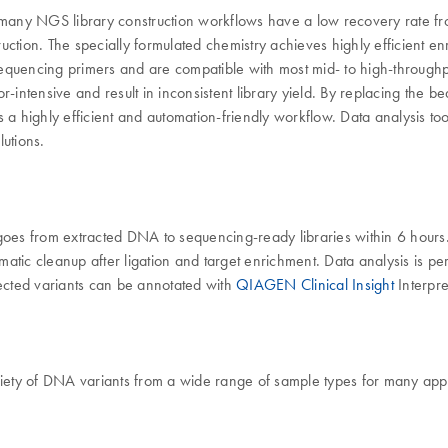
 many NGS library construction workflows have a low recovery rat
uction. The specially formulated chemistry achieves highly efficient 
equencing primers and are compatible with most mid- to high-throughpu
-intensive and result in inconsistent library yield. By replacing the b
highly efficient and automation-friendly workflow. Data analysis too
lutions.
es from extracted DNA to sequencing-ready libraries within 6 hours.
atic cleanup after ligation and target enrichment. Data analysis is p
ected variants can be annotated with
QIAGEN Clinical Insight
Interpre
ety of DNA variants from a wide range of sample types for many appl