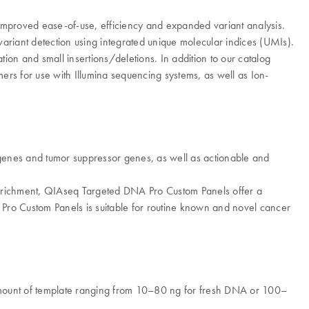
mproved ease-of-use, efficiency and expanded variant analysis.
 variant detection using integrated unique molecular indices (UMIs).
tion and small insertions/deletions. In addition to our catalog
ers for use with Illumina sequencing systems, as well as Ion-
cogenes and tumor suppressor genes, as well as actionable and
 enrichment, QIAseq Targeted DNA Pro Custom Panels offer a
 Pro Custom Panels is suitable for routine known and novel cancer
amount of template ranging from 10–80 ng for fresh DNA or 100–