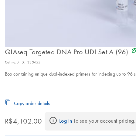
icon_0368_ls_gen_eco_f
QIAseq Targeted DNA Pro UDI Set A (96)
Cat no. / ID.
333455
Box containing unique dual-indexed primers for indexing up to 96 
Copy order details
R$4,102.00
Log in
 To see your account pricing.