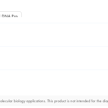
ed DNA Pro
ular biology applications. This product is not intended for the diag