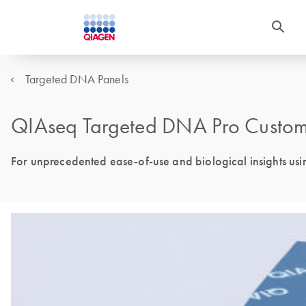
Targeted DNA Panels
QIAseq Targeted DNA Pro Custom
For unprecedented ease-of-use and biological insights us