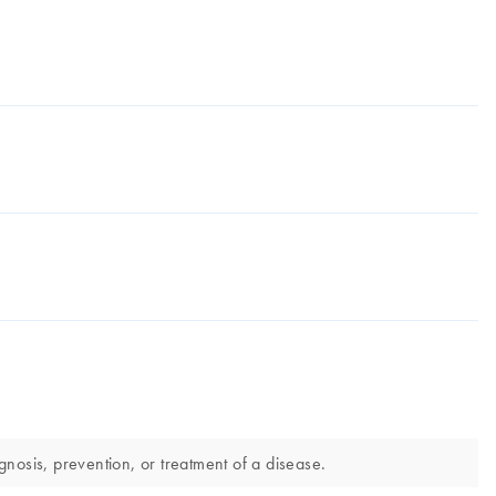
nosis, prevention, or treatment of a disease.