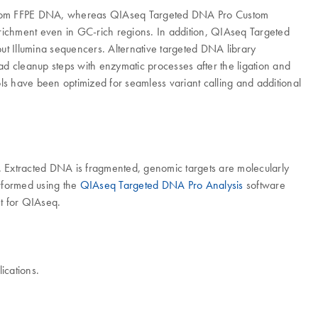
e from FFPE DNA, whereas QIAseq Targeted DNA Pro Custom
enrichment even in GC-rich regions. In addition, QIAseq Targeted
t Illumina sequencers. Alternative targeted DNA library
ead cleanup steps with enzymatic processes after the ligation and
ls have been optimized for seamless variant calling and additional
 Extracted DNA is fragmented, genomic targets are molecularly
erformed using the
QIAseq Targeted DNA Pro Analysis
software
t for QIAseq.
ications.