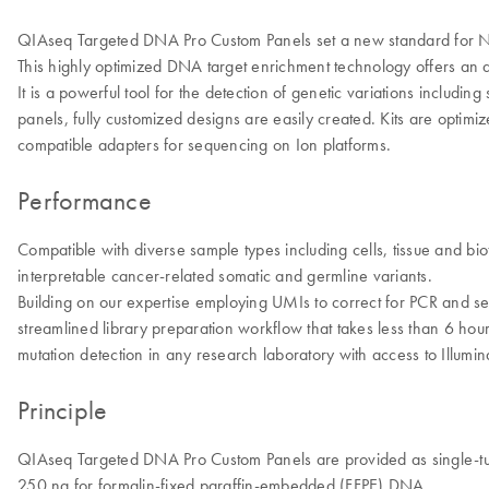
QIAseq Targeted DNA Pro Custom Panels set a new standard for NGS
This highly optimized DNA target enrichment technology offers an aut
It is a powerful tool for the detection of genetic variations includi
panels, fully customized designs are easily created. Kits are optim
compatible adapters for sequencing on Ion platforms.
Performance
Compatible with diverse sample types including cells, tissue and bi
interpretable cancer-related somatic and germline variants.
Building on our expertise employing UMIs to correct for PCR and s
streamlined library preparation workflow that takes less than 6 ho
mutation detection in any research laboratory with access to Illum
Principle
QIAseq Targeted DNA Pro Custom Panels are provided as single-tub
250 ng for formalin-fixed paraffin-embedded (FFPE) DNA.