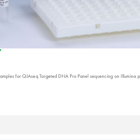
riendly-s
samples for QIAseq Targeted DNA Pro Panel sequencing on Illumina plat