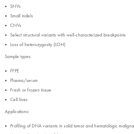
SNVs
Small indels
CNVs
Select structural variants with well-characterized breakpoints
Loss of heterozygosity (LOH)
Sample types:
FFPE
Plasma/serum
Fresh or frozen tissue
Cell lines
Applications:
Profiling of DNA variants in solid tumor and hematologic malign