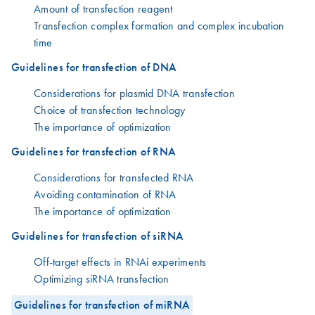
Amount of transfection reagent
Transfection complex formation and complex incubation
time
Guidelines for transfection of DNA
Considerations for plasmid DNA transfection
Choice of transfection technology
The importance of optimization
Guidelines for transfection of RNA
Considerations for transfected RNA
Avoiding contamination of RNA
The importance of optimization
Guidelines for transfection of siRNA
Off-target effects in RNAi experiments
Optimizing siRNA transfection
Guidelines for transfection of miRNA