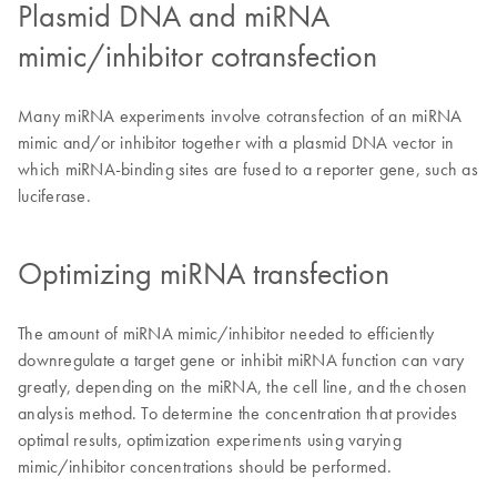
Plasmid DNA and miRNA
mimic/inhibitor cotransfection
Many miRNA experiments involve cotransfection of an miRNA
mimic and/or inhibitor together with a plasmid DNA vector in
which miRNA-binding sites are fused to a reporter gene, such as
luciferase.
Optimizing miRNA transfection
The amount of miRNA mimic/inhibitor needed to efficiently
downregulate a target gene or inhibit miRNA function can vary
greatly, depending on the miRNA, the cell line, and the chosen
analysis method. To determine the concentration that provides
optimal results, optimization experiments using varying
mimic/inhibitor concentrations should be performed.