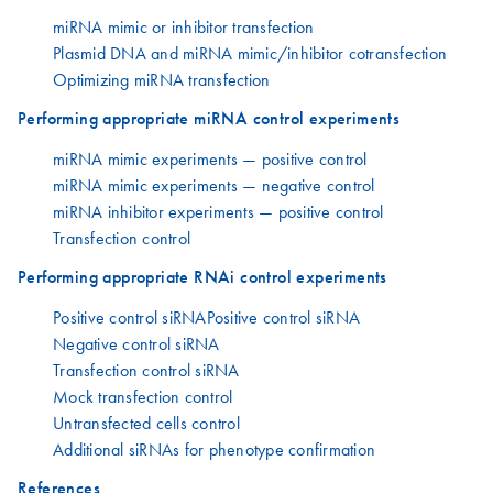
miRNA mimic or inhibitor transfection
Plasmid DNA and miRNA mimic/inhibitor cotransfection
Optimizing miRNA transfection
Performing appropriate miRNA control experiments
miRNA mimic experiments — positive control
miRNA mimic experiments — negative control
miRNA inhibitor experiments — positive control
Transfection control
Performing appropriate RNAi control experiments
Positive control siRNAPositive control siRNA
Negative control siRNA
Transfection control siRNA
Mock transfection control
Untransfected cells control
Additional siRNAs for phenotype confirmation
References