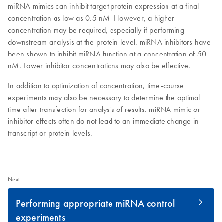
miRNA mimics can inhibit target protein expression at a final
concentration as low as 0.5 nM. However, a higher
concentration may be required, especially if performing
downstream analysis at the protein level. miRNA inhibitors have
been shown to inhibit miRNA function at a concentration of 50
nM. Lower inhibitor concentrations may also be effective.
In addition to optimization of concentration, time-course
experiments may also be necessary to determine the optimal
time after transfection for analysis of results. miRNA mimic or
inhibitor effects often do not lead to an immediate change in
transcript or protein levels.
Next
Performing appropriate miRNA control
experiments