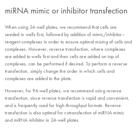
miRNA mimic or inhibitor transfection
When using 24-well plates, we recommend that cells are
seeded in wells first, followed by addition of mimic/inhibitor–
reagent complexes in order to ensure optimal mixing of cells and
complexes. However, reverse transfection, where complexes
are added to wells first and then cells are added on top of
complexes, can be performed if desired. To perform a reverse
transfection, simply change the order in which cells and
complexes are added to the plate.
However, for 96-well plates, we recommend using reverse
transfection, since reverse transfection is rapid and convenient,
and is frequently used for high-throughput formats. Reverse
transfection is also optimal for cotransfection of miRNA mimic
and miRNA inhibitor in 24-well plates.