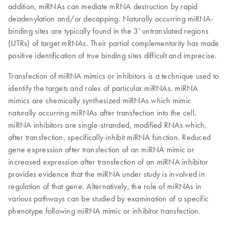
addition, miRNAs can mediate mRNA destruction by rapid
deadenylation and/or decapping. Naturally occurring miRNA-
binding sites are typically found in the 3' untranslated regions
(UTRs) of target mRNAs. Their partial complementarity has made
positive identification of true binding sites difficult and imprecise.
Transfection of miRNA mimics or inhibitors is a technique used to
identify the targets and roles of particular miRNAs. miRNA
mimics are chemically synthesized miRNAs which mimic
naturally occurring miRNAs after transfection into the cell.
miRNA inhibitors are single-stranded, modified RNAs which,
after transfection, specifically inhibit miRNA function. Reduced
gene expression after transfection of an miRNA mimic or
increased expression after transfection of an miRNA inhibitor
provides evidence that the miRNA under study is involved in
regulation of that gene. Alternatively, the role of miRNAs in
various pathways can be studied by examination of a specific
phenotype following miRNA mimic or inhibitor transfection.