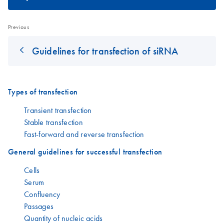
Previous
Guidelines for transfection of siRNA
Types of transfection
Transient transfection
Stable transfection
Fast-forward and reverse transfection
General guidelines for successful transfection
Cells
Serum
Confluency
Passages
Quantity of nucleic acids