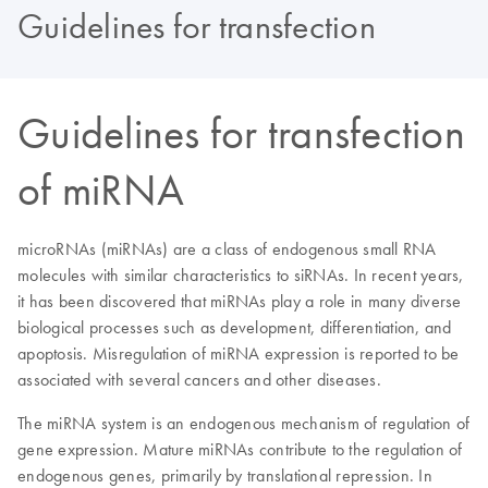
Guidelines for transfection
Guidelines for transfection
of miRNA
microRNAs (miRNAs) are a class of endogenous small RNA
molecules with similar characteristics to siRNAs. In recent years,
it has been discovered that miRNAs play a role in many diverse
biological processes such as development, differentiation, and
apoptosis. Misregulation of miRNA expression is reported to be
associated with several cancers and other diseases.
The miRNA system is an endogenous mechanism of regulation of
gene expression. Mature miRNAs contribute to the regulation of
endogenous genes, primarily by translational repression. In