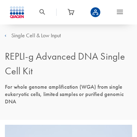
Single Cell & Low Input
REPLI-g Advanced DNA Single
Cell Kit
For whole genome amplification (WGA) from single
eukaryotic cells, limited samples or purified genomic
DNA