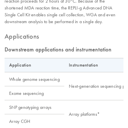
reaction proceeds for 2 hours at 30°C. Because of the
shortened MDA reaction time, the REPLI-g Advanced DNA
Single Cell Kit enables single cell collection, WGA and even
downstream analysis to be performed in a single day.
Applications
Downstream applications and instrumentation
Application
Instrumentation
Whole genome sequencing
Next-generation sequencing pla
Exome sequencing
SNP genotyping arrays
Array platforms*
Array CGH