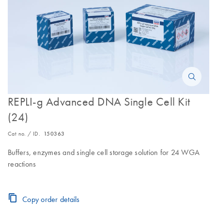
REPLI-g Advanced DNA Single Cell Kit
(24)
Cat no. / ID.
150363
Buffers, enzymes and single cell storage solution for 24 WGA
reactions
Copy order details