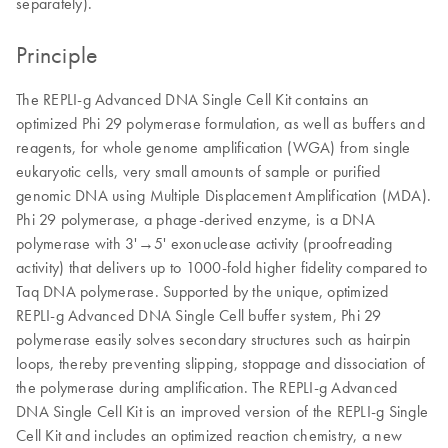
separately).
Principle
The REPLI-g Advanced DNA Single Cell Kit contains an
optimized Phi 29 polymerase formulation, as well as buffers and
reagents, for whole genome amplification (WGA) from single
eukaryotic cells, very small amounts of sample or purified
genomic DNA using Multiple Displacement Amplification (MDA).
Phi 29 polymerase, a phage-derived enzyme, is a DNA
polymerase with 3'→5' exonuclease activity (proofreading
activity) that delivers up to 1000-fold higher fidelity compared to
Taq DNA polymerase. Supported by the unique, optimized
REPLI-g Advanced DNA Single Cell buffer system, Phi 29
polymerase easily solves secondary structures such as hairpin
loops, thereby preventing slipping, stoppage and dissociation of
the polymerase during amplification. The REPLI-g Advanced
DNA Single Cell Kit is an improved version of the REPLI-g Single
Cell Kit and includes an optimized reaction chemistry, a new