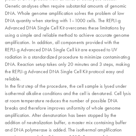
Genetic analyses often require substantial amounts of genomic
DNA. Whole genome amplification solves the problem of low
DNA quantity when starting with 1–1000 cells. The REPLI-g
Advanced DNA Single Cell Kit overcomes these limitations by
using a simple and reliable method to achieve accurate genome
amplification. In addition, all components provided with the
REPLI-g Advanced DNA Single Cell kit are exposed to UV
radiation in a standardized procedure to minimize contaminating
DNA. Reaction setup takes only 20 minutes and 3 steps, making
the REPLI-g Advanced DNA Single Cell Kit protocol easy and
reliable.
In the first step of the procedure, the cell sample is lysed under
isothermal alkaline conditions and the cell is denatured. Cell lysis
at room temperature reduces the number of possible DNA
breaks and therefore improves uniformity of whole genome
amplification. After denaturation has been stopped by the
addition of neutralization buffer, a master mix containing buffer
and DNA polymerase is added. The isothermal amplification