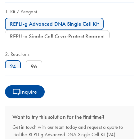
Kit
Reagent
REPLI-g Advanced DNA Single Cell Kit
REPLI-g Single Cell Cryo-Protect Reagent
Reactions
24
96
Inquire
Want to try this solution for the first time?
Get in touch with our team today and request a quote to
trial the REPLI-g Advanced DNA Single Cell Kit (24).