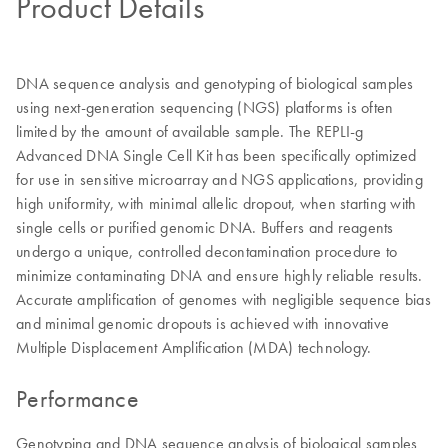
Product Details
DNA sequence analysis and genotyping of biological samples
using next-generation sequencing (NGS) platforms is often
limited by the amount of available sample. The REPLI-g
Advanced DNA Single Cell Kit has been specifically optimized
for use in sensitive microarray and NGS applications, providing
high uniformity, with minimal allelic dropout, when starting with
single cells or purified genomic DNA. Buffers and reagents
undergo a unique, controlled decontamination procedure to
minimize contaminating DNA and ensure highly reliable results.
Accurate amplification of genomes with negligible sequence bias
and minimal genomic dropouts is achieved with innovative
Multiple Displacement Amplification (MDA) technology.
Performance
Genotyping and DNA sequence analysis of biological samples