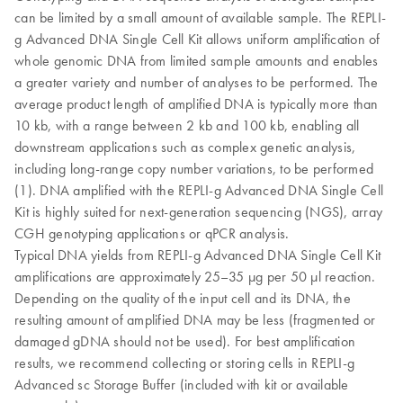
can be limited by a small amount of available sample. The REPLI-
g Advanced DNA Single Cell Kit allows uniform amplification of
whole genomic DNA from limited sample amounts and enables
a greater variety and number of analyses to be performed. The
average product length of amplified DNA is typically more than
10 kb, with a range between 2 kb and 100 kb, enabling all
downstream applications such as complex genetic analysis,
including long-range copy number variations, to be performed
(1). DNA amplified with the REPLI-g Advanced DNA Single Cell
Kit is highly suited for next-generation sequencing (NGS), array
CGH genotyping applications or qPCR analysis.
Typical DNA yields from REPLI-g Advanced DNA Single Cell Kit
amplifications are approximately 25–35 µg per 50 µl reaction.
Depending on the quality of the input cell and its DNA, the
resulting amount of amplified DNA may be less (fragmented or
damaged gDNA should not be used). For best amplification
results, we recommend collecting or storing cells in REPLI-g
Advanced sc Storage Buffer (included with kit or available