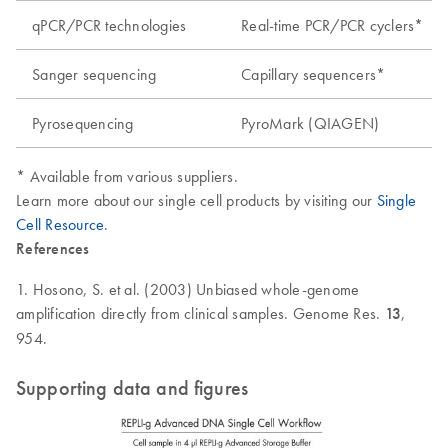
qPCR/PCR technologies
Real-time PCR/PCR cyclers*
Sanger sequencing
Capillary sequencers*
Pyrosequencing
PyroMark (QIAGEN)
* Available from various suppliers.
Learn more about our single cell products by visiting our
Single
Cell Resource
.
References
1. Hosono, S. et al. (2003) Unbiased whole-genome
amplification directly from clinical samples. Genome Res.
13
,
954.
Supporting data and figures