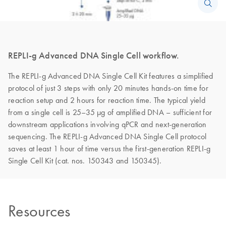
REPLI-g Advanced DNA Single Cell workflow.
The REPLI-g Advanced DNA Single Cell Kit features a simplified
protocol of just 3 steps with only 20 minutes hands-on time for
reaction setup and 2 hours for reaction time. The typical yield
from a single cell is 25–35 µg of amplified DNA – sufficient for
downstream applications involving qPCR and next-generation
sequencing. The REPLI-g Advanced DNA Single Cell protocol
saves at least 1 hour of time versus the first-generation REPLI-g
Single Cell Kit (cat. nos. 150343 and 150345).
Resources