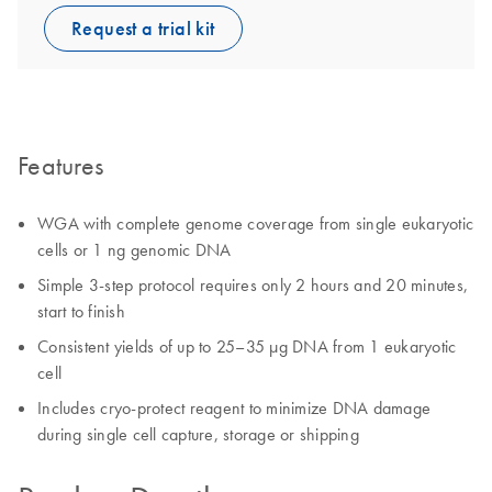
Request a trial kit
Features
WGA with complete genome coverage from single eukaryotic
cells or 1 ng genomic DNA
Simple 3-step protocol requires only 2 hours and 20 minutes,
start to finish
Consistent yields of up to 25–35 µg DNA from 1 eukaryotic
cell
Includes cryo-protect reagent to minimize DNA damage
during single cell capture, storage or shipping