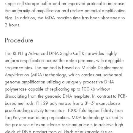
single cell storage buffer and an improved protocol to increase
the uniformity of amplification and reduce potential amplification
bias. In addition, the MDA reaction time has been shortened to
2 hours.
Procedure
The REPLI-g Advanced DNA Single Cell Kit provides highly
uniform amplification across the entire genome, with negligible
sequence bias. The method is based on Multiple Displacement
Amplification (MDA) technology, which carries out isothermal
genome amplification utilizing a uniquely processive DNA
polymerase capable of replicating up to 100 kb without
dissociating from the genomic DNA template. In contrast to PCR-
based methods, Phi 29 polymerase has a 3'–5' exonuclease
proofreading activity to maintain 1000-fold higher fidelity than
Taq Polymerase during replication. MDA technology is used in
the presence of exonuclease-resistant primers to achieve high
yields of DNA product from all kinds of eukaryotic tissues.