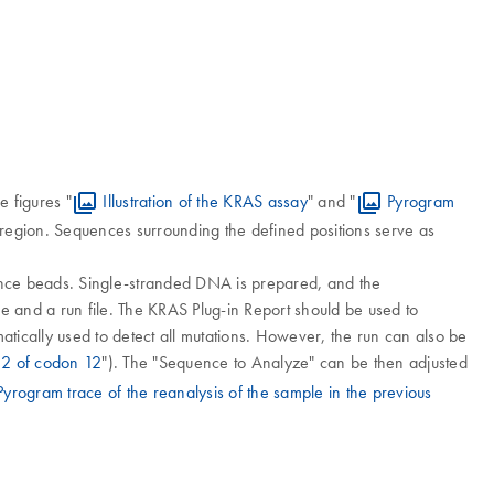
e figures "
Illustration of the KRAS assay
" and "
Pyrogram
region. Sequences surrounding the defined positions serve as
ance beads. Single-stranded DNA is prepared, and the
and a run file. The KRAS Plug-in Report should be used to
atically used to detect all mutations. However, the run can also be
 2 of codon 12
"). The "Sequence to Analyze" can be then adjusted
Pyrogram trace of the reanalysis of the sample in the previous