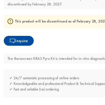
discontinued by February 28, 2027.
This product will be discontinued as of February 28, 2027 
Inquire
The
KRAS Pyro Kit is intended for in-vitro diagnosti
therascreen
✓ 24/7 automatic processing of online orders
✓ Knowledgeable and professional Product & Technical Suppor
✓ Fast and reliable (re)-ordering