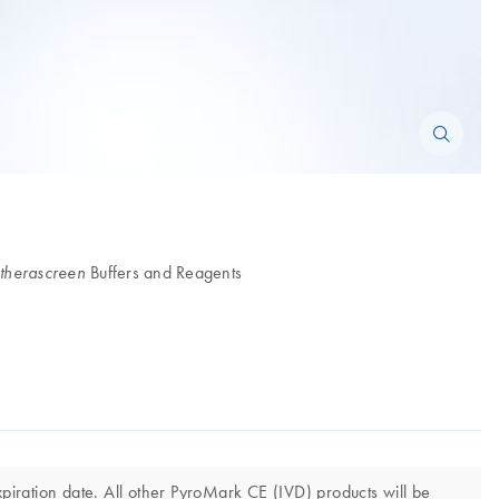
Buffers and Reagents
therascreen
iration date. All other PyroMark CE (IVD) products will be