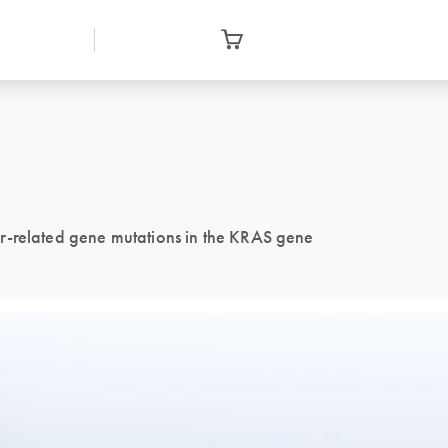
r-related gene mutations in the KRAS gene