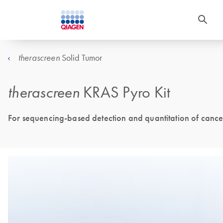
Solid Tumor
therascreen
therascreen
KRAS Pyro Kit
For sequencing-based detection and quantitation of cance