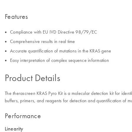
Features
Compliance with EU IVD Directive 98/79/EC
Comprehensive results in real time
Accurate quantification of mutations in the KRAS gene
Easy interpretation of complex sequence information
Product Details
The
KRAS Pyro Kit is a molecular detection kit for iden
therascreen
buffers, primers, and reagents for detection and quantification of
Performance
Linearity