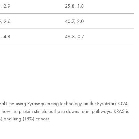
, 2.9
25.8, 1.8
, 2.6
40.7, 2.0
, 4.8
49.8, 0.7
 real time using Pyrosequencing technology on the PyroMark Q24
ct how the protein stimulates these downstream pathways. KRAS is
%) and lung (18%) cancer.