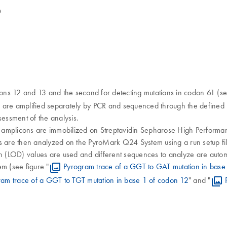
D
dons 12 and 13 and the second for detecting mutations in codon 61 (se
s are amplified separately by PCR and sequenced through the defined 
sessment of the analysis.
e amplicons are immobilized on Streptavidin Sepharose High Perform
are then analyzed on the PyroMark Q24 System using a run setup file 
tion (LOD) values are used and different sequences to analyze are autom
m (see figure "
Pyrogram trace of a GGT to GAT mutation in base
ram trace of a GGT to TGT mutation in base 1 of codon 12
" and "