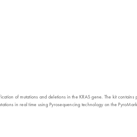
tification of mutations and deletions in the KRAS gene. The kit contain
 mutations in real time using Pyrosequencing technology on the PyroMa