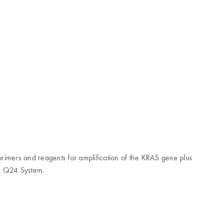
s primers and reagents for amplification of the KRAS gene plus
rk Q24 System.