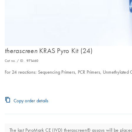
KRAS Pyro Kit (24)
therascreen
Cat no. / ID.
971460
For 24 reactions: Sequencing Primers, PCR Primers, Unmethylate
Copy order details
The last PyroMark CE (IVD) therascreen® assays will be placed 