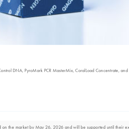
d Control DNA, PyroMark PCR MasterMix, CoralLoad Concentrate, and
on the market by May 26, 2026 and will be supported until their exp