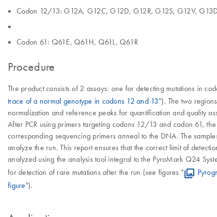
Codon 12/13: G12A, G12C, G12D, G12R, G12S, G12V, G13
Codon 61: Q61E, Q61H, Q61L, Q61R
Procedure
The product consists of 2 assays: one for detecting mutations in co
trace of a normal genotype in codons 12 and 13
"). The two region
normalization and reference peaks for quantification and quality as
After PCR using primers targeting codons 12/13 and codon 61, th
corresponding sequencing primers anneal to the DNA. The samples 
analyze the run. This report ensures that the correct limit of detec
analyzed using the analysis tool integral to the PyroMark Q24 Syste
for detection of rare mutations after the run (see figures "
Pyrog
figure
").