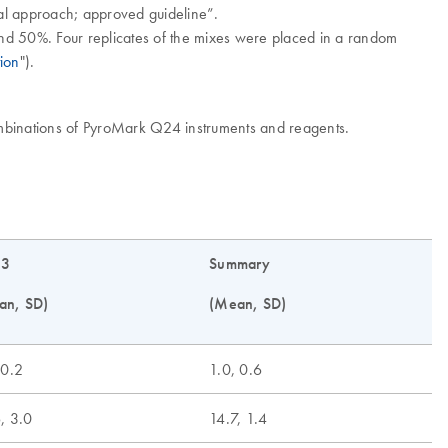
cal approach; approved guideline”.
 and 50%. Four replicates of the mixes were placed in a random
ion
").
ombinations of PyroMark Q24 instruments and reagents.
 3
Summary
an, SD)
(Mean, SD)
 0.2
1.0, 0.6
, 3.0
14.7, 1.4