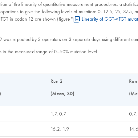
on of the linearity of quantitative measurement procedures: a statisti
portions to give the following levels of mutation: 0, 12.5, 25, 37.5,
->TGT in codon 12 are shown (figure "
Linearity of GGT->TGT mutat
12 was repeated by 3 operators on 3 separate days using different c
ts in the measured range of 0–50% mutation level.
Run 2
Run
)
(Mean, SD)
(Me
1.7, 0.7
0.7,
16.2, 1.9
14.6