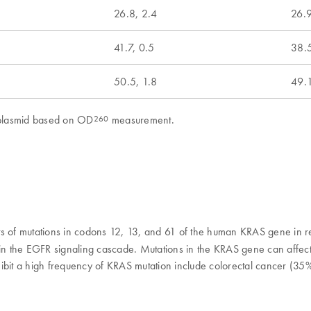
26.8, 2.4
26.9
41.7, 0.5
38.5
50.5, 1.8
49.1
d plasmid based on OD
measurement.
260
nts of mutations in codons 12, 13, and 61 of the human KRAS gene in
e in the EGFR signaling cascade. Mutations in the KRAS gene can affe
hibit a high frequency of KRAS mutation include colorectal cancer (35