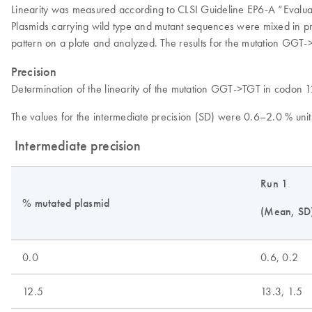
Linearity was measured according to CLSI Guideline EP6-A “Evaluati
Plasmids carrying wild type and mutant sequences were mixed in pro
pattern on a plate and analyzed. The results for the mutation GGT
Precision
Determination of the linearity of the mutation GGT->TGT in codon 
The values for the intermediate precision (SD) were 0.6–2.0 % uni
Intermediate precision
Run 1
% mutated plasmid
(Mean, SD
0.0
0.6, 0.2
12.5
13.3, 1.5