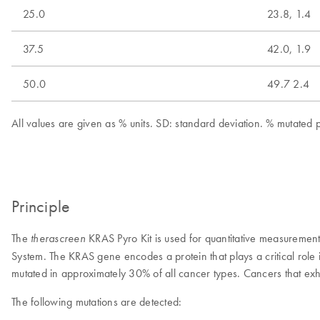
25.0
23.8, 1.4
37.5
42.0, 1.9
50.0
49.7 2.4
All values are given as % units. SD: standard deviation. % mutate
Principle
The
KRAS Pyro Kit is used for quantitative measureme
therascreen
System. The KRAS gene encodes a protein that plays a critical rol
mutated in approximately 30% of all cancer types. Cancers that ex
The following mutations are detected: