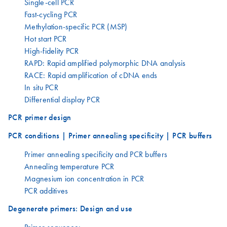
Single-cell PCR
Fast-cycling PCR
Methylation-specific PCR (MSP)
Hot start PCR
High-fidelity PCR
RAPD: Rapid amplified polymorphic DNA analysis
RACE: Rapid amplification of cDNA ends
In situ PCR
Differential display PCR
PCR primer design
PCR conditions | Primer annealing specificity | PCR buffers
Primer annealing specificity and PCR buffers
Annealing temperature PCR
Magnesium ion concentration in PCR
PCR additives
Degenerate primers: Design and use