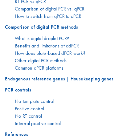
RT PCR vs qPCR
Comparison of digital PCR vs. qPCR
How to switch from qPCR to dPCR
Comparison of digital PCR methods
What is digital droplet PCR?
Benefits and limitations of ddPCR
How does plate-based dPCR work?
Other digital PCR methods
Common dPCR platforms
Endogenous reference genes | Housekeeping genes
PCR controls
No-template control
Positive control
No RT control
Internal positive control
References