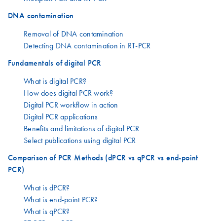
DNA contamination
Removal of DNA contamination
Detecting DNA contamination in RT-PCR
Fundamentals of digital PCR
What is digital PCR?
How does digital PCR work?
Digital PCR workflow in action
Digital PCR applications
Benefits and limitations of digital PCR
Select publications using digital PCR
Comparison of PCR Methods (dPCR vs qPCR vs end-point
PCR)
What is dPCR?
What is end-point PCR?
What is qPCR?