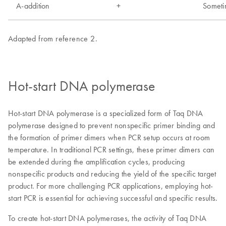
Hot-start DNA polymerase
Hot-start DNA polymerase is a specialized form of Taq DNA
polymerase designed to prevent nonspecific primer binding and
the formation of primer dimers when PCR setup occurs at room
temperature. In traditional PCR settings, these primer dimers can
be extended during the amplification cycles, producing
nonspecific products and reducing the yield of the specific target
product. For more challenging PCR applications, employing hot-
start PCR is essential for achieving successful and specific results.
To create hot-start DNA polymerases, the activity of Taq DNA