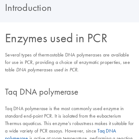
Introduction
Enzymes used in PCR
Several types of thermostable DNA polymerases are available
for use in PCR, providing a choice of enzymatic properties, see
table
.
DNA polymerases used in PCR
Taq DNA polymerase
Taq DNA polymerase is the most commonly used enzyme in
standard end-point PCR. It is isolated from the eubacterium
Thermus aquaticus. This enzyme's robustness makes it suitable for
a wide variety of PCR assays. However, since
Taq DNA
polymerase
is active at room temperature, performing a reaction