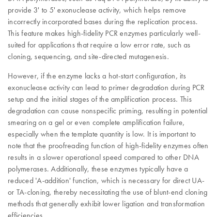
provide 3' to 5' exonuclease activity, which helps remove
incorrectly incorporated bases during the replication process.
This feature makes high-fidelity PCR enzymes particularly well-
suited for applications that require a low error rate, such as
cloning, sequencing, and site-directed mutagenesis.
However, if the enzyme lacks a hot-start configuration, its
exonuclease activity can lead to primer degradation during PCR
setup and the initial stages of the amplification process. This
degradation can cause nonspecific priming, resulting in potential
smearing on a gel or even complete amplification failure,
especially when the template quantity is low. It is important to
note that the proofreading function of high-fidelity enzymes often
results in a slower operational speed compared to other DNA
polymerases. Additionally, these enzymes typically have a
reduced 'A-addition' function, which is necessary for direct UA-
or TA-cloning, thereby necessitating the use of blunt-end cloning
methods that generally exhibit lower ligation and transformation
efficiencies.