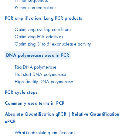
Primer sequence:
Primer concentration:
PCR amplification: Long PCR products
Optimizing cycling conditions
Optimizing PCR additives
Optimizing 3' to 5' exonuclease activity
DNA polymerases used in PCR
Taq DNA polymerase
Hot-start DNA polymerase
High-fidelity DNA polymerase
PCR cycle steps
Commonly used terms in PCR
Absolute Quantification qPCR | Relative Quantification
qPCR
What is absolute quantification?