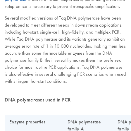
setup on ice is necessary to prevent nonspecific amplification.
Several modified versions of Taq DNA polymerase have been
developed to meet different needs in downstream applications,
including hot-start, single-cell, high-fidelity, and multiplex PCR.
While Taq DNA polymerase and its variants generally exhibit an
average error rate of 1 in 10,000 nucleotides, making them less
accurate than some thermostable enzymes from the DNA
polymerase family B, their versatility makes them the preferred
choice for most routine PCR applications. Taq DNA polymerase
is also effective in several challenging PCR scenarios when used
with stringent hot-start conditions.
DNA polymerases used in PCR