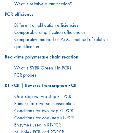
What is relative quantification?
PCR efficiency
Different amplification efficiencies
Comparable amplification efficiencies
Comparative method or ΔΔCT method of relative
quantification
Real-time polymerase chain reaction
What is SYBR Green I in PCR?
PCR probes
RT-PCR | Reverse transcription PCR
One-step vs Two-step RT-PCR
Primers for reverse transcription
Conditions for two-step RT-PCR
Conditions for one-step RT-PCR
Enzymes used in RT-PCR
Multiplex PCR and RT-PCR