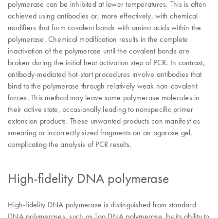
polymerase can be inhibited at lower temperatures. This is often
achieved using antibodies or, more effectively, with chemical
modifiers that form covalent bonds with amino acids within the
polymerase. Chemical modification results in the complete
inactivation of the polymerase until the covalent bonds are
broken during the initial heat activation step of PCR. In contrast,
antibody-mediated hot-start procedures involve antibodies that
bind to the polymerase through relatively weak non-covalent
forces. This method may leave some polymerase molecules in
their active state, occasionally leading to nonspecific primer
extension products. These unwanted products can manifest as
smearing or incorrectly sized fragments on an agarose gel,
complicating the analysis of PCR results.
High-fidelity DNA polymerase
High-fidelity DNA polymerase is distinguished from standard
DNA polymerases, such as Taq DNA polymerase, by its ability to