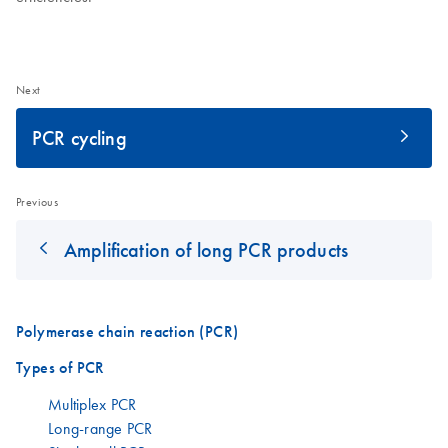
Next
PCR cycling
Previous
Amplification of long PCR products
Polymerase chain reaction (PCR)
Types of PCR
Multiplex PCR
Long-range PCR