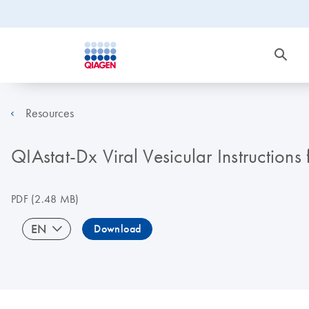
Resources
QIAstat-Dx Viral Vesicular Instructions
PDF
(2.48 MB)
EN
Download