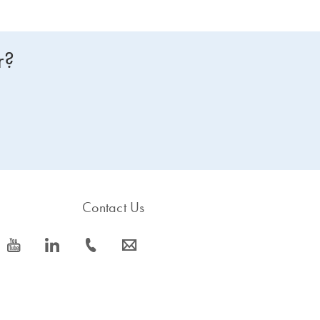
r?
Contact Us
icon_0077_youtube-s
icon_0066_linkedin-s
icon_0072_phone-s
icon_0063_envelope-s