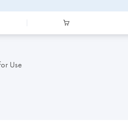
 for Use