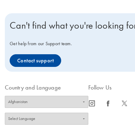
Can't find what you're looking fo
Get help from our Support team.
Contact support
Country and Language
Follow Us
icon_0065_instagram-s
icon_0064_facebook-s
icon_0340_cc_gen_x-s