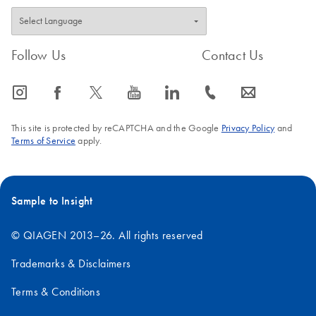
Follow Us
Contact Us
icon_0065_instagram-s
icon_0064_facebook-s
icon_0340_cc_gen_x-s
icon_0077_youtube-s
icon_0066_linkedin-s
icon_0072_phone-s
icon_0063_envelope-s
This site is protected by reCAPTCHA and the Google
Privacy Policy
and
Terms of Service
apply.
Sample to Insight
© QIAGEN 2013–26. All rights reserved
Trademarks & Disclaimers
Terms & Conditions