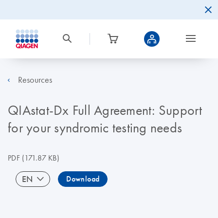
Resources
QIAstat-Dx Full Agreement: Support
for your syndromic testing needs
PDF
(171.87 KB)
EN
Download