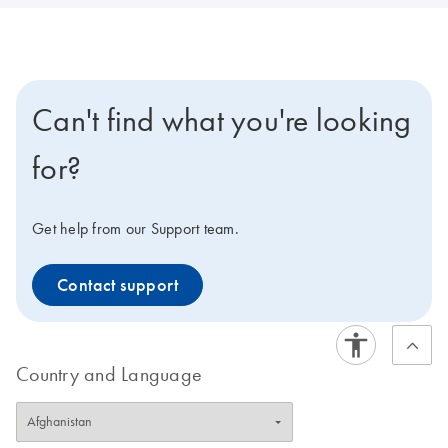
Can't find what you're looking
for?
Get help from our Support team.
Contact support
Country and Language