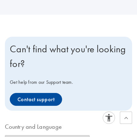
Can't find what you're looking
for?
Get help from our Support team.
Contact support
Country and Language