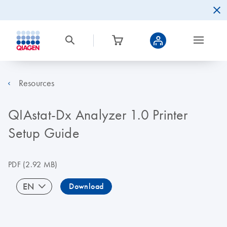
Resources
QIAstat-Dx Analyzer 1.0 Printer
Setup Guide
PDF
(2.92 MB)
EN
Download