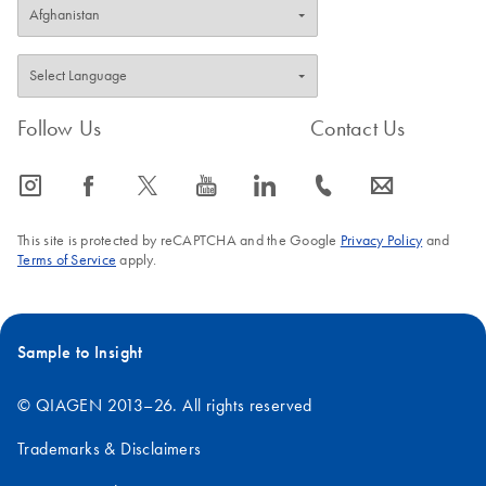
Follow Us
Contact Us
icon_0065_instagram-s
icon_0064_facebook-s
icon_0340_cc_gen_x-s
icon_0077_youtube-s
icon_0066_linkedin-s
icon_0072_phone-s
icon_0063_envelope-s
This site is protected by reCAPTCHA and the Google
Privacy Policy
and
Terms of Service
apply.
Sample to Insight
© QIAGEN 2013–26. All rights reserved
Trademarks & Disclaimers