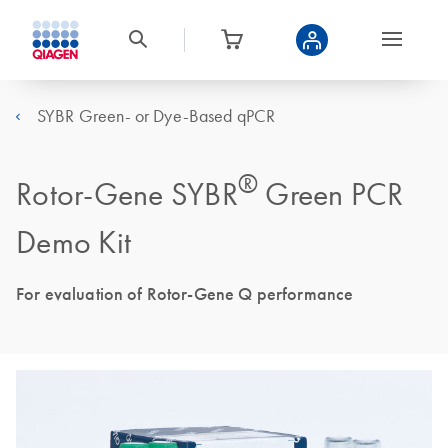
SYBR Green- or Dye-Based qPCR
®
Rotor-Gene SYBR
Green PCR
Demo Kit
For evaluation of Rotor-Gene Q performance