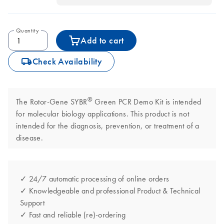
Quantity
Add to cart
icon_0062_deliver-s
Check Availability
®
The Rotor-Gene SYBR
Green PCR Demo Kit is intended
for molecular biology applications. This product is not
intended for the diagnosis, prevention, or treatment of a
disease.
✓ 24/7 automatic processing of online orders
✓ Knowledgeable and professional Product & Technical
Support
✓ Fast and reliable (re)-ordering