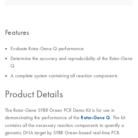
Features
Evaluate Rotor-Gene Q performance
Determine the accuracy and reproducibility of the Rotor-Gene
Q
A complete system containing all reaction components
Product Details
The Rotor-Gene SYBR Green PCR Demo Kit is for use in
demonstrating the performance of the
Rotor-Gene Q
. The kit
contains all the necessary reaction components to quantify a
genomic DNA target by SYBR Green-based real-time PCR.