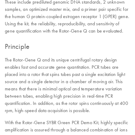
These include prediluted genomic DNA standards, 2 unknown
samples, an optimized master mix, and a primer pair specific for
the human G protein-coupled estrogen receptor 1 (GPER) gene.
Using the kit, the reliability, reproducibility, and sensitivity of
gene quantification with the Rotor-Gene Q can be evaluated.
Principle
The Rotor-Gene Q and its unique centrifugal rotary design
enables fast and accurate gene quantitation. PCR tubes are
placed into a rotor that spins tubes past a single excitation light
source and a single detector in a chamber of moving air. This
means that there is minimal optical and temperature variation
between tubes, enabling high precision in real-time PCR
quantification. In addition, as the rotor spins continuously at 400
rpm, high-speed data acquisition is possible.
With the Rotor-Gene SYBR Green PCR Demo Kit, highly specific
amplification is assured through a balanced combination of ions