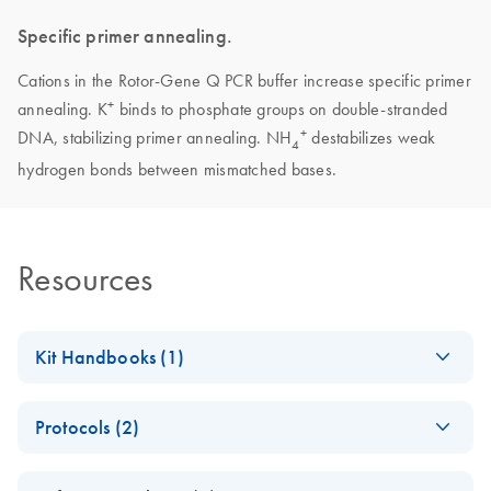
Specific primer annealing.
Cations in the Rotor-Gene Q PCR buffer increase specific primer
+
annealing. K
binds to phosphate groups on double-stranded
+
DNA, stabilizing primer annealing. NH
destabilizes weak
4
hydrogen bonds between mismatched bases.
Resources
Kit Handbooks (1)
Rotor-Gene SYBR
EN
Download
PDF
(324.3KB)
Protocols (2)
Green PCR Demo
Handbook - (EN)
E
(EN) -
MSI
Log in to download