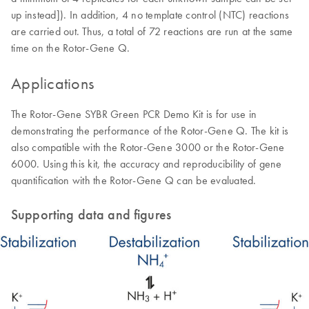
up instead]). In addition, 4 no template control (NTC) reactions
are carried out. Thus, a total of 72 reactions are run at the same
time on the Rotor-Gene Q.
Applications
The Rotor-Gene SYBR Green PCR Demo Kit is for use in
demonstrating the performance of the Rotor-Gene Q. The kit is
also compatible with the Rotor-Gene 3000 or the Rotor-Gene
6000. Using this kit, the accuracy and reproducibility of gene
quantification with the Rotor-Gene Q can be evaluated.
Supporting data and figures