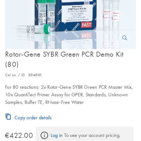
Rotor-Gene SYBR Green PCR Demo Kit
(80)
Cat no. / ID.
204001
For 80 reactions: 2x Rotor-Gene SYBR Green PCR Master Mix,
10x QuantiTect Primer Assay for GPER, Standards, Unknown
Samples, Buffer TE, RNase-Free Water
Copy order details
€422.00
Log in
 To see your account pricing.