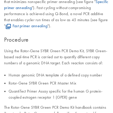
that minimizes nonspecific primer annealing (see figure "
Specific
primer annealing
"). Fast cycling without compromising
performance is achieved using Q-Bond, a novel PCR additive
that enables cycler run times of as low as 45 minutes (see figure
"
Fast primer annealing
").
Procedure
Using the Rotor-Gene SYBR Green PCR Demo Kit, SYBR Green-
based real-time PCR is carried out to quantify different copy
numbers of a genomic DNA target. Each reaction consists of:
Human genomic DNA template of a defined copy number
Rotor-Gene SYBR Green PCR Master Mix
QuantiTect Primer Assay specific for the human G protein-
coupled estrogen receptor 1 (GPER) gene
The Rotor-Gene SYBR Green PCR Demo Kit handbook contains