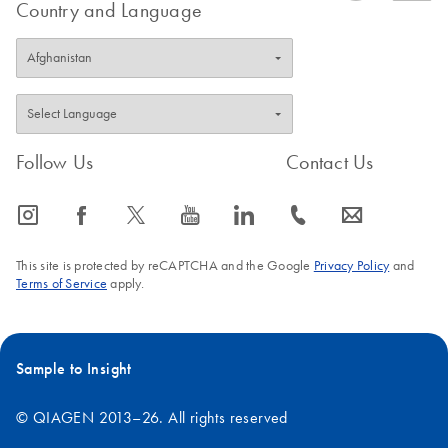
Country and Language
tubes, tips, and gels that previously came into contact with PCR
products. Additionally, PCR products may also contaminate
pipettors, racks, work pads, and commonly used reagents such
as water and buffers. To minimize the risk of contaminating your
experiment with extraneous DNA, the following steps should be
taken:
Follow Us
Contact Us
icon_0065_instagram-s
icon_0064_facebook-s
icon_0340_cc_gen_x-s
icon_0077_youtube-s
icon_0066_linkedin-s
icon_0072_phone-s
icon_0063_envelope-s
Remove a single aliquot of water from your PCR-grade stock,
sufficient to complete the experiment. This minimizes the
This site is protected by reCAPTCHA and the Google
Privacy Policy
and
number of times that the stock container is opened, thereby
Terms of Service
apply.
minimizing contamination risks.
Use only fresh PCR-grade reagents and disposable labware.
Treat any labware (tubes, tips, and tip boxes) used in PCR
Sample to Insight
with 10% bleach, before discarding.
© QIAGEN 2013–26. All rights reserved
Maintain a dedicated workspace for PCR setup (perhaps a
PCR-only hood), away from areas of the lab where post-PCR