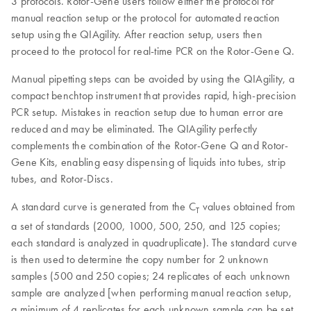
3 protocols. Rotor-Gene users follow either the protocol for
manual reaction setup or the protocol for automated reaction
setup using the QIAgility. After reaction setup, users then
proceed to the protocol for real-time PCR on the Rotor-Gene Q.
Manual pipetting steps can be avoided by using the QIAgility, a
compact benchtop instrument that provides rapid, high-precision
PCR setup. Mistakes in reaction setup due to human error are
reduced and may be eliminated. The QIAgility perfectly
complements the combination of the Rotor-Gene Q and Rotor-
Gene Kits, enabling easy dispensing of liquids into tubes, strip
tubes, and Rotor-Discs.
A standard curve is generated from the C
values obtained from
T
a set of standards (2000, 1000, 500, 250, and 125 copies;
each standard is analyzed in quadruplicate). The standard curve
is then used to determine the copy number for 2 unknown
samples (500 and 250 copies; 24 replicates of each unknown
sample are analyzed [when performing manual reaction setup,
a minimum of 4 replicates for each unknown sample can be set