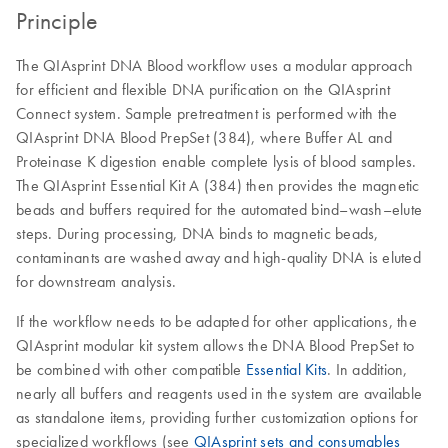
Principle
The QIAsprint DNA Blood workflow uses a modular approach
for efficient and flexible DNA purification on the QIAsprint
Connect system. Sample pretreatment is performed with the
QIAsprint DNA Blood PrepSet (384), where Buffer AL and
Proteinase K digestion enable complete lysis of blood samples.
The QIAsprint Essential Kit A (384) then provides the magnetic
beads and buffers required for the automated bind–wash–elute
steps. During processing, DNA binds to magnetic beads,
contaminants are washed away and high-quality DNA is eluted
for downstream analysis.
If the workflow needs to be adapted for other applications, the
QIAsprint modular kit system allows the DNA Blood PrepSet to
be combined with other compatible
Essential Kits
. In addition,
nearly all buffers and reagents used in the system are available
as standalone items, providing further customization options for
specialized workflows (see
QIAsprint sets and consumables