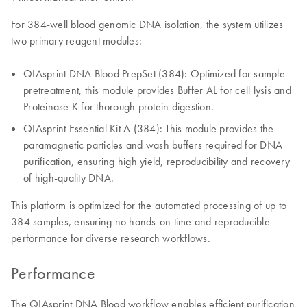
For 384-well blood genomic DNA isolation, the system utilizes
two primary reagent modules:
QIAsprint DNA Blood PrepSet (384): Optimized for sample
pretreatment, this module provides Buffer AL for cell lysis and
Proteinase K for thorough protein digestion.
QIAsprint Essential Kit A (384): This module provides the
paramagnetic particles and wash buffers required for DNA
purification, ensuring high yield, reproducibility and recovery
of high-quality DNA.
This platform is optimized for the automated processing of up to
384 samples, ensuring no hands-on time and reproducible
performance for diverse research workflows.
Performance
The QIAsprint DNA Blood workflow enables efficient purification