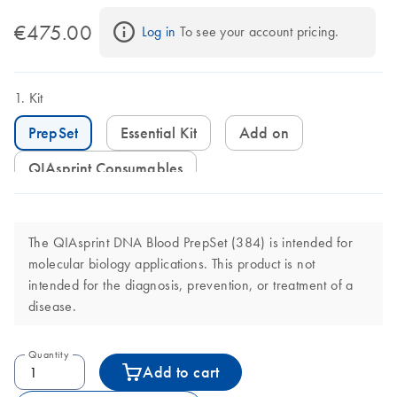
€475.00
Log in
 To see your account pricing.
Kit
PrepSet
Essential Kit
Add on
QIAsprint Consumables
The QIAsprint DNA Blood PrepSet (384) is intended for
molecular biology applications. This product is not
intended for the diagnosis, prevention, or treatment of a
disease.
Quantity
Add to cart