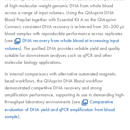
of high-molecular-weight genomic DNA from whole blood
across a range of input volumes. Using the QIAsprint DNA
Blood PrepSet together with Essential Kit A on the QIAsprint
Connect, consistent DNA recovery is achieved from 50–300 µL
blood samples with reproducible performance across replicates
(see
DNA recovery from whole blood at increasing input
volumes
). The purified DNA provides reliable yield and quality
suitable for downstream analyses such as qPCR and other
molecular biology applications.
In internal comparisons with alternative automated magnetic
bead workflows, the QIAsprint DNA Blood workflow
demonstrated competitive DNA recovery and strong
amplification performance, supporting its use in demanding high-
throughput laboratory environments (see
Comparative
evaluation of DNA yield and qPCR amplification from blood
sample
).