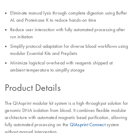
Eliminate manual lysis through complete digestion using Buffer
AL and Proteinase K to reduce hands-on time
Reduce user interaction with fully automated processing after
run initiation
Simplify protocol adaptation for diverse blood workflows using
modular Essential Kits and PrepSets
Minimize logistical overhead with reagents shipped at
ambient temperature to simplify storage
Product Details
The QIAsprint modular kit system is a high-throughput solution for
genomic DNA isolation from blood. It combines flexible modular
architecture with automated magnetic bead purification, allowing
fully automated processing on the
QIAsprint Connect
system
without manual intervention.