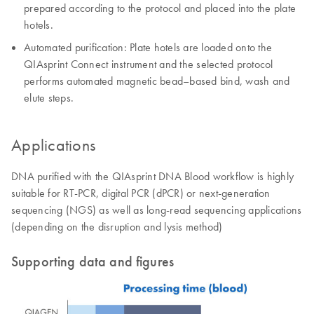
prepared according to the protocol and placed into the plate
hotels.
Automated purification: Plate hotels are loaded onto the
QIAsprint Connect instrument and the selected protocol
performs automated magnetic bead–based bind, wash and
elute steps.
Applications
DNA purified with the QIAsprint DNA Blood workflow is highly
suitable for RT-PCR, digital PCR (dPCR) or next-generation
sequencing (NGS) as well as long-read sequencing applications
(depending on the disruption and lysis method)
Supporting data and figures