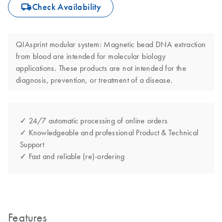
icon_0062_deliver-s
Check Availability
QIAsprint modular system: Magnetic bead DNA extraction
from blood are intended for molecular biology
applications. These products are not intended for the
diagnosis, prevention, or treatment of a disease.
✓ 24/7 automatic processing of online orders
✓ Knowledgeable and professional Product & Technical
Support
✓ Fast and reliable (re)-ordering
Features