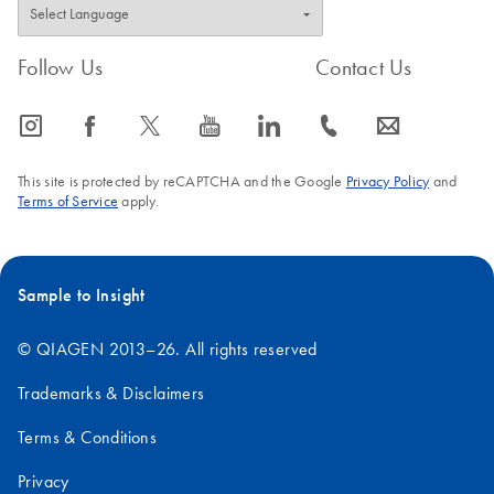
Follow Us
Contact Us
icon_0065_instagram-s
icon_0064_facebook-s
icon_0340_cc_gen_x-s
icon_0077_youtube-s
icon_0066_linkedin-s
icon_0072_phone-s
icon_0063_envelope-s
This site is protected by reCAPTCHA and the Google
Privacy Policy
and
Terms of Service
apply.
Sample to Insight
© QIAGEN 2013–26. All rights reserved
Trademarks & Disclaimers
Terms & Conditions
Privacy