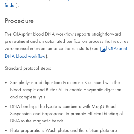
finder
).
Procedure
The QIAsprint blood DNA workflow supports straightforward
pretreatment and an automated purification process that requires
zero manual intervention once the run starts (see
QIAsprint
DNA blood workflow
).
Standard protocol steps:
Sample lysis and digestion: Proteinase K is mixed with the
blood sample and Buffer AL to enable enzymatic digestion
and complete lysis.
DNA binding: The lysate is combined with MagG Bead
Suspension and isopropanol to promote efficient binding of
DNA to the magnetic beads.
Plate preparation: Wash plates and the elution plate are