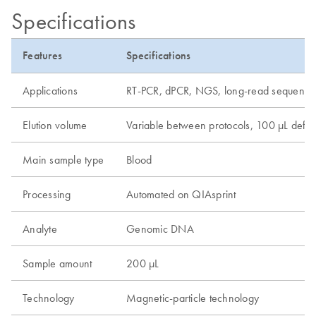
Specifications
Features
Specifications
Applications
RT-PCR, dPCR, NGS, long-read sequenci
Elution volume
Variable between protocols, 100 µL defau
Main sample type
Blood
Processing
Automated on QIAsprint
Analyte
Genomic DNA
Sample amount
200 µL
Technology
Magnetic-particle technology