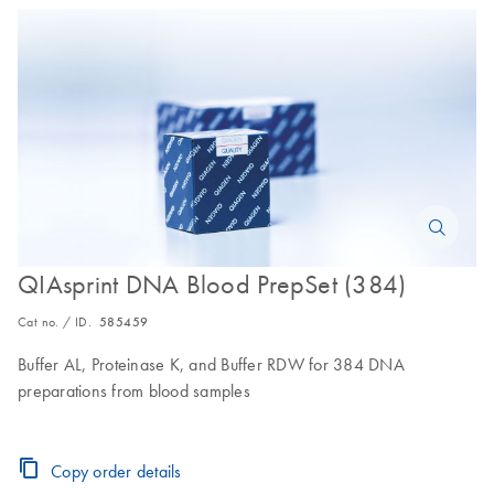
QIAsprint DNA Blood PrepSet (384)
Cat no. / ID.
585459
Buffer AL, Proteinase K, and Buffer RDW for 384 DNA
preparations from blood samples
Copy order details