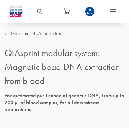
Genomic DNA Extraction
QIAsprint modular system:
Magnetic bead DNA extraction
from blood
For automated purification of genomic DNA, from up to
200 μL of blood samples, for all downstream
applications