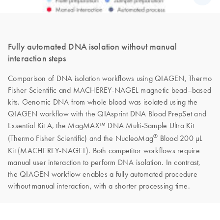
Fully automated DNA isolation without manual
interaction steps
Comparison of DNA isolation workflows using QIAGEN, Thermo
Fisher Scientific and MACHEREY-NAGEL magnetic bead–based
kits. Genomic DNA from whole blood was isolated using the
QIAGEN workflow with the QIAsprint DNA Blood PrepSet and
Essential Kit A, the MagMAX™ DNA Multi-Sample Ultra Kit
®
(Thermo Fisher Scientific) and the NucleoMag
Blood 200 µL
Kit (MACHEREY-NAGEL). Both competitor workflows require
manual user interaction to perform DNA isolation. In contrast,
the QIAGEN workflow enables a fully automated procedure
without manual interaction, with a shorter processing time.