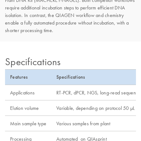
Plant DNA Kit (MACHEREY-NAGEL). Both competitor workflows
require additional incubation steps to perform efficient DNA
isolation. In contrast, the QIAGEN workflow and chemistry
enable a fully automated procedure without incubation, with a
shorter processing time.
Specifications
Features
Specifications
Applications
RT-PCR, dPCR, NGS, long-read sequenci
Elution volume
Variable, depending on protocol 50 µL
Main sample type
Various samples from plant
Processing
Automated on QIAsprint