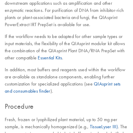
downstream applications such as amplification and other
enzymatic reactions. For purification of DNA from inhibitor-rich
plants or plant-associated bacteria and fungi, the QIAsprint
PowerExtract IRT PrepSet is available for use.
If the workflow needs to be adapted for other sample types or
input materials, the flexibility of the QIAsprint modular kit allows
the combination of the QIAsprint Plant DNA/RNA PrepSet with
other compatible
Essential Kits
.
In addition, most buffers and reagents used within the workflow
are available as standalone components, enabling further
customization for specialized applications (see
QIAsprint sets
and consumables finder
).
Procedure
Fresh, frozen or lyophilized plant material, up to 50 mg per
sample, is mechanically homogenized (e.g.,
TissueLyser III)
. The