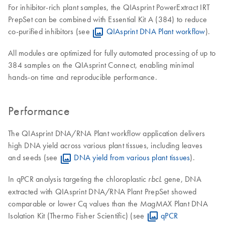
For inhibitor-rich plant samples, the QIAsprint PowerExtract IRT
PrepSet can be combined with Essential Kit A (384) to reduce
co-purified inhibitors (see
QIAsprint DNA Plant workflow
).
All modules are optimized for fully automated processing of up to
384 samples on the QIAsprint Connect, enabling minimal
hands-on time and reproducible performance.
Performance
The QIAsprint DNA/RNA Plant workflow application delivers
high DNA yield across various plant tissues, including leaves
and seeds (see
DNA yield from various plant tissues
).
In qPCR analysis targeting the chloroplastic
gene, DNA
rbcL
extracted with QIAsprint DNA/RNA Plant PrepSet showed
comparable or lower Cq values than the MagMAX Plant DNA
Isolation Kit (Thermo Fisher Scientific) (see
qPCR