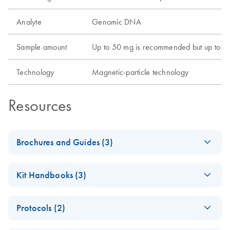
Analyte
Genomic DNA
Sample amount
Up to 50 mg is recommended but up to 100
Technology
Magnetic-particle technology
Resources
Brochures and Guides (3)
QIAsprint Connect Protocol
EN
LITERATURE
(17.7KB)
Kit Handbooks (3)
Guide
Support on finding or customizing protocols according to
QIAsprint
EN
Download
PDF
(622.6KB)
your application's needs.
Protocols (2)
PowerExtract IRT
Application Guide