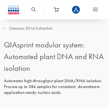
Genomic DNA Extraction
QIAsprint modular system:
Automated plant DNA and RNA
isolation
Automates high-throughput plant DNA/RNA isolation.
Process up to 384 samples for consistent, downstream
application-ready nucleic acids