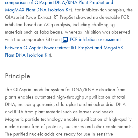
comparison of QIAsprint DNA/RNA Plant PrepSet and
MagMAX Plant DNA Isolation Kit
). For inhibitor-rich samples, the
QIAsprint PowerExtract IRT PrepSet showed no detectable PCR
inhibition based on ΔCq analysis, including challenging
materials such as faba beans, whereas inhibition was observed
with the comparator kit (see
PCR inhibition assessment
between QIAsprint PowerExtract IRT PrepSet and MagMAX
Plant DNA Isolation Kit
).
Principle
The QIAsprint modular system for DNA/RNA extraction from
plants enables automated high-throughput purification of total
DNA, including genomic, chloroplast and mitochondrial DNA
and RNA from plant material such as leaves and seeds.
Magnetic particle technology enables purification of high-quality
nucleic acids free of proteins, nucleases and other contaminants.
The purified nucleic acids are ready for use in sensitive