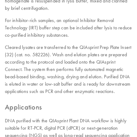
homogenate is resuspended in lysis buffer, mixed and clarified
by brief centrifugation.
For inhibitor-rich samples, an optional Inhibitor Removal
Technology (IRT) buffer step can be included after lysis to reduce
co-purified inhibitory substances.
Cleared lysates are transferred to the QIAsprint Prep Plate Insert
(32) (cat. no. 582226). Wash and elution plates are prepared
according to the protocol and loaded onto the QIAsprint
Connect. The system then performs fully automated magnetic
bead-based binding, washing, drying and elution. Purified DNA
is eluted in water or low-salt buffer and is ready for downstream
applications such as PCR and other enzymatic reactions.
Applications
DNA purified with the QIAsprint Plant DNA workflow is highly
suitable for RT-PCR, digital PCR (dPCR) or next-generation
sequencing (NGS) as well as long-read sequencing application