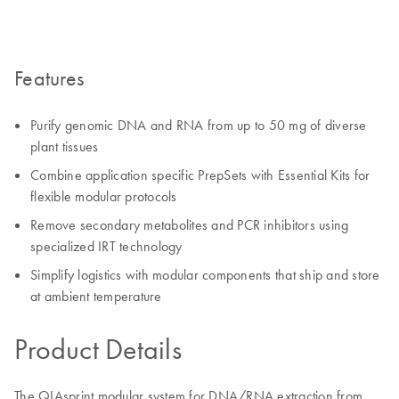
Features
Purify genomic DNA and RNA from up to 50 mg of diverse
plant tissues
Combine application specific PrepSets with Essential Kits for
flexible modular protocols
Remove secondary metabolites and PCR inhibitors using
specialized IRT technology
Simplify logistics with modular components that ship and store
at ambient temperature
Product Details
The QIAsprint modular system for DNA/RNA extraction from