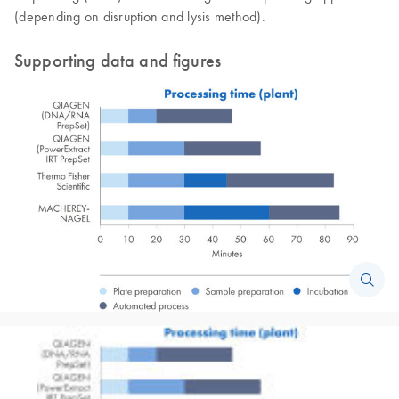
(depending on disruption and lysis method).
Supporting data and figures