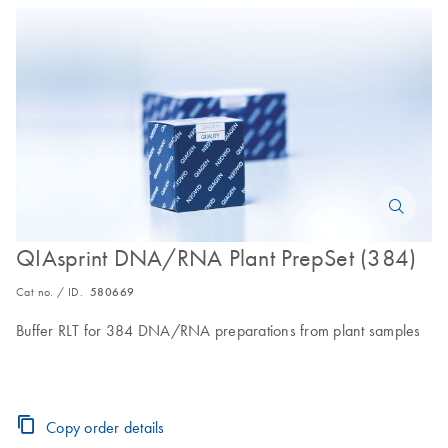
QIAsprint DNA/RNA Plant PrepSet (384)
Cat no. / ID.
580669
Buffer RLT for 384 DNA/RNA preparations from plant samples
Copy order details