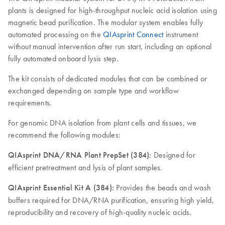
plants is designed for high-throughput nucleic acid isolation using
magnetic bead purification. The modular system enables fully
automated processing on the
QIAsprint Connect
instrument
without manual intervention after run start, including an optional
fully automated onboard lysis step.
The kit consists of dedicated modules that can be combined or
exchanged depending on sample type and workflow
requirements.
For genomic DNA isolation from plant cells and tissues, we
recommend the following modules:
QIAsprint DNA/RNA Plant PrepSet (384):
Designed for
efficient pretreatment and lysis of plant samples.
QIAsprint Essential Kit A (384):
Provides the beads and wash
buffers required for DNA/RNA purification, ensuring high yield,
reproducibility and recovery of high-quality nucleic acids.