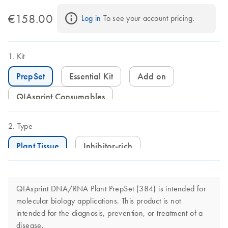
€158.00
Log in
 To see your account pricing.
Kit
PrepSet
Essential Kit
Add on
QIAsprint Consumables
Type
Plant Tissue
Inhibitor-rich
QIAsprint DNA/RNA Plant PrepSet (384) is intended for
molecular biology applications. This product is not
intended for the diagnosis, prevention, or treatment of a
disease.