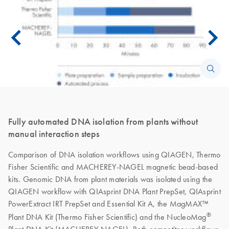
Fully automated DNA isolation from plants without
manual interaction steps
Comparison of DNA isolation workflows using QIAGEN, Thermo
Fisher Scientific and MACHEREY-NAGEL magnetic bead-based
kits. Genomic DNA from plant materials was isolated using the
QIAGEN workflow with QIAsprint DNA Plant PrepSet, QIAsprint
PowerExtract IRT PrepSet and Essential Kit A, the MagMAX™
®
Plant DNA Kit (Thermo Fisher Scientific) and the NucleoMag