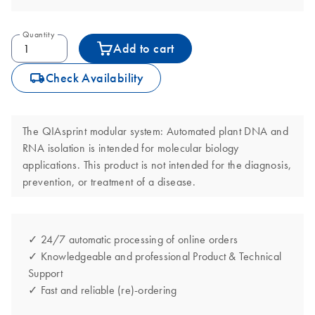
Quantity
Add to cart
icon_0062_deliver-s
Check Availability
The QIAsprint modular system: Automated plant DNA and
RNA isolation is intended for molecular biology
applications. This product is not intended for the diagnosis,
prevention, or treatment of a disease.
✓ 24/7 automatic processing of online orders
✓ Knowledgeable and professional Product & Technical
Support
✓ Fast and reliable (re)-ordering