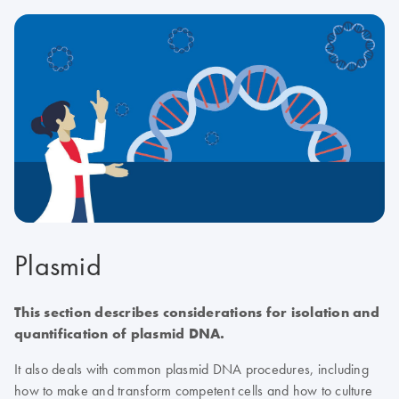
Plasmid
This section describes considerations for isolation and
quantification of plasmid DNA.
It also deals with common plasmid DNA procedures, including
how to make and transform competent cells and how to culture