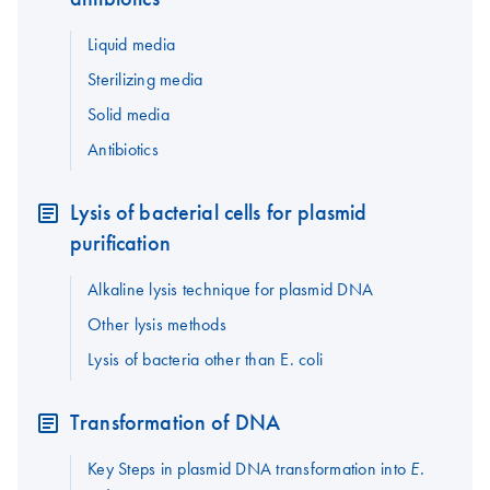
Liquid media
Sterilizing media
Solid media
Antibiotics
Lysis of bacterial cells for plasmid
purification
Alkaline lysis technique for plasmid DNA
Other lysis methods
Lysis of bacteria other than E. coli
Transformation of DNA
Key Steps in plasmid DNA transformation into
E.