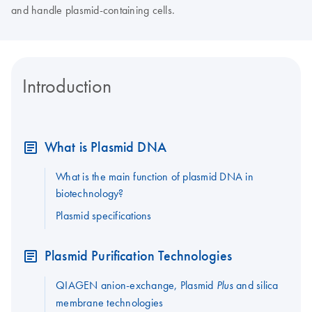
and handle plasmid-containing cells.
Introduction
What is Plasmid DNA
What is the main function of plasmid DNA in
biotechnology?
Plasmid specifications
Plasmid Purification Technologies
QIAGEN anion-exchange, Plasmid
and silica
Plus
membrane technologies