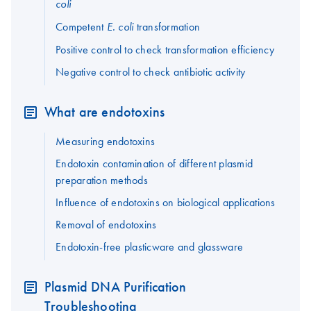
coli
Competent
transformation
E. coli
Positive control to check transformation efficiency
Negative control to check antibiotic activity
What are endotoxins
Measuring endotoxins
Endotoxin contamination of different plasmid
preparation methods
Influence of endotoxins on biological applications
Removal of endotoxins
Endotoxin-free plasticware and glassware
Plasmid DNA Purification
Troubleshooting