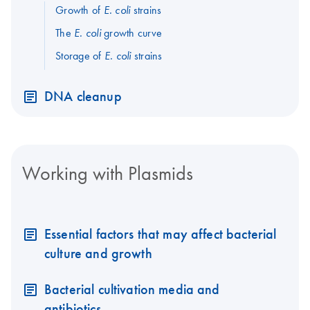
Growth of
strains
E. coli
The
growth curve
E. coli
Storage of
strains
E. coli
DNA cleanup
Working with Plasmids
Essential factors that may affect bacterial
culture and growth
Bacterial cultivation media and
antibiotics