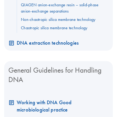
QIAGEN anion-exchange resin – solid-phase
anion-exchange separations
Non-chaotropic silica membrane technology
Chaotropic silica membrane technology
DNA extraction technologies
General Guidelines for Handling
DNA
Working with DNA Good
microbiological practice