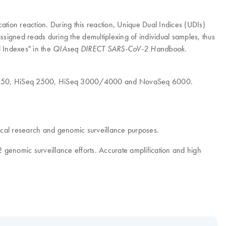
tion reaction. During this reaction, Unique Dual Indices (UDIs)
assigned reads during the demultiplexing of individual samples, thus
 Indexes" in the
.
QIAseq DIRECT SARS-CoV-2 Handbook
500/550, HiSeq 2500, HiSeq 3000/4000 and NovaSeq 6000.
al research and genomic surveillance purposes.
2 genomic surveillance efforts. Accurate amplification and high