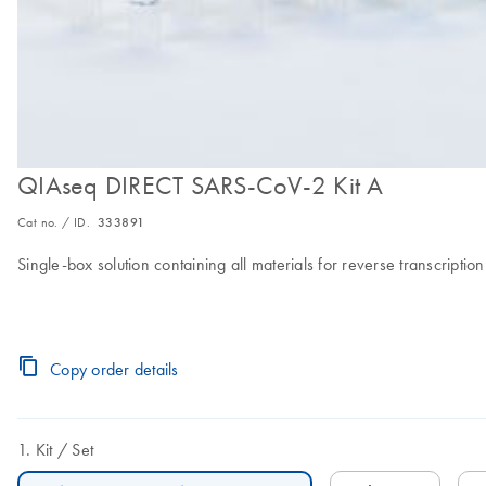
QIAseq DIRECT SARS-CoV-2 Kit A
Cat no. / ID.
333891
Single-box solution containing all materials for reverse transcripti
Copy order details
Kit
Set