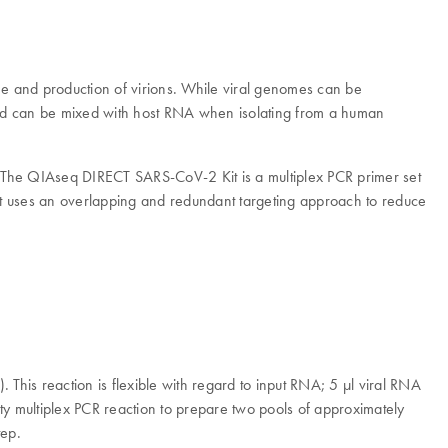
nome and production of virions. While viral genomes can be
d can be mixed with host RNA when isolating from a human
. The QIAseq DIRECT SARS-CoV-2 Kit is a multiplex PCR primer set
 uses an overlapping and redundant targeting approach to reduce
is reaction is flexible with regard to input RNA; 5 µl viral RNA
lity multiplex PCR reaction to prepare two pools of approximately
tep.