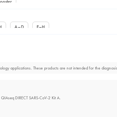
Booster
H
A–D
E–H
gy applications. These products are not intended for the diagnosis,
 the QIAseq DIRECT SARS-CoV-2 Kit A.