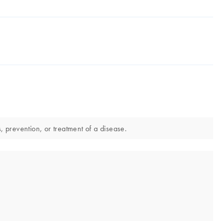
 prevention, or treatment of a disease.