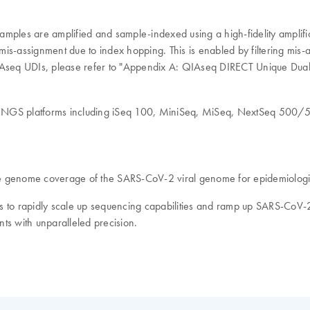
mples are amplified and sample-indexed using a high-fidelity amplifica
 mis-assignment due to index hopping. This is enabled by filtering mis-
QIAseq UDIs, please refer to "Appendix A: QIAseq DIRECT Unique Dual
ina NGS platforms including iSeq 100, MiniSeq, MiSeq, NextSeq 
genome coverage of the SARS-CoV-2 viral genome for epidemiologic
abs to rapidly scale up sequencing capabilities and ramp up SARS-CoV-
s with unparalleled precision.