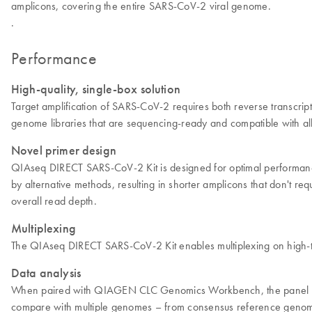
amplicons, covering the entire SARS-CoV-2 viral genome.
.
Performance
High-quality, single-box solution
Target amplification of SARS-CoV-2 requires both reverse transcr
genome libraries that are sequencing-ready and compatible with all 
Novel primer design
QIAseq DIRECT SARS-CoV-2 Kit is designed for optimal performanc
by alternative methods, resulting in shorter amplicons that don't re
overall read depth.
Multiplexing
The QIAseq DIRECT SARS-CoV-2 Kit enables multiplexing on high-thr
Data analysis
When paired with QIAGEN CLC Genomics Workbench, the panel delive
compare with multiple genomes – from consensus reference genom