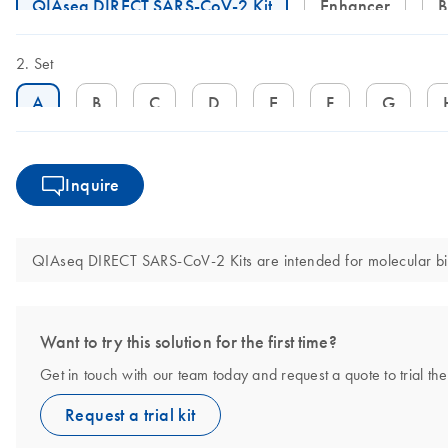
QIAseq DIRECT SARS-CoV-2 Kit
Enhancer
Set
A
B
C
D
E
F
G
Inquire
QIAseq DIRECT SARS-CoV-2 Kits are intended for molecular biolo
Want to try this solution for the first time?
Get in touch with our team today and request a quote to trial
Request a trial kit