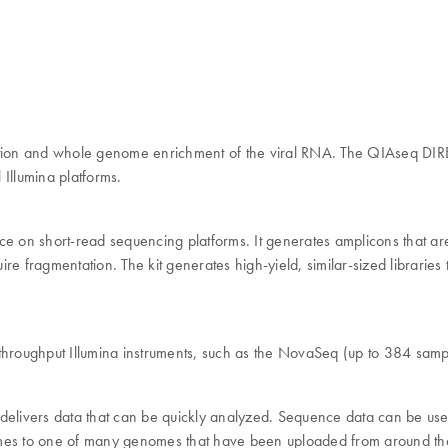
iption and whole genome enrichment of the viral RNA. The QIAseq DIR
Illumina platforms.
e on short-read sequencing platforms. It generates amplicons that 
quire fragmentation. The kit generates high-yield, similar-sized librar
oughput Illumina instruments, such as the NovaSeq (up to 384 samples
rs data that can be quickly analyzed. Sequence data can be used to 
es to one of many genomes that have been uploaded from around th