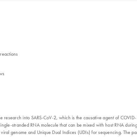
 reactions
ows
research into SARS-CoV-2, which is the causative agent of COVID-19 
ingle-stranded RNA molecule that can be mixed with host RNA during i
he viral genome and Unique Dual Indices (UDIs) for sequencing. The pa