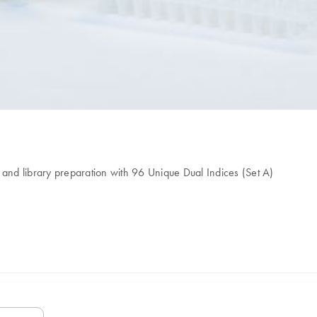
on and library preparation with 96 Unique Dual Indices (Set A)