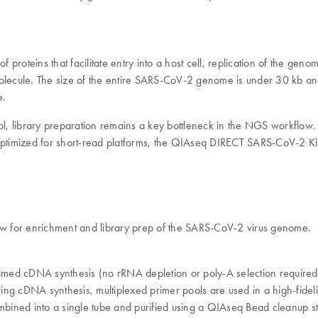
f proteins that facilitate entry into a host cell, replication of the ge
cule. The size of the entire SARS-CoV-2 genome is under 30 kb an
e.
l, library preparation remains a key bottleneck in the NGS workflow
ptimized for short-read platforms, the QIAseq DIRECT SARS-CoV-2 Kit
w for enrichment and library prep of the SARS-CoV-2 virus genome.
cDNA synthesis (no rRNA depletion or poly-A selection required). Th
llowing cDNA synthesis, multiplexed primer pools are used in a high-fide
bined into a single tube and purified using a QIAseq Bead cleanup s