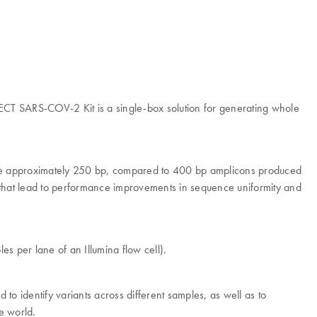
ECT SARS-COV-2 Kit is a single-box solution for generating whole
are approximately 250 bp, compared to 400 bp amplicons produced
ies that lead to performance improvements in sequence uniformity and
 per lane of an Illumina flow cell).
identify variants across different samples, as well as to
e world.