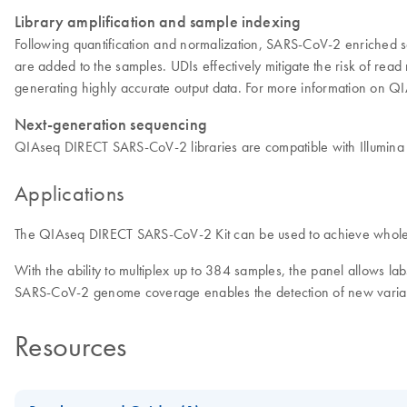
Library amplification and sample indexing
Following quantification and normalization, SARS-CoV-2 enriched sa
are added to the samples. UDIs effectively mitigate the risk of read
generating highly accurate output data. For more information on 
Next-generation sequencing
QIAseq DIRECT SARS-CoV-2 libraries are compatible with Illum
Applications
The QIAseq DIRECT SARS-CoV-2 Kit can be used to achieve whole 
With the ability to multiplex up to 384 samples, the panel allows l
SARS-CoV-2 genome coverage enables the detection of new variant
Resources