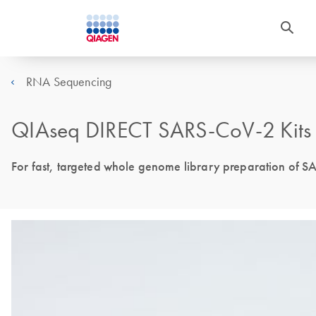
RNA Sequencing
QIAseq DIRECT SARS-CoV-2 Kits
For fast, targeted whole genome library preparation of S