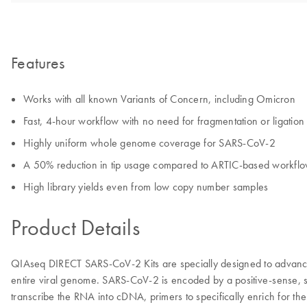
Features
Works with all known Variants of Concern, including Omicron
Fast, 4-hour workflow with no need for fragmentation or ligation
Highly uniform whole genome coverage for SARS-CoV-2
A 50% reduction in tip usage compared to ARTIC-based workfl
High library yields even from low copy number samples
Product Details
QIAseq DIRECT SARS-CoV-2 Kits are specially designed to advance 
entire viral genome. SARS-CoV-2 is encoded by a positive-sense, s
transcribe the RNA into cDNA, primers to specifically enrich for t