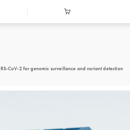
ARS-CoV-2 for genomic surveillance and variant detection