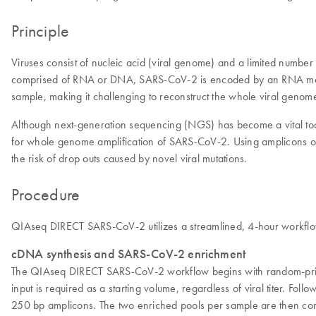
Principle
Viruses consist of nucleic acid (viral genome) and a limited number o
comprised of RNA or DNA, SARS-CoV-2 is encoded by an RNA mole
sample, making it challenging to reconstruct the whole viral genom
Although next-generation sequencing (NGS) has become a vital too
for whole genome amplification of SARS-CoV-2. Using amplicons o
the risk of drop outs caused by novel viral mutations.
Procedure
QIAseq DIRECT SARS-CoV-2 utilizes a streamlined, 4-hour workflo
cDNA synthesis and SARS-CoV-2 enrichment
The QIAseq DIRECT SARS-CoV-2 workflow begins with random-primed 
input is required as a starting volume, regardless of viral titer. Fo
250 bp amplicons. The two enriched pools per sample are then com