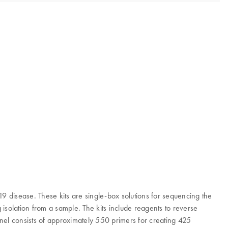
disease. These kits are single-box solutions for sequencing the
solation from a sample. The kits include reagents to reverse
nel consists of approximately 550 primers for creating 425