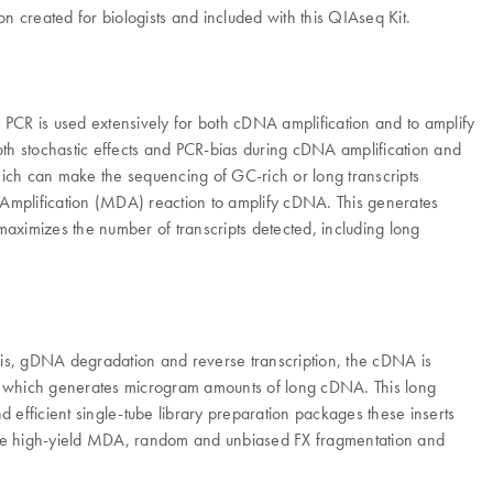
on created for biologists and included with this QIAseq Kit.
 PCR is used extensively for both cDNA amplification and to amplify
both stochastic effects and PCR-bias during cDNA amplification and
which can make the sequencing of GC-rich or long transcripts
nt Amplification (MDA) reaction to amplify cDNA. This generates
maximizes the number of transcripts detected, including long
lysis, gDNA degradation and reverse transcription, the cDNA is
e, which generates microgram amounts of long cDNA. This long
 efficient single-tube library preparation packages these inserts
, the high-yield MDA, random and unbiased FX fragmentation and