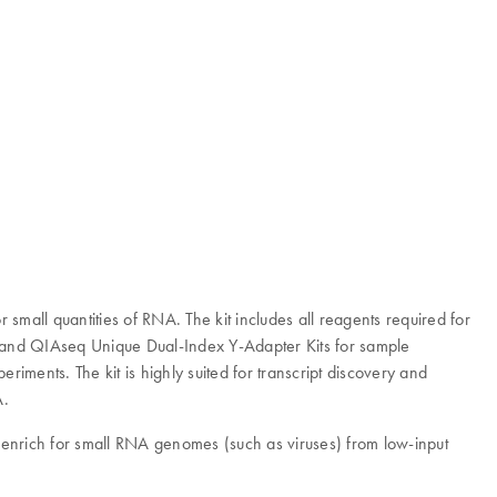
 small quantities of RNA. The kit includes all reagents required for
up and QIAseq Unique Dual-Index Y-Adapter Kits for sample
iments. The kit is highly suited for transcript discovery and
A.
enrich for small RNA genomes (such as viruses) from low-input