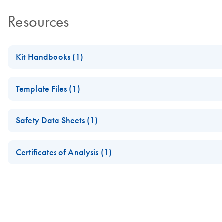
Resources
Kit Handbooks (1)
QIAseq Single Cell RNA Library Kits with Unique Dual Inde
Template Files (1)
QIAseq UDI Y-Adapter Sequences
Safety Data Sheets (1)
Safety Data Sheets
Certificates of Analysis (1)
Download Safety Data Sheets for QIAGEN product component
Certificates of Analysis