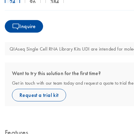
24
96
384
Inquire
QIAseq Single Cell RNA Library Kits UDI are intended for molecu
Want to try this solution for the first time?
Get in touch with our team today and request a quote to trial t
Request a trial kit
Features