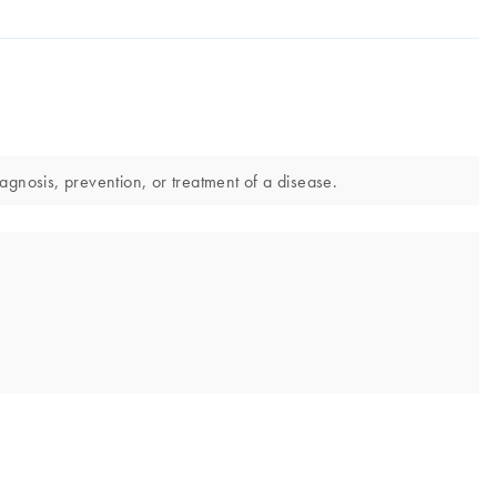
agnosis, prevention, or treatment of a disease.