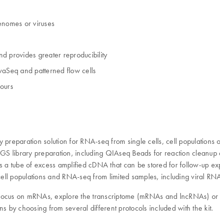
genomes or viruses
d provides greater reproducibility
vaSeq and patterned flow cells
hours
preparation solution for RNA-seq from single cells, cell populations or
e NGS library preparation, including QIAseq Beads for reaction clean
 a tube of excess amplified cDNA that can be stored for follow-up exper
 cell populations and RNA-seq from limited samples, including viral RN
 focus on mRNAs, explore the transcriptome (mRNAs and lncRNAs) or 
s by choosing from several different protocols included with the kit.