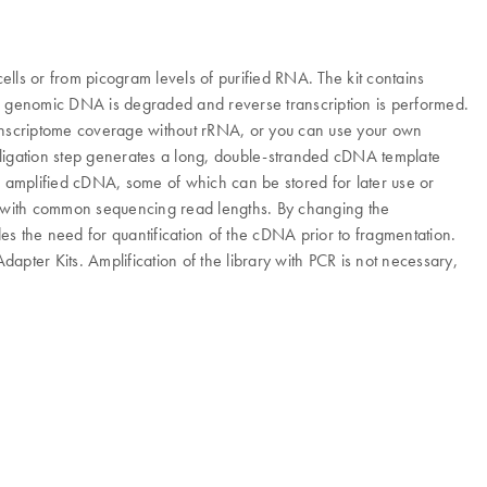
ells or from picogram levels of purified RNA. The kit contains
lysis, genomic DNA is degraded and reverse transcription is performed.
transcriptome coverage without rRNA, or you can use your own
 a ligation step generates a long, double-stranded cDNA template
 amplified cDNA, some of which can be stored for later use or
e with common sequencing read lengths. By changing the
des the need for quantification of the cDNA prior to fragmentation.
pter Kits. Amplification of the library with PCR is not necessary,