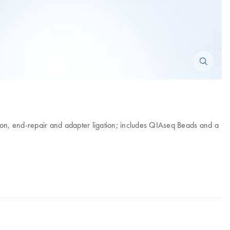
ation, end-repair and adapter ligation; includes QIAseq Beads and a