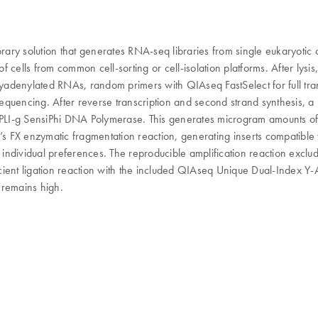
rary solution that generates RNA-seq libraries from single eukaryotic c
ons of cells from common cell-sorting or cell-isolation platforms. After 
polyadenylated RNAs, random primers with QIAseq FastSelect for full 
 sequencing. After reverse transcription and second strand synthesis,
REPLI-g SensiPhi DNA Polymerase. This generates microgram amounts of
s FX enzymatic fragmentation reaction, generating inserts compatibl
 individual preferences. The reproducible amplification reaction exclu
ent ligation reaction with the included QIAseq Unique Dual-Index Y-Ada
y remains high.