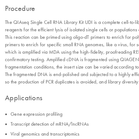
Procedure
The QIAseq Single Cell RNA Library Kit UDI is a complete cell-to-lib
reagents for the efficient lysis of isolated single cells or populati
This reaction can be primed using oligo-dT primers to enrich for 
primers to enrich for specific small RNA genomes, like a virus, for
which is amplified via MDA using the high-fidelity, proofreading 
confirmatory testing. Amplified cDNA is fragmented using QIAGEN’
fragmentation conditions, the insert size can be varied according to
The fragmented DNA is end-polished and subjected to a highly effici
so the production of PCR duplicates is avoided, and library diversit
Applications
Gene expression profiling
Transcript detection of mRNA/lncRNAs
Viral genomics and transcriptomics