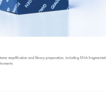
)
riptome amplification and library preparation, including DNA fragment
struments