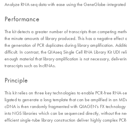
Analyze RNA-seq data with ease using the GeneGlobe-integrated
Performance
The kit detects a greater number of transcripts than competing met
the minute amounts of library produced. This has a negative effect 
the generation of PCR duplicates during library amplification. Addi
difficult. In contrast, the QIAseq Single Cell RNA Library Kit UDI 
enough material that library amplification is not necessary, delive
transcripts such as lncRNAs.
Principle
This kit relies on three key technologies to enable PCR-free RNA-se
ligated to generate a long template that can be amplified in an M
cDNA is then randomly fragmented with QIAGEN’s FX technology into s
into NGS libraries which can be sequenced directly, without the n
efficient single-tube library construction deliver highly complex PCR