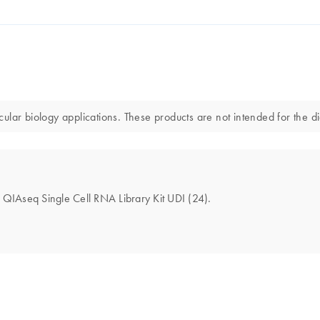
lar biology applications. These products are not intended for the di
he QIAseq Single Cell RNA Library Kit UDI (24).