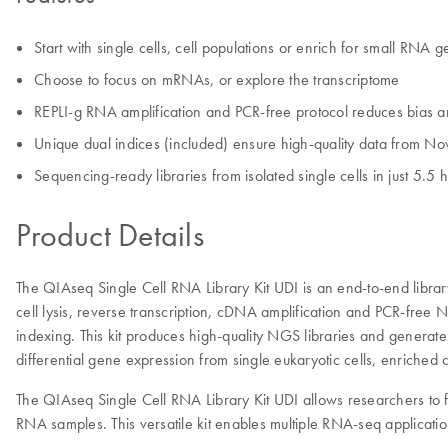
Start with single cells, cell populations or enrich for small RNA 
Choose to focus on mRNAs, or explore the transcriptome
REPLI-g RNA amplification and PCR-free protocol reduces bias an
Unique dual indices (included) ensure high-quality data from No
Sequencing-ready libraries from isolated single cells in just 5.5 
Product Details
The QIAseq Single Cell RNA Library Kit UDI is an end-to-end library 
cell lysis, reverse transcription, cDNA amplification and PCR-fre
indexing. This kit produces high-quality NGS libraries and generates
differential gene expression from single eukaryotic cells, enriched
The QIAseq Single Cell RNA Library Kit UDI allows researchers to
RNA samples. This versatile kit enables multiple RNA-seq application