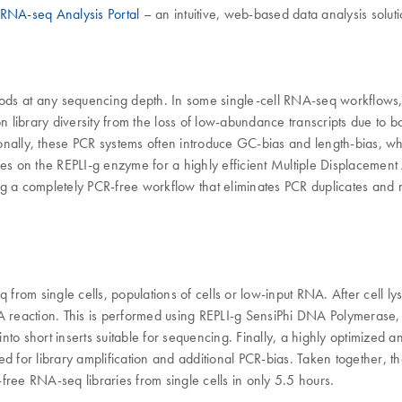
RNA-seq Analysis Portal
– an intuitive, web-based data analysis soluti
hods at any sequencing depth. In some single-cell RNA-seq workflows,
on library diversity from the loss of low-abundance transcripts due to 
tionally, these PCR systems often introduce GC-bias and length-bias, 
relies on the REPLI-g enzyme for a highly efficient Multiple Displaceme
ring a completely PCR-free workflow that eliminates PCR duplicates and 
q from single cells, populations of cells or low-input RNA. After cell 
DA reaction. This is performed using REPLI-g SensiPhi DNA Polymeras
hort inserts suitable for sequencing. Finally, a highly optimized and
eed for library amplification and additional PCR-bias. Taken together
-free RNA-seq libraries from single cells in only 5.5 hours.