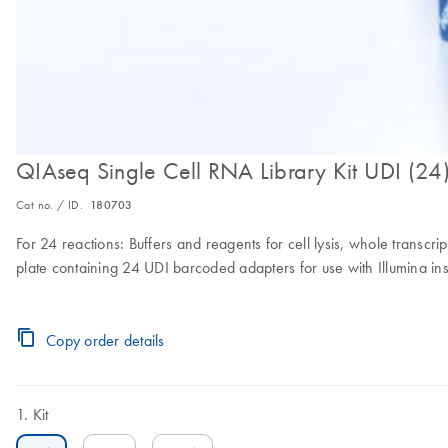
QIAseq Single Cell RNA Library Kit UDI (24
Cat no. / ID.
180703
For 24 reactions: Buffers and reagents for cell lysis, whole transc
plate containing 24 UDI barcoded adapters for use with Illumina in
Copy order details
Kit