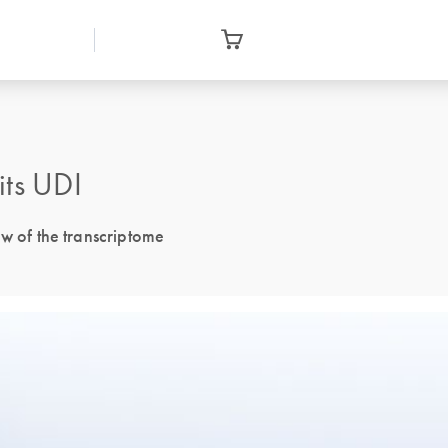
its UDI
ew of the transcriptome