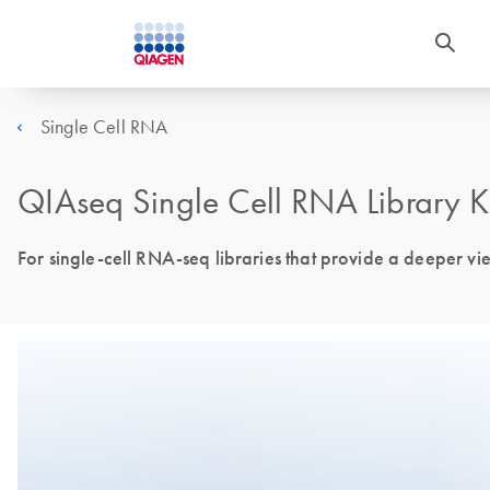
Single Cell RNA
QIAseq Single Cell RNA Library K
For single-cell RNA-seq libraries that provide a deeper vi