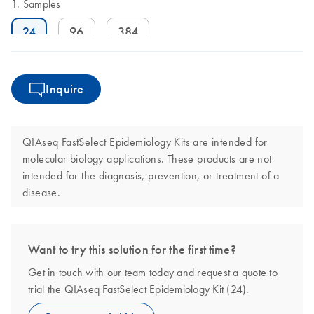
Samples
24
96
384
Inquire
QIAseq FastSelect Epidemiology Kits are intended for
molecular biology applications. These products are not
intended for the diagnosis, prevention, or treatment of a
disease.
Want to try this solution for the first time?
Get in touch with our team today and request a quote to
trial the QIAseq FastSelect Epidemiology Kit (24).