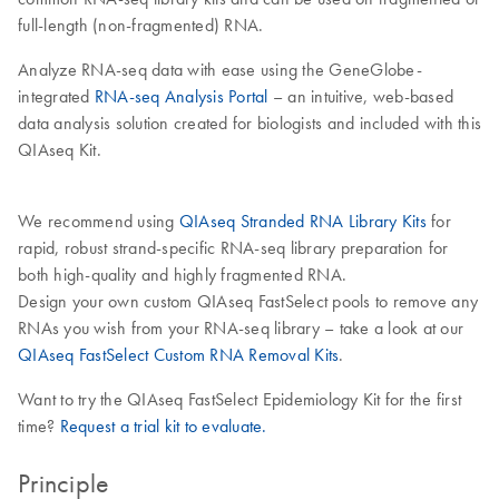
full-length (non-fragmented) RNA.
Analyze RNA-seq data with ease using the GeneGlobe-
integrated
RNA-seq Analysis Portal
– an intuitive, web-based
data analysis solution created for biologists and included with this
QIAseq Kit.
We recommend using
QIAseq Stranded RNA Library Kits
for
rapid, robust strand-specific RNA-seq library preparation for
both high-quality and highly fragmented RNA.
Design your own custom QIAseq FastSelect pools to remove any
RNAs you wish from your RNA-seq library – take a look at our
QIAseq FastSelect Custom RNA Removal Kits
.
Want to try the QIAseq FastSelect Epidemiology Kit for the first
time?
Request a trial kit to evaluate.
Principle