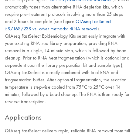
dramatically faster than alternative RNA depletion kits, which
require pre-treatment protocols involving more than 25 steps
and 2 hours to complete (see figure
QIAseq FastSelect –
5S/16S/23S vs. other methods: rRNA removal
).
QIAseq FastSelect Epidemiology Kits seamlessly integrate with
your existing RNA-seq library preparation, providing RNA
removal in a single, 14-minute step, which is followed by bead
cleanup. Prior to RNA heat fragmentation (which is optional and
dependent upon the library preparation kit and sample type),
QIAseq FastSelect is directly combined with total RNA and
fragmentation buffer. After optional fragmentation, the reaction
temperature is stepwise cooled from 75°C to 25°C over 14
minutes, followed by a bead cleanup. The RNA is then ready for
reverse transcription.
Applications
QIAseq FastSelect delivers rapid, reliable RNA removal from full