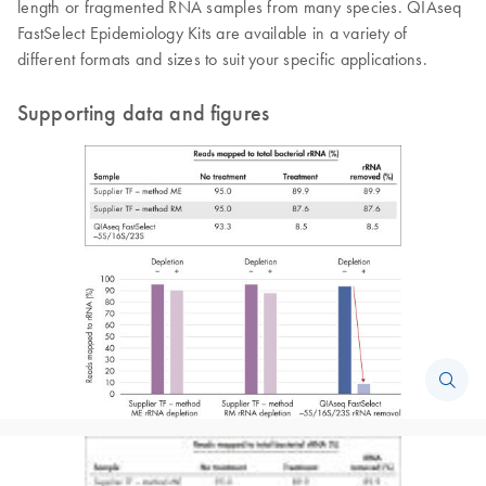
length or fragmented RNA samples from many species. QIAseq
FastSelect Epidemiology Kits are available in a variety of
different formats and sizes to suit your specific applications.
Supporting data and figures