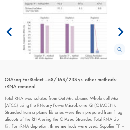
QIAseq FastSelect –5S/16S/23S vs. other methods:
rRNA removal
Total RNA was isolated from Gut Microbiome Whole cell Mix
(ATCC) using the RNeasy PowerMicrobiome Kit (QIAGEN).
Stranded transcriptome libraries were then prepared from 1 µg
aliquots of the RNA using the QIAseq Stranded Total RNA Lib
Kit. For rRNA depletion, three methods were used: Supplier TF –