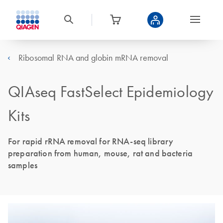
Ribosomal RNA and globin mRNA removal
QIAseq FastSelect Epidemiology
Kits
For rapid rRNA removal for RNA-seq library
preparation from human, mouse, rat and bacteria
samples