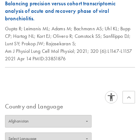
Balancing precision versus cohort transcriptomic
analysis of acute and recovery phase of viral
bronchiolitis.
Gupta R;
Leimanis ML;
Adams M;
Bachmann AS;
Uhl KL;
Bupp
CP;
Hartog NL;
Kort EJ;
Olivero R;
Comstock SS;
Sanfilippo DJ;
Lunt SY;
Prokop JW;
Rajasekaran S;
Am J Physiol Lung Cell Mol Physiol;
2021;
320 (6):L1147-L1157
2021 Apr 14
PMID:33851876
Country and Language