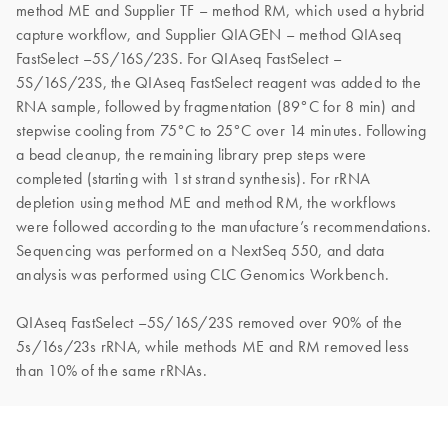
method ME and Supplier TF – method RM, which used a hybrid
capture workflow, and Supplier QIAGEN – method QIAseq
FastSelect –5S/16S/23S. For QIAseq FastSelect –
5S/16S/23S, the QIAseq FastSelect reagent was added to the
RNA sample, followed by fragmentation (89°C for 8 min) and
stepwise cooling from 75°C to 25°C over 14 minutes. Following
a bead cleanup, the remaining library prep steps were
completed (starting with 1st strand synthesis). For rRNA
depletion using method ME and method RM, the workflows
were followed according to the manufacture’s recommendations.
Sequencing was performed on a NextSeq 550, and data
analysis was performed using CLC Genomics Workbench.
QIAseq FastSelect –5S/16S/23S removed over 90% of the
5s/16s/23s rRNA, while methods ME and RM removed less
than 10% of the same rRNAs.