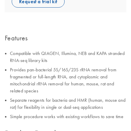
Request a trial kit
Features
Compatible with QIAGEN, Illumina, NEB and KAPA stranded
RNA-seq library kits
Provides pan-bacterial 5S/16S/23S rRNA removal from
fragmented or full-length RNA, and cytoplasmic and
mitochondrial rRNA removal for human, mouse, rat and
related species
Separate reagents for bacteria and HMR (human, mouse and
rat) for flexibility in single or dual-seq applications
Simple procedure works with existing workflows to save time