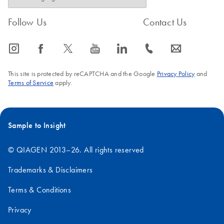
Follow Us
Contact Us
icon_0065_instagram-s
icon_0064_facebook-s
icon_0340_cc_gen_x-s
icon_0077_youtube-s
icon_0066_linkedin-s
icon_0072_phone-s
icon_0063_envelope-s
This site is protected by reCAPTCHA and the Google
Privacy Policy
and
Terms of Service
apply.
Sample to Insight
© QIAGEN 2013–26. All rights reserved
Trademarks & Disclaimers
Terms & Conditions
Privacy