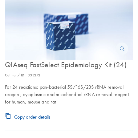
QIAseq FastSelect Epidemiology Kit (24)
Cat no. / ID.
333272
For 24 reactions: pan-bacterial 5S/16S/23S rRNA removal
reagent; cytoplasmic and mitochondrial rRNA removal reagent
for human, mouse and rat
Copy order details