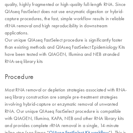
quality, highly fragmented or high-quality full-length RNA. Since
QIAseq FastSelect does not use enzymatic digestion or hybrid-
capture procedures, the fast, simple workflow results in reliable
rRNA removal and high reproducibility in downstream
applications.
Our unique QIAseq FastSelect procedure is significantly faster
than existing methods and QIAseq FastSelect Epidemiology Kits
have been tested with QIAGEN, Illumina and NEB stranded
RNA-seq library kits
Procedure
Most RNA removal or depletion strategies associated with RNA-
seq library construction are sample pre-treatment strategies
involving hybrid-capture or enzymatic removal of unwanted
RNA. Our unique QIAseq FastSelect procedure is compatible
with QIAGEN, Illumina, KAPA, NEB and other RNA library kits
and provides complete rRNA removal in a single, 14-minute
inline step (see figure “
QIAseq FastSelect Kit workflow
”). This is