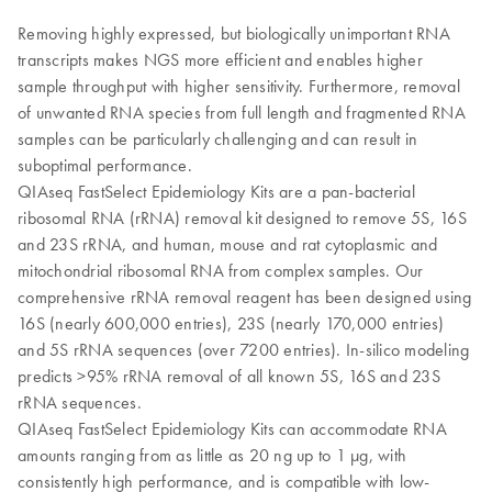
Removing highly expressed, but biologically unimportant RNA
transcripts makes NGS more efficient and enables higher
sample throughput with higher sensitivity. Furthermore, removal
of unwanted RNA species from full length and fragmented RNA
samples can be particularly challenging and can result in
suboptimal performance.
QIAseq FastSelect Epidemiology Kits are a pan-bacterial
ribosomal RNA (rRNA) removal kit designed to remove 5S, 16S
and 23S rRNA, and human, mouse and rat cytoplasmic and
mitochondrial ribosomal RNA from complex samples. Our
comprehensive rRNA removal reagent has been designed using
16S (nearly 600,000 entries), 23S (nearly 170,000 entries)
and 5S rRNA sequences (over 7200 entries). In-silico modeling
predicts >95% rRNA removal of all known 5S, 16S and 23S
rRNA sequences.
QIAseq FastSelect Epidemiology Kits can accommodate RNA
amounts ranging from as little as 20 ng up to 1 µg, with
consistently high performance, and is compatible with low-