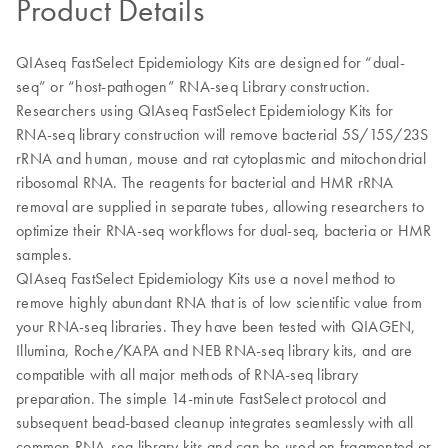
Product Details
QIAseq FastSelect Epidemiology Kits are designed for “dual-
seq” or “host-pathogen” RNA-seq Library construction.
Researchers using QIAseq FastSelect Epidemiology Kits for
RNA-seq library construction will remove bacterial 5S/15S/23S
rRNA and human, mouse and rat cytoplasmic and mitochondrial
ribosomal RNA. The reagents for bacterial and HMR rRNA
removal are supplied in separate tubes, allowing researchers to
optimize their RNA-seq workflows for dual-seq, bacteria or HMR
samples.
QIAseq FastSelect Epidemiology Kits use a novel method to
remove highly abundant RNA that is of low scientific value from
your RNA-seq libraries. They have been tested with QIAGEN,
Illumina, Roche/KAPA and NEB RNA-seq library kits, and are
compatible with all major methods of RNA-seq library
preparation. The simple 14-minute FastSelect protocol and
subsequent bead-based cleanup integrates seamlessly with all
common RNA-seq library kits and can be used on fragmented or