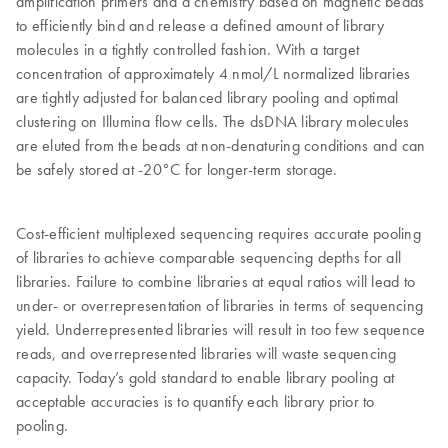
amplification primers and a chemistry based on magnetic beads
to efficiently bind and release a defined amount of library
molecules in a tightly controlled fashion. With a target
concentration of approximately 4 nmol/L normalized libraries
are tightly adjusted for balanced library pooling and optimal
clustering on Illumina flow cells. The dsDNA library molecules
are eluted from the beads at non-denaturing conditions and can
be safely stored at -20°C for longer-term storage.
Cost-efficient multiplexed sequencing requires accurate pooling
of libraries to achieve comparable sequencing depths for all
libraries. Failure to combine libraries at equal ratios will lead to
under- or overrepresentation of libraries in terms of sequencing
yield. Underrepresented libraries will result in too few sequence
reads, and overrepresented libraries will waste sequencing
capacity. Today’s gold standard to enable library pooling at
acceptable accuracies is to quantify each library prior to
pooling.