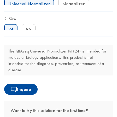
Universal Normalizer
Normalizer
Size
24
96
The QIAseq Universal Normalizer Kit (24) is intended for
molecular biology applications. This product is not
intended for the diagnosis, prevention, or treatment of a
disease.
Inquire
Want to try this solution for the first time?