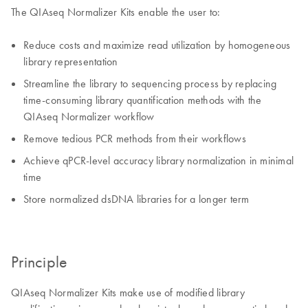
The QIAseq Normalizer Kits enable the user to:
Reduce costs and maximize read utilization by homogeneous
library representation
Streamline the library to sequencing process by replacing
time-consuming library quantification methods with the
QIAseq Normalizer workflow
Remove tedious PCR methods from their workflows
Achieve qPCR-level accuracy library normalization in minimal
time
Store normalized dsDNA libraries for a longer term
Principle
QIAseq Normalizer Kits make use of modified library