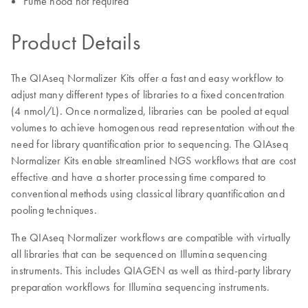
Fume hood not required
Product Details
The QIAseq Normalizer Kits offer a fast and easy workflow to
adjust many different types of libraries to a fixed concentration
(4 nmol/L). Once normalized, libraries can be pooled at equal
volumes to achieve homogenous read representation without the
need for library quantification prior to sequencing. The QIAseq
Normalizer Kits enable streamlined NGS workflows that are cost
effective and have a shorter processing time compared to
conventional methods using classical library quantification and
pooling techniques.
The QIAseq Normalizer workflows are compatible with virtually
all libraries that can be sequenced on Illumina sequencing
instruments. This includes QIAGEN as well as third-party library
preparation workflows for Illumina sequencing instruments.