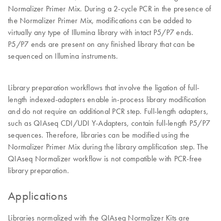
Normalizer Primer Mix. During a 2-cycle PCR in the presence of
the Normalizer Primer Mix, modifications can be added to
virtually any type of Illumina library with intact P5/P7 ends.
P5/P7 ends are present on any finished library that can be
sequenced on Illumina instruments.
Library preparation workflows that involve the ligation of full-
length indexed-adapters enable in-process library modification
and do not require an additional PCR step. Full-length adapters,
such as QIAseq CDI/UDI Y-Adapters, contain full-length P5/P7
sequences. Therefore, libraries can be modified using the
Normalizer Primer Mix during the library amplification step. The
QIAseq Normalizer workflow is not compatible with PCR-free
library preparation.
Applications
Libraries normalized with the QIAseq Normalizer Kits are