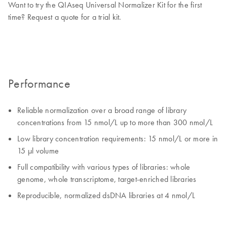
Want to try the QIAseq Universal Normalizer Kit for the first
time? Request a quote for a trial kit.
Performance
Reliable normalization over a broad range of library
concentrations from 15 nmol/L up to more than 300 nmol/L
Low library concentration requirements: 15 nmol/L or more in
15 µl volume
Full compatibility with various types of libraries: whole
genome, whole transcriptome, target-enriched libraries
Reproducible, normalized dsDNA libraries at 4 nmol/L