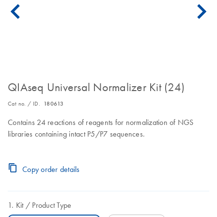
QIAseq Universal Normalizer Kit (24)
Cat no. / ID.
180613
Contains 24 reactions of reagents for normalization of NGS
libraries containing intact P5/P7 sequences.
Copy order details
Kit
Product Type