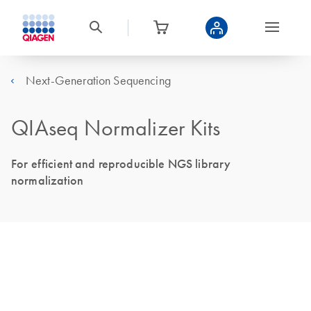
Next-Generation Sequencing
QIAseq Normalizer Kits
For efficient and reproducible NGS library
normalization