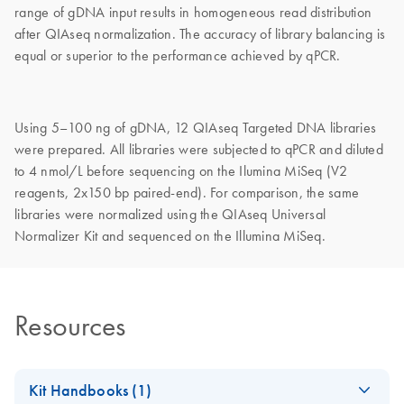
range of gDNA input results in homogeneous read distribution
after QIAseq normalization. The accuracy of library balancing is
equal or superior to the performance achieved by qPCR.
Using 5–100 ng of gDNA, 12 QIAseq Targeted DNA libraries
were prepared. All libraries were subjected to qPCR and diluted
to 4 nmol/L before sequencing on the Ilumina MiSeq (V2
reagents, 2x150 bp paired-end). For comparison, the same
libraries were normalized using the QIAseq Universal
Normalizer Kit and sequenced on the Illumina MiSeq.
Resources
Kit Handbooks (1)