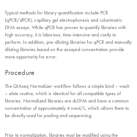
Typical methods for library quantification include PCR
(qPCR/dPCR), capillary gel electrophoresis and colorimetric
DNA assays. While qPCR has proven to quantify libraries with
high accuracy, it is laborious, time-intensive and costly to
perform. In addition, pre-diluting libraries for qPCR and manually
diluting libraries based on the assayed concentration provide
more opportunity for error.
Procedure
The QIAseq Normalizer workflow follows a simple bind – wash
– elute routine, which is identical for all compatible types of
libraries. Normalized libraries are dsDNA and have a common
concentration of approximately 4 nmol/L, which allows them to
be directly used for pooling and sequencing.
Prior to normalization, libraries must be modified using the