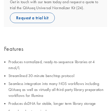
Get in touch with our team today and request a quote to
trial the QIAseq Universal Normalizer Kit (24).
Request a trial kit
Features
Produces normalized, ready-to-sequence libraries at 4
nmol/L
Streamlined 30-minute benchtop protocol
Seamless integration into many NGS workflows including
QIAseq as well as virtually all third-party library preparation
workflows for Illumina
Produces dsDNA for stable, longer term library storage