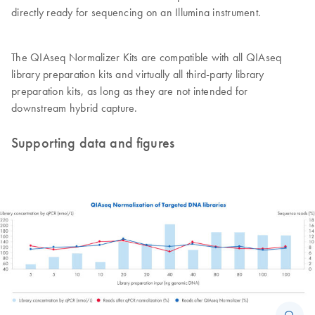
directly ready for sequencing on an Illumina instrument.
The QIAseq Normalizer Kits are compatible with all QIAseq
library preparation kits and virtually all third-party library
preparation kits, as long as they are not intended for
downstream hybrid capture.
Supporting data and figures