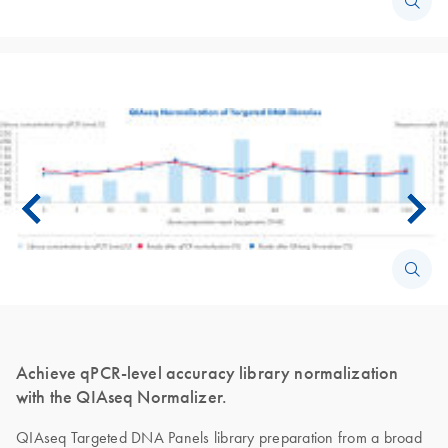
Achieve qPCR-level accuracy library normalization
with the QIAseq Normalizer.
QIAseq Targeted DNA Panels library preparation from a broad