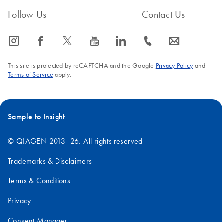
QIAseq Normalizer
Follow Us
Contact Us
Kit on the Opentrons
Flex
icon_0065_instagram-s
icon_0064_facebook-s
icon_0340_cc_gen_x-s
icon_0077_youtube-s
icon_0066_linkedin-s
icon_0072_phone-s
icon_0063_envelope-s
This site is protected by reCAPTCHA and the Google
Privacy Policy
and
Terms of Service
apply.
Sample to Insight
© QIAGEN 2013–26. All rights reserved
Trademarks & Disclaimers
Terms & Conditions
Privacy
Consent Manager