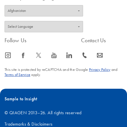
Follow Us
Contact Us
icon_0065_instagram-s
icon_0064_facebook-s
icon_0340_cc_gen_x-s
icon_0077_youtube-s
icon_0066_linkedin-s
icon_0072_phone-s
icon_0063_envelope-s
This site is protected by reCAPTCHA and the Google
Privacy Policy
and
Terms of Service
apply.
Sample to Insight
© QIAGEN 2013–26. All rights reserved
Trademarks & Disclaimers