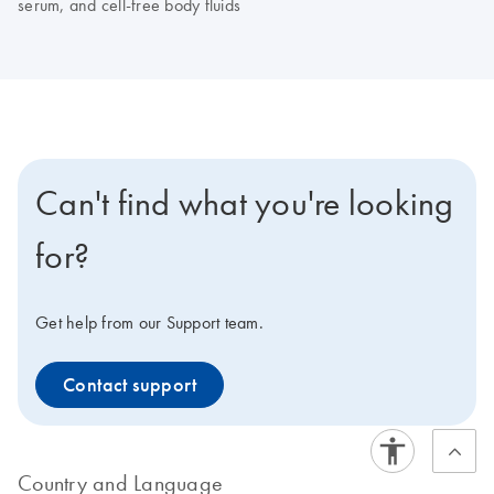
serum, and cell-free body fluids
Can't find what you're looking
for?
Get help from our Support team.
Contact support
Country and Language