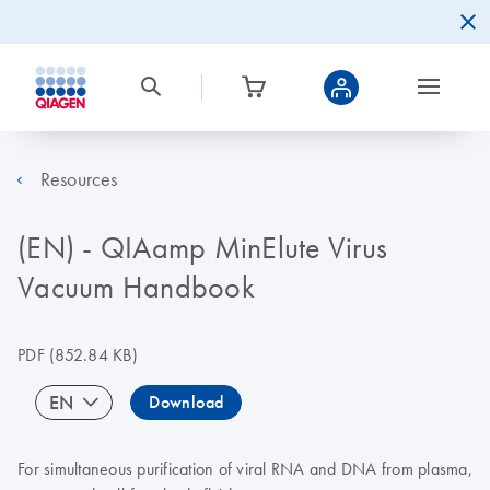
Resources
(EN) - QIAamp MinElute Virus
Vacuum Handbook
PDF
(852.84 KB)
EN
Download
For simultaneous purification of viral RNA and DNA from plasma,