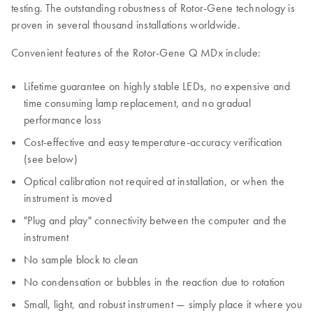
testing. The outstanding robustness of Rotor-Gene technology is
proven in several thousand installations worldwide.
Convenient features of the Rotor-Gene Q MDx include:
Lifetime guarantee on highly stable LEDs, no expensive and
time consuming lamp replacement, and no gradual
performance loss
Cost-effective and easy temperature-accuracy verification
(see below)
Optical calibration not required at installation, or when the
instrument is moved
"Plug and play" connectivity between the computer and the
instrument
No sample block to clean
No condensation or bubbles in the reaction due to rotation
Small, light, and robust instrument — simply place it where you