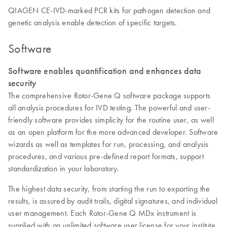
QIAGEN CE-IVD-marked PCR kits for pathogen detection and
genetic analysis enable detection of specific targets.
Software
Software enables quantification and enhances data
security
The comprehensive Rotor-Gene Q software package supports
all analysis procedures for IVD testing. The powerful and user-
friendly software provides simplicity for the routine user, as well
as an open platform for the more advanced developer. Software
wizards as well as templates for run, processing, and analysis
procedures, and various pre-defined report formats, support
standardization in your laboratory.
The highest data security, from starting the run to exporting the
results, is assured by audit trails, digital signatures, and individual
user management. Each Rotor-Gene Q MDx instrument is
supplied with an unlimited software user license for your institute,