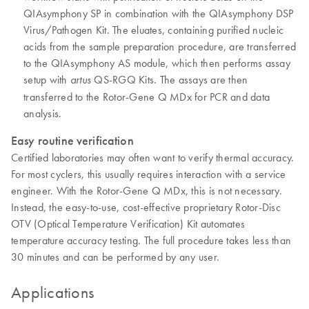
QIAsymphony SP in combination with the QIAsymphony DSP
Virus/Pathogen Kit. The eluates, containing purified nucleic
acids from the sample preparation procedure, are transferred
to the QIAsymphony AS module, which then performs assay
setup with
QS-RGQ Kits. The assays are then
artus
transferred to the Rotor-Gene Q MDx for PCR and data
analysis.
Easy routine verification
Certified laboratories may often want to verify thermal accuracy.
For most cyclers, this usually requires interaction with a service
engineer. With the Rotor-Gene Q MDx, this is not necessary.
Instead, the easy-to-use, cost-effective proprietary Rotor-Disc
OTV (Optical Temperature Verification) Kit automates
temperature accuracy testing. The full procedure takes less than
30 minutes and can be performed by any user.
Applications