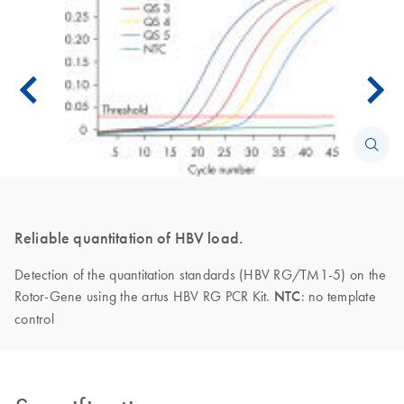
Reliable quantitation of HBV load.
Detection of the quantitation standards (HBV RG/TM1-5) on the
Rotor-Gene using the artus HBV RG PCR Kit.
NTC
: no template
control