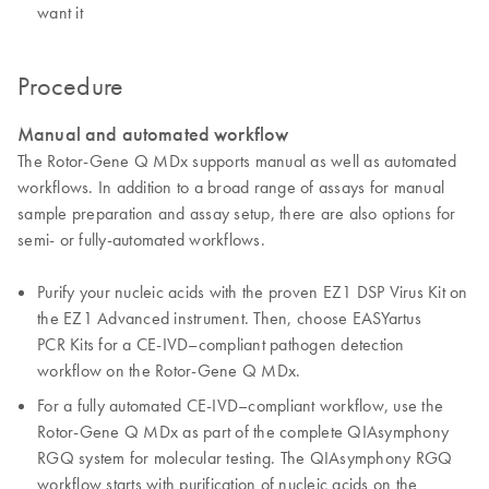
want it
Procedure
Manual and automated workflow
The Rotor-Gene Q MDx supports manual as well as automated
workflows. In addition to a broad range of assays for manual
sample preparation and assay setup, there are also options for
semi- or fully-automated workflows.
Purify your nucleic acids with the proven EZ1 DSP Virus Kit on
the EZ1 Advanced instrument. Then, choose EASYartus
PCR Kits for a CE-IVD–compliant pathogen detection
workflow on the Rotor-Gene Q MDx.
For a fully automated CE-IVD–compliant workflow, use the
Rotor-Gene Q MDx as part of the complete QIAsymphony
RGQ system for molecular testing. The QIAsymphony RGQ
workflow starts with purification of nucleic acids on the