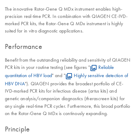
The innovative Rotor-Gene Q MDx instrument enables high-
precision real-time PCR. In combination with QIAGEN CE-IVD-
marked PCR kits, the Rotor-Gene Q MDx instrument is highly
suited for in vitro diagnostic applications.
Performance
Benefit from the outstanding reliability and sensitivity of QIAGEN
PCR kits in your routine testing (see figures "
Reliable
quantitation of HBV load
" and "
Highly sensitive detection of
HBV DNA
"). QIAGEN provides the broadest portfolio of CE-
IVD-marked PCR kits for infectious disease (
kits) and
artus
genetic analysis/companion diagnostics (
kits) for
therascreen
any single real-time PCR cycler. Furthermore, this broad portfolio
on the Rotor-Gene Q MDx is continously expanding.
Principle