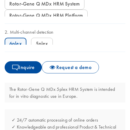
Rotor-Gene Q MDx HRM System
Rotor-Gene Q MDx HRM Platform
Multi-channel detection
6plex
5plex
Inquire
Request a demo
The Rotor-Gene Q MDx 5plex HRM System is intended
for in vitro diagnostic use in Europe.
✓ 24/7 automatic processing of online orders
✓ Knowledgeable and professional Product & Technical