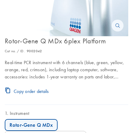
Rotor-Gene Q MDx 6plex Platform
Cat no. / ID.
9002042
Real-time PCR instrument with 6 channels (blue, green, yellow,
orange, red, crimson), including laptop computer, software,
accessories: includes 1-year warranty on parts and labor,
installation and training not included
Copy order details
Instrument
Rotor-Gene Q MDx