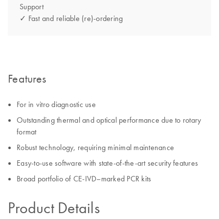
Support
✓ Fast and reliable (re)-ordering
Features
For in vitro diagnostic use
Outstanding thermal and optical performance due to rotary
format
Robust technology, requiring minimal maintenance
Easy-to-use software with state-of-the-art security features
Broad portfolio of CE-IVD–marked PCR kits
Product Details