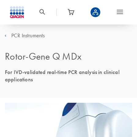
PCR Instruments
Rotor-Gene Q MDx
For IVD-validated real-time PCR analysis in clinical
applications