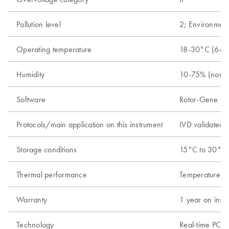
Pollution level
2; Environment
Operating temperature
18-30°C (64-
Humidity
10-75% (nonc
Software
Rotor-Gene Q s
Protocols/main application on this instrument
IVD validated r
Storage conditions
15°C to 30°C (
Thermal performance
Temperature ra
Warranty
1 year on instr
Technology
Real-time PCR 