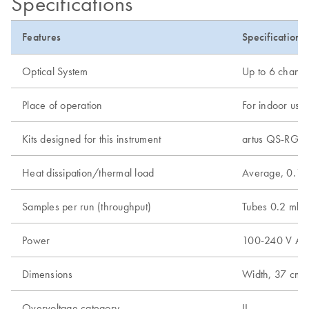
Specifications
Features
Specifications
Optical System
Up to 6 channel
Place of operation
For indoor use 
Kits designed for this instrument
artus QS-RGQ K
Heat dissipation/thermal load
Average, 0.18
Samples per run (throughput)
Tubes 0.2 ml -
Power
100-240 V AC, 
Dimensions
Width, 37 cm (1
Overvoltage category
II