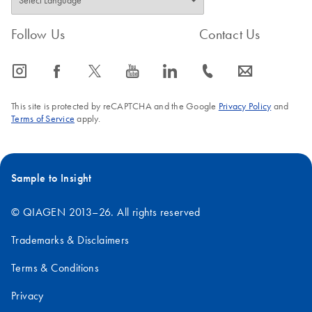
Follow Us
Contact Us
icon_0065_instagram-s
icon_0064_facebook-s
icon_0340_cc_gen_x-s
icon_0077_youtube-s
icon_0066_linkedin-s
icon_0072_phone-s
icon_0063_envelope-s
This site is protected by reCAPTCHA and the Google
Privacy Policy
and
Terms of Service
apply.
Sample to Insight
© QIAGEN 2013–26. All rights reserved
Trademarks & Disclaimers
Terms & Conditions
Privacy