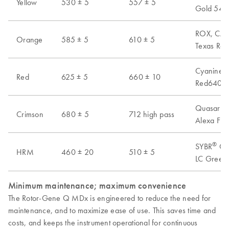
Yellow
530 ± 5
557 ± 5
Gold 540,
ROX, CAL 
Orange
585 ± 5
610 ± 5
Texas Red
Cyanine 6
Red
625 ± 5
660 ± 10
Red640, A
Quasar 70
Crimson
680 ± 5
712 high pass
Alexa Flu
®
SYBR
Gre
HRM
460 ± 20
510 ± 5
LC Green 
Minimum maintenance; maximum convenience
The Rotor-Gene Q MDx is engineered to reduce the need for
maintenance, and to maximize ease of use. This saves time and
costs, and keeps the instrument operational for continuous