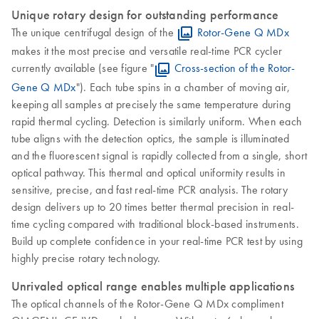
Unique rotary design for outstanding performance
The unique centrifugal design of the
Rotor-Gene Q MDx
makes it the most precise and versatile real-time PCR cycler
currently available (see figure "
Cross-section of the Rotor-
Gene Q MDx
"). Each tube spins in a chamber of moving air,
keeping all samples at precisely the same temperature during
rapid thermal cycling. Detection is similarly uniform. When each
tube aligns with the detection optics, the sample is illuminated
and the fluorescent signal is rapidly collected from a single, short
optical pathway. This thermal and optical uniformity results in
sensitive, precise, and fast real-time PCR analysis. The rotary
design delivers up to 20 times better thermal precision in real-
time cycling compared with traditional block-based instruments.
Build up complete confidence in your real-time PCR test by using
highly precise rotary technology.
Unrivaled optical range enables multiple applications
The optical channels of the Rotor-Gene Q MDx compliment