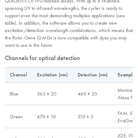
QIAGEN's CE-IVD-marked assays. With up to 6 channels
spanning UV to infrared wavelengths, the cycler is ready to
support even the most demanding multiplex applications (see
table). In addition, the software allows you to create new
excitation/detection wavelength combinations, which means that
the Rotor-Gene Q MDx is now compatible with dyes you may
want to use in the future.
Channels for optical detection
Channel
Excitation (nm)
Detection (nm)
Examples 
Marina Blu
Blue
365 ± 20
460 ± 20
Alexa Fl
FAM, SYB
Green
470 ± 10
510 ± 5
EvaGreen,
JOE, VIC,