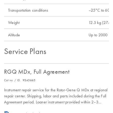
Transportation conditions
–25°C to 60°C 
Weight
12.5 kg (27.6 l
Altitude
Up to 2000 m 
Service Plans
RGQ MDx, Full Agreement
Cat no. / ID.
9243665
Instrument repair service for the Rotor-Gene Q MDx at regional
repair center. Shipping, labor and parts included during the Full
Agreement period. Loaner instrument provided within 2–3
business days. Instrument repair turnaround time of 7–10