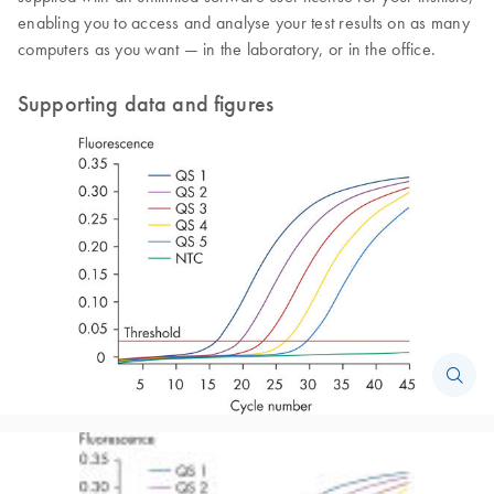
enabling you to access and analyse your test results on as many
computers as you want — in the laboratory, or in the office.
Supporting data and figures