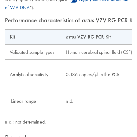
of VZV DNA
").
Performance characteristics of
artus
VZV RG PCR Kit
Kit
artus
VZV RG PCR Kit
Validated sample types
Human cerebral spinal fluid (CSF)
Analytical sensitivity
0.136 copies/μl in the PCR
Linear range
n.d.
n.d.: not determined.