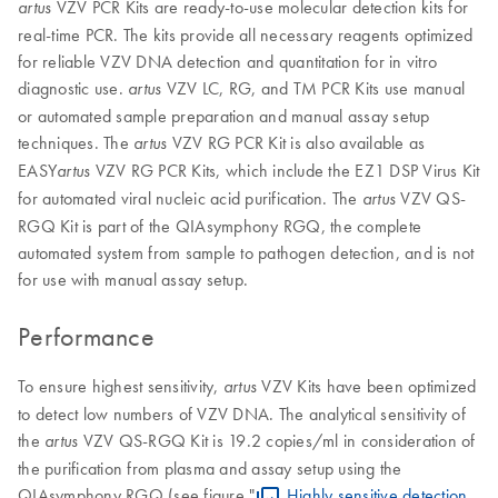
VZV PCR Kits are ready-to-use molecular detection kits for
artus
real-time PCR. The kits provide all necessary reagents optimized
for reliable VZV DNA detection and quantitation for in vitro
diagnostic use.
VZV LC, RG, and TM PCR Kits use manual
artus
or automated sample preparation and manual assay setup
techniques. The
VZV RG PCR Kit is also available as
artus
EASY
VZV RG PCR Kits, which include the EZ1 DSP Virus Kit
artus
for automated viral nucleic acid purification. The
VZV QS-
artus
RGQ Kit is part of the QIAsymphony RGQ, the complete
automated system from sample to pathogen detection, and is not
for use with manual assay setup.
Performance
To ensure highest sensitivity,
VZV Kits have been optimized
artus
to detect low numbers of VZV DNA. The analytical sensitivity of
the
VZV QS-RGQ Kit is 19.2 copies/ml in consideration of
artus
the purification from plasma and assay setup using the
QIAsymphony RGQ (see figure "
Highly sensitive detection