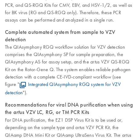
PCR, and QS-RGQ Kits for CMV, EBV, and HSV-1/2, as well as
for BK virus (RG and QS-RGQ only). Therefore, these PCR
assays can be performed and analyzed in a single run.
Complete automated system from sample to VZV
detection
The QIAsymphony RGQ workflow solution for VZV detection
comprises the QIAsymphony SP for sample preparation, the
QIAsymphony AS for assay setup, and the
VZV QS-RGQ
artus
Kit on the Rotor-Gene Q. The system enables reliable pathogen
detection with a complete CE-IVD-compliant workflow (see
figure "
Integrated QIAsymphony RGQ system for VZV
detection
").
Recommendations for viral DNA purification when using
the
artus
VZV LC, RG, or TM PCR Kits
For DNA purification, the EZ1 DSP Virus Kit is to be used or,
depending on the sample type and
VZV PCR Kit, the
artus
QIAamp DNA Mini Kit or QIAamp UltraSens Virus Kit. The
artus