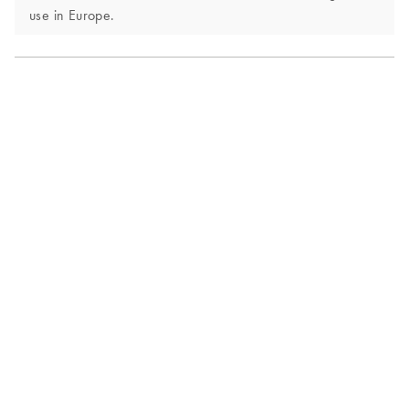
use in Europe.