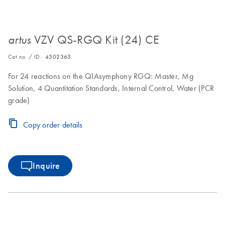
VZV QS-RGQ Kit (24) CE
artus
Cat no. / ID.
4502363
For 24 reactions on the QIAsymphony RGQ: Master, Mg
Solution, 4 Quantitation Standards, Internal Control, Water (PCR
grade)
Copy order details
Inquire