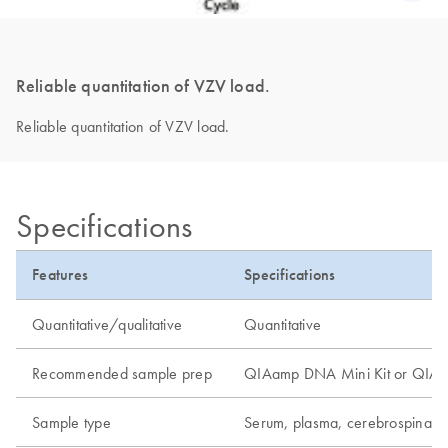
Reliable quantitation of VZV load.
Reliable quantitation of VZV load.
Specifications
Features
Specifications
Quantitative/qualitative
Quantitative
Recommended sample prep
QIAamp DNA Mini Kit or QIAamp
Sample type
Serum, plasma, cerebrospinal f