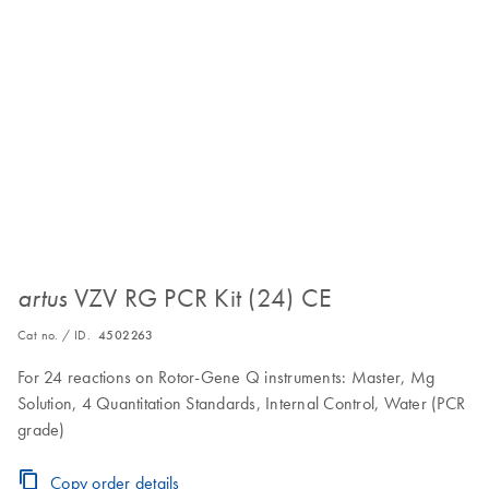
VZV RG PCR Kit (24) CE
artus
Cat no. / ID.
4502263
For 24 reactions on Rotor-Gene Q instruments: Master, Mg
Solution, 4 Quantitation Standards, Internal Control, Water (PCR
grade)
Copy order details