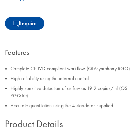
Inquire
Features
Complete CE-IVD-compliant workflow (QIAsymphony RGQ)
High reliability using the internal control
Highly sensitive detection of as few as 19.2 copies/ml (QS-
RGQ kit)
Accurate quantitation using the 4 standards supplied
Product Details