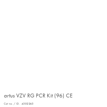
VZV RG PCR Kit (96) CE
artus
Cat no. / ID.
4502265