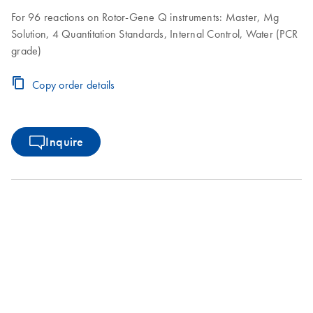
For 96 reactions on Rotor-Gene Q instruments: Master, Mg
Solution, 4 Quantitation Standards, Internal Control, Water (PCR
grade)
Copy order details
Inquire