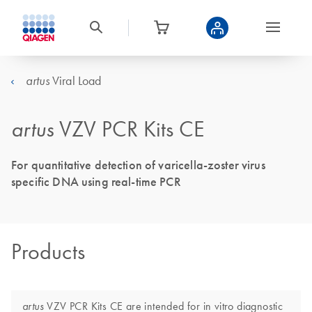
Viral Load
artus
artus
VZV PCR Kits CE
For quantitative detection of varicella-zoster virus
specific DNA using real-time PCR
Products
VZV PCR Kits CE are intended for in vitro diagnostic
artus