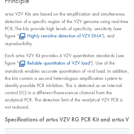
Principle
VZV Kits are based on the amplification and simultaneous
artus
detection of a specific region of the VZV genome using real-time
PCR. The kits provide high levels of specificity, sensitivity (see
figure "
Highly sensitive detection of VZV DNA
"), and
reproducibility.
Each
VZV Kit provides 4 VZV quantitation standards (see
artus
figure "
Reliable quantitation of VZV load
"). Use of the
standards enables accurate quantitation of viral load. In addition,
the kits contain a second heterologous amplification system to
identify possible PCR inhibition. This is detected as an internal
control (IC) in a different fluorescence channel from the
analytical PCR. The detection limit of the analytical VZV PCR is
not reduced.
Specifications of
artus
VZV RG PCR Kit and
artus
VZV