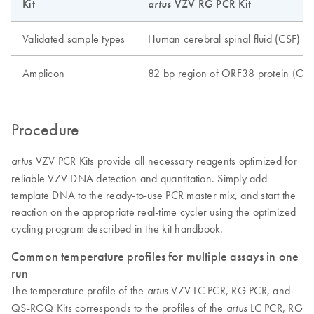
Kit
artus
VZV RG PCR Kit
Validated sample types
Human cerebral spinal fluid (CSF)
Amplicon
82 bp region of ORF38 protein (OR
Procedure
VZV PCR Kits provide all necessary reagents optimized for
artus
reliable VZV DNA detection and quantitation. Simply add
template DNA to the ready-to-use PCR master mix, and start the
reaction on the appropriate real-time cycler using the optimized
cycling program described in the kit handbook.
Common temperature profiles for multiple assays in one
run
The temperature profile of the
VZV LC PCR, RG PCR, and
artus
QS-RGQ Kits corresponds to the profiles of the
LC PCR, RG
artus