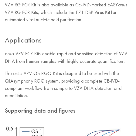
VZV RG PCR Kit is also available as CE-IVD-marked EASY
artus
VZV RG PCR Kits, which include the EZ1 DSP Virus Kit for
automated viral nucleic acid purification.
Applications
VZV PCR Kits enable rapid and sensitive detection of VZV
artus
DNA from human samples with highly accurate quantification.
The
VZV QS-RGQ Kit is designed to be used with the
artus
QIAsymphony RGQ system, providing a complete CE-IVD-
compliant workflow from sample to VZV DNA detection and
quantitation.
Supporting data and figures