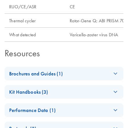
RUO/CE/ASR
CE
Thermal cycler
Rotor-Gene Q; ABI PRISM 7000
What detected
Varicella-zoster virus DNA
Resources
Brochures and Guides (1)
artus Herpes Virus
EN
Download
PDF
(3.2MB)
Kit Handbooks (3)
LC-PCR Kits - (EN)
artus VZV QS-
EN
Download
PDF
(230.7KB)
Performance Data (1)
RGQ Kit Handbook
(QIAsymphony
artus VZV QS-RGQ
EN
Download
PDF
(1.6MB)
software 4.0)