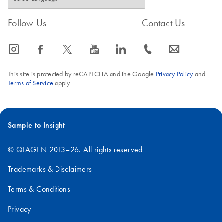
(SOW-603-
0-A)
Follow Us
Contact Us
For use with QIAsymphony SP/AS instruments (software
version 4.0)
icon_0065_instagram-s
icon_0064_facebook-s
icon_0340_cc_gen_x-s
icon_0077_youtube-s
icon_0066_linkedin-s
icon_0072_phone-s
icon_0063_envelope-s
This site is protected by reCAPTCHA and the Google
Privacy Policy
and
Terms of Service
apply.
Sample to Insight
© QIAGEN 2013–26. All rights reserved
Trademarks & Disclaimers
Terms & Conditions
Privacy