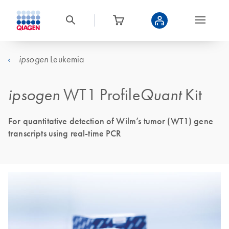
Leukemia
ipsogen
ipsogen
WT1 Profile
Quant
Kit
For quantitative detection of Wilm’s tumor (WT1) gene
transcripts using real-time PCR