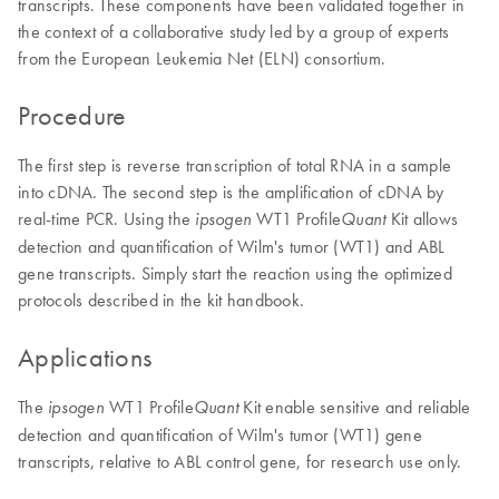
transcripts. These components have been validated together in
the context of a collaborative study led by a group of experts
from the European Leukemia Net (ELN) consortium.
Procedure
The first step is reverse transcription of total RNA in a sample
into cDNA. The second step is the amplification of cDNA by
real-time PCR. Using the
WT1 Profile
Kit allows
ipsogen
Quant
detection and quantification of Wilm's tumor (WT1) and ABL
gene transcripts. Simply start the reaction using the optimized
protocols described in the kit handbook.
Applications
The
WT1 Profile
Kit enable sensitive and reliable
ipsogen
Quant
detection and quantification of Wilm's tumor (WT1) gene
transcripts, relative to ABL control gene, for research use only.