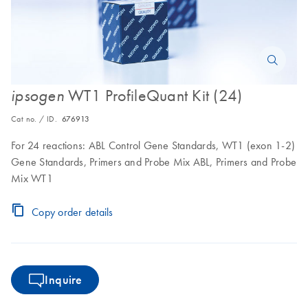
WT1 ProfileQuant Kit (24)
ipsogen
Cat no. / ID.
676913
For 24 reactions: ABL Control Gene Standards, WT1 (exon 1-2)
Gene Standards, Primers and Probe Mix ABL, Primers and Probe
Mix WT1
Copy order details
Inquire