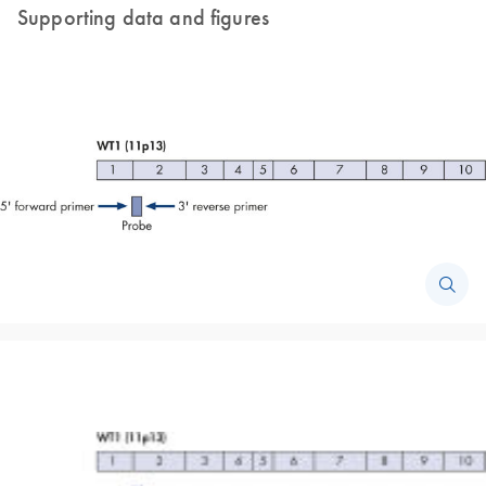
Supporting data and figures