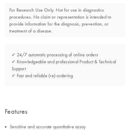
For Research Use Only. Not for use in diagnostics
procedures. No claim or representation is intended to
provide information for the diagnosis, prevention, or
treatment of a disease.
✓ 24/7 automatic processing of online orders
✓ Knowledgeable and professional Product & Technical
Support
✓ Fast and reliable (re)-ordering
Features
Sensitive and accurate quantitative assay