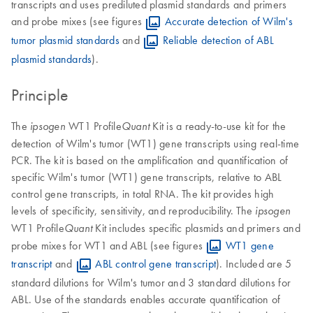
transcripts and uses prediluted plasmid standards and primers
and probe mixes (see figures
Accurate detection of Wilm's
tumor plasmid standards
and
Reliable detection of ABL
plasmid standards
).
Principle
The
WT1 Profile
Kit is a ready-to-use kit for the
ipsogen
Quant
detection of Wilm's tumor (WT1) gene transcripts using real-time
PCR. The kit is based on the amplification and quantification of
specific Wilm's tumor (WT1) gene transcripts, relative to ABL
control gene transcripts, in total RNA. The kit provides high
levels of specificity, sensitivity, and reproducibility. The
ipsogen
WT1 Profile
Kit includes specific plasmids and primers and
Quant
probe mixes for WT1 and ABL (see figures
WT1 gene
transcript
and
ABL control gene transcript
). Included are 5
standard dilutions for Wilm's tumor and 3 standard dilutions for
ABL. Use of the standards enables accurate quantification of