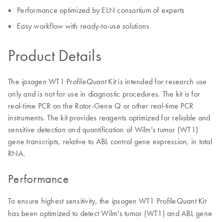
Performance optimized by ELN consortium of experts
Easy workflow with ready-to-use solutions
Product Details
The
WT1 Profile
Kit is intended for research use
ipsogen
Quant
only and is not for use in diagnostic procedures. The kit is for
real-time PCR on the Rotor-Gene Q or other real-time PCR
instruments. The kit provides reagents optimized for reliable and
sensitive detection and quantification of Wilm's tumor (WT1)
gene transcripts, relative to ABL control gene expression, in total
RNA.
Performance
To ensure highest sensitivity, the
WT1 Profile
Kit
ipsogen
Quant
has been optimized to detect Wilm's tumor (WT1) and ABL gene