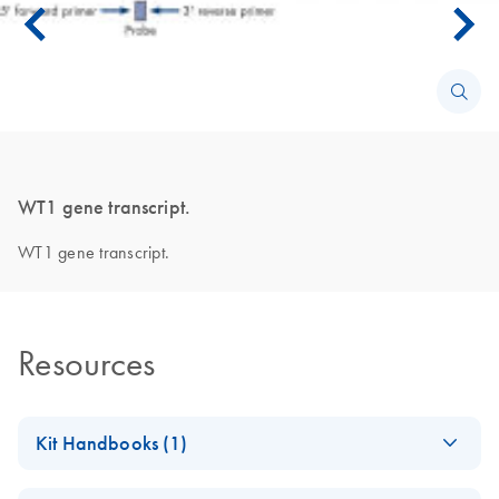
WT1 gene transcript.
WT1 gene transcript.
Resources
Kit Handbooks (1)
ipsogen WT1
EN
Download
PDF
(619.7KB)