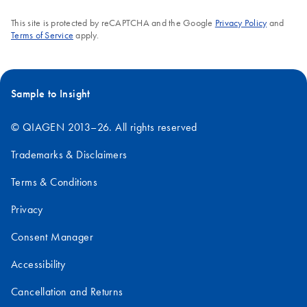
This site is protected by reCAPTCHA and the Google
Privacy Policy
and
Terms of Service
apply.
Sample to Insight
© QIAGEN 2013–26. All rights reserved
Trademarks & Disclaimers
Terms & Conditions
Privacy
Consent Manager
Accessibility
Cancellation and Returns