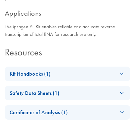
Applications
The
RT Kit enables reliable and accurate reverse
ipsogen
transcription of total RNA for research use only.
Resources
Kit Handbooks (1)
(EN) - ipsogen RT
EN
Download
PDF
(241.5KB)
Safety Data Sheets (1)
Kit Handbook RUO
Safety Data Sheets
EN
Certificates of Analysis (1)
Download Safety Data Sheets for QIAGEN product
Certificates of Analysis
components.
EN