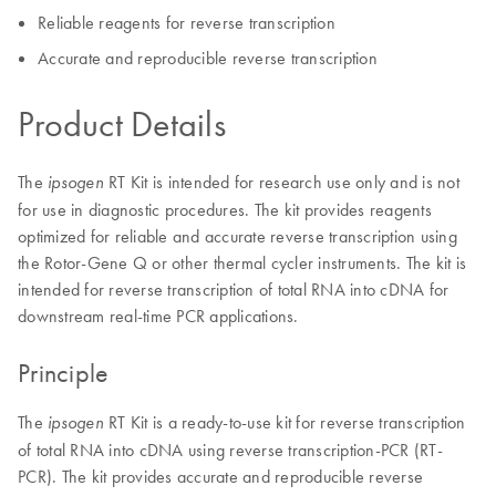
Reliable reagents for reverse transcription
Accurate and reproducible reverse transcription
Product Details
The
RT Kit is intended for research use only and is not
ipsogen
for use in diagnostic procedures. The kit provides reagents
optimized for reliable and accurate reverse transcription using
the Rotor-Gene Q or other thermal cycler instruments. The kit is
intended for reverse transcription of total RNA into cDNA for
downstream real-time PCR applications.
Principle
The
RT Kit is a ready-to-use kit for reverse transcription
ipsogen
of total RNA into cDNA using reverse transcription-PCR (RT-
PCR). The kit provides accurate and reproducible reverse