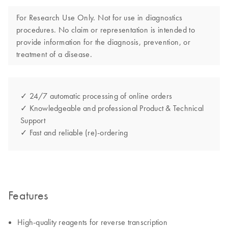
For Research Use Only. Not for use in diagnostics
procedures. No claim or representation is intended to
provide information for the diagnosis, prevention, or
treatment of a disease.
✓ 24/7 automatic processing of online orders
✓ Knowledgeable and professional Product & Technical
Support
✓ Fast and reliable (re)-ordering
Features
High-quality reagents for reverse transcription