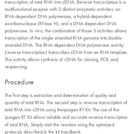
transcription of total RNA into cDNA. Reverse transcriptase is a
multifunctional enzyme with 3 distinct enzymatic activities: an
RNA-dependent DNA polymerase, a hybrid-dependent
exoribonuclease (RNase H), and a DNA-dependent DNA
polymerase. In vivo, the combination of these 3 activities allows
transcription of the single-stranded RNA genome into double-
stranded DNA. The RNA-dependent DNA polymerase activity
(reverse transcription) transcribes cDNA from an RNA template.
This activity allows synthesis of cDNA for cloning, PCR, and
sequencing.
Procedure
The first step is extraction and determination of quality and
quantity of total RNA. The second step is reverse transcription of
total RNA into cDNA using the
RT Kit. The use of the
ipsogen
RT Kit allows reliable and accurate reverse transcription
ipsogen
of total RNA. Simply start the reaction using the optimized
protocols described in the kit handbook.