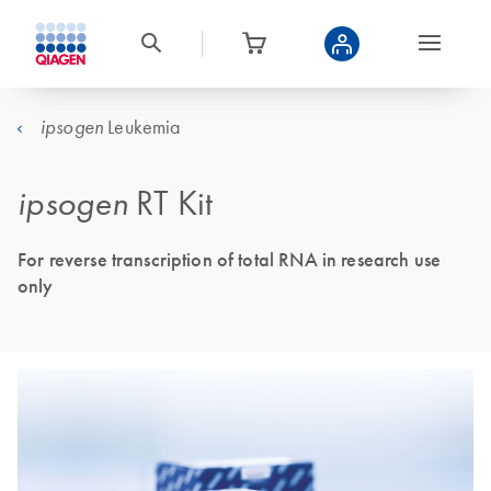
Leukemia
ipsogen
ipsogen
RT Kit
For reverse transcription of total RNA in research use
only