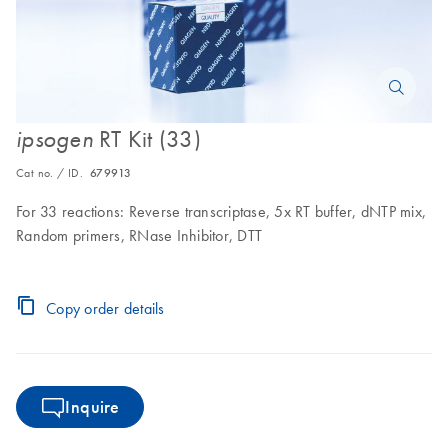
RT Kit (33)
ipsogen
Cat no. / ID.
679913
For 33 reactions: Reverse transcriptase, 5x RT buffer, dNTP mix,
Random primers, RNase Inhibitor, DTT
Copy order details
Inquire