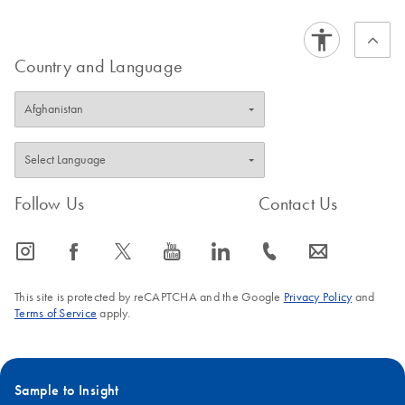
Country and Language
Follow Us
Contact Us
icon_0065_instagram-s
icon_0064_facebook-s
icon_0340_cc_gen_x-s
icon_0077_youtube-s
icon_0066_linkedin-s
icon_0072_phone-s
icon_0063_envelope-s
This site is protected by reCAPTCHA and the Google
Privacy Policy
and
Terms of Service
apply.
Sample to Insight