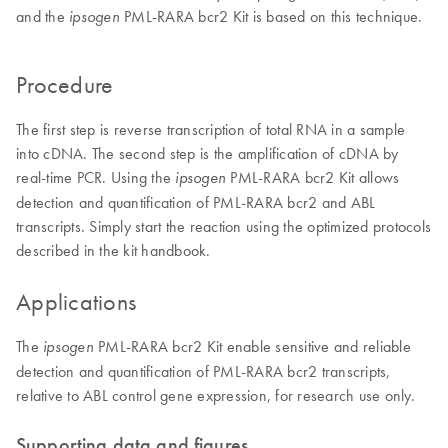
and the
PML-RARA bcr2 Kit is based on this technique.
ipsogen
Procedure
The first step is reverse transcription of total RNA in a sample
into cDNA. The second step is the amplification of cDNA by
real-time PCR. Using the
PML-RARA bcr2 Kit allows
ipsogen
detection and quantification of PML-RARA bcr2 and ABL
transcripts. Simply start the reaction using the optimized protocols
described in the kit handbook.
Applications
The
PML-RARA bcr2 Kit enable sensitive and reliable
ipsogen
detection and quantification of PML-RARA bcr2 transcripts,
relative to ABL control gene expression, for research use only.
Supporting data and figures