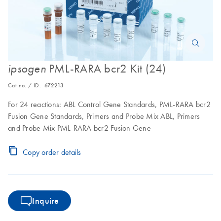
PML-RARA bcr2 Kit (24)
ipsogen
Cat no. / ID.
672213
For 24 reactions: ABL Control Gene Standards, PML-RARA bcr2
Fusion Gene Standards, Primers and Probe Mix ABL, Primers
and Probe Mix PML-RARA bcr2 Fusion Gene
Copy order details
Inquire