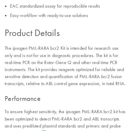
EAC standardized assay for reproducible results
Easy workflow with ready-to-use solutions
Product Details
The
PML-RARA bcr2 Kit is intended for research use
ipsogen
only and is not for use in diagnostic procedures. The kit is for
real-time PCR on the Rotor-Gene Q and other real-time PCR
instruments. The kit provides reagents optimized for reliable and
sensitive detection and quantification of PML-RARA bcr2 fusion
transcripts, relative to ABL control gene expression, in total RNA.
Performance
To ensure highest sensitivity, the
PML-RARA bcr2 kit has
ipsogen
been optimized to detect PML-RARA bcr2 and ABL transcripts
and uses prediluted plasmid standards and primers and probe