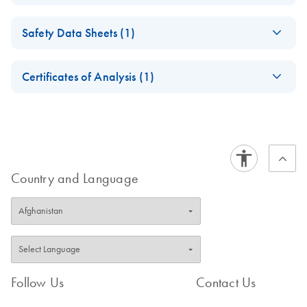
(EN) - ipsogen
EN
Download
PDF
(937.8KB)
Safety Data Sheets (1)
FusionQuant
Handbook
Safety Data Sheets
EN
Certificates of Analysis (1)
Download Safety Data Sheets for QIAGEN product
Certificates of Analysis
components.
EN
Country and Language
Follow Us
Contact Us