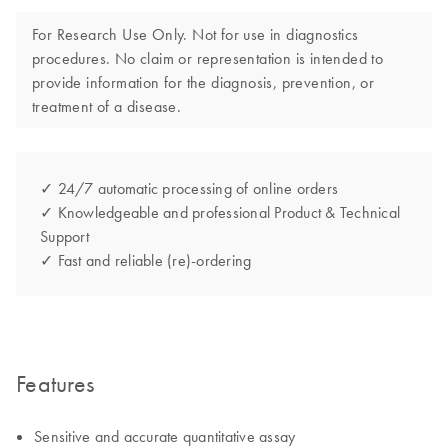
For Research Use Only. Not for use in diagnostics
procedures. No claim or representation is intended to
provide information for the diagnosis, prevention, or
treatment of a disease.
✓ 24/7 automatic processing of online orders
✓ Knowledgeable and professional Product & Technical
Support
✓ Fast and reliable (re)-ordering
Features
Sensitive and accurate quantitative assay