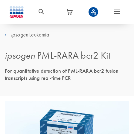
Leukemia
ipsogen
ipsogen
PML-RARA bcr2 Kit
For quantitative detection of PML-RARA bcr2 fusion
transcripts using real-time PCR