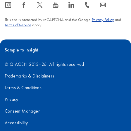
icon_0065_instagram-s
icon_0064_facebook-s
icon_0340_cc_gen_x-s
icon_0077_youtube-s
icon_0066_linkedin-s
icon_0072_phone-s
icon_0063_envelope-s
This site is protected by reCAPTCHA and the Google
Privacy Policy
and
Terms of Service
apply.
Sample to Insight
© QIAGEN 2013–26. All rights reserved
Trademarks & Disclaimers
Terms & Conditions
Privacy
Consent Manager
Accessibility