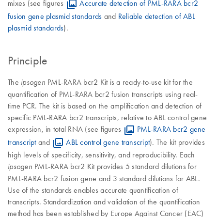
mixes (see figures
Accurate detection of PML-RARA bcr2
fusion gene plasmid standards
and
Reliable detection of ABL
plasmid standards
).
Principle
The
PML-RARA bcr2 Kit is a ready-to-use kit for the
ipsogen
quantification of PML-RARA bcr2 fusion transcripts using real-
time PCR. The kit is based on the amplification and detection of
specific PML-RARA bcr2 transcripts, relative to ABL control gene
expression, in total RNA (see figures
PML-RARA bcr2 gene
transcript
and
ABL control gene transcript
). The kit provides
high levels of specificity, sensitivity, and reproducibility. Each
PML-RARA bcr2 Kit provides 5 standard dilutions for
ipsogen
PML-RARA bcr2 fusion gene and 3 standard dilutions for ABL.
Use of the standards enables accurate quantification of
transcripts. Standardization and validation of the quantification
method has been established by Europe Against Cancer (EAC)