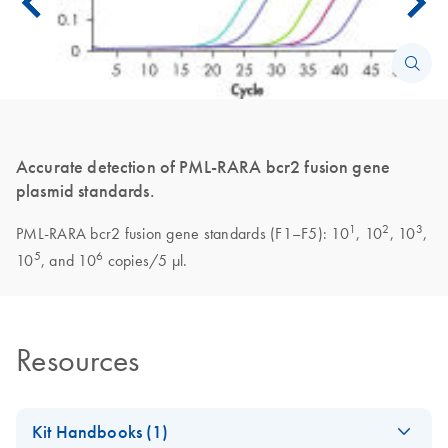
Accurate detection of PML-RARA bcr2 fusion gene
plasmid standards.
1
2
3
PML-RARA bcr2 fusion gene standards (F1–F5): 10
, 10
, 10
,
5
6
10
, and 10
copies/5 µl.
Resources
Kit Handbooks (1)