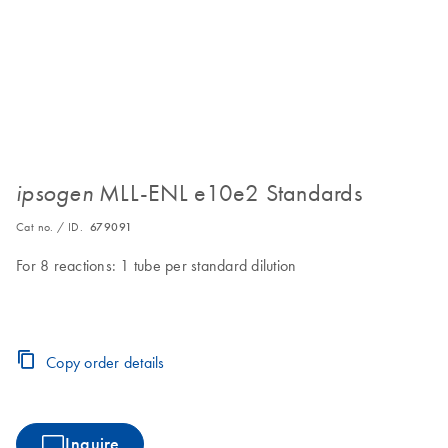
MLL-ENL e10e2 Standards
ipsogen
Cat no. / ID.
679091
For 8 reactions: 1 tube per standard dilution
Copy order details
Inquire