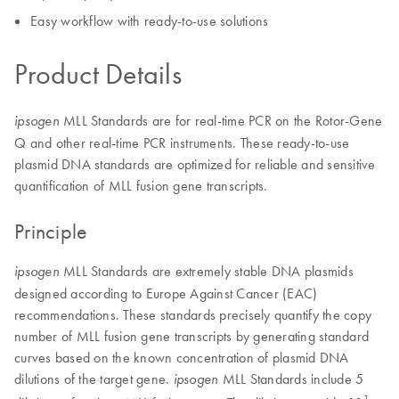
Easy workflow with ready-to-use solutions
Product Details
MLL Standards are for real-time PCR on the Rotor-Gene
ipsogen
Q and other real-time PCR instruments. These ready-to-use
plasmid DNA standards are optimized for reliable and sensitive
quantification of MLL fusion gene transcripts.
Principle
MLL Standards are extremely stable DNA plasmids
ipsogen
designed according to Europe Against Cancer (EAC)
recommendations. These standards precisely quantify the copy
number of MLL fusion gene transcripts by generating standard
curves based on the known concentration of plasmid DNA
dilutions of the target gene.
MLL Standards include 5
ipsogen
1