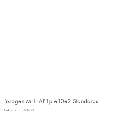
MLL-AF1p e10e2 Standards
ipsogen
Cat no. / ID.
678091