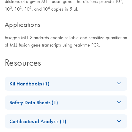
dilutions of a given MLL fusion gene. The dilutions provide 10
,
2
3
5
6
10
, 10
, 10
, and 10
copies in 5 μl.
Applications
MLL Standards enable reliable and sensitive quantitation
ipsogen
of MLL fusion gene transcripts using real-time PCR.
Resources
Kit Handbooks (1)
(EN) - ipsogen
EN
Download
PDF
(103.9KB)
Safety Data Sheets (1)
FusionQuant
Standards
Safety Data Sheets
EN
Certificates of Analysis (1)
Download Safety Data Sheets for QIAGEN product