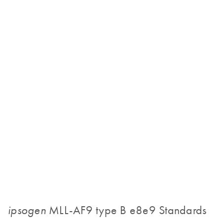
MLL-AF9 type B e8e9 Standards
ipsogen