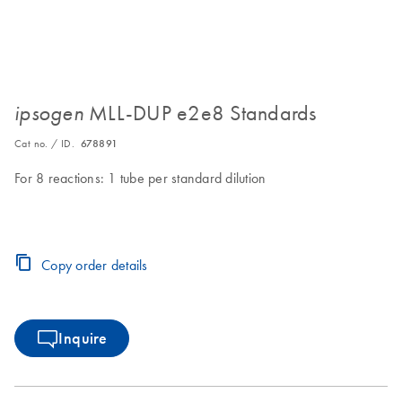
MLL-DUP e2e8 Standards
ipsogen
Cat no. / ID.
678891
For 8 reactions: 1 tube per standard dilution
Copy order details
Inquire