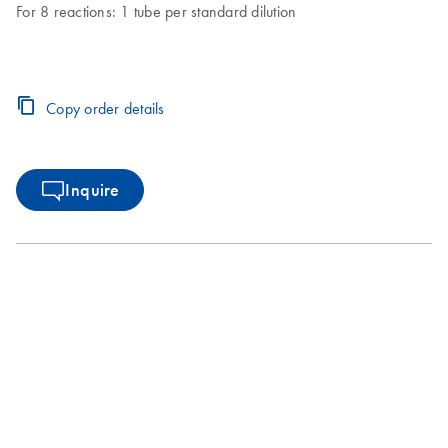
For 8 reactions: 1 tube per standard dilution
Copy order details
Inquire