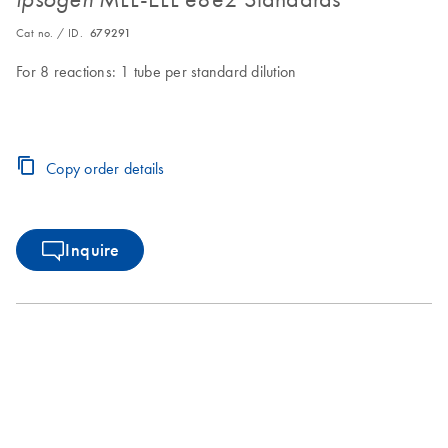
Cat no. / ID.
679291
For 8 reactions: 1 tube per standard dilution
Copy order details
Inquire