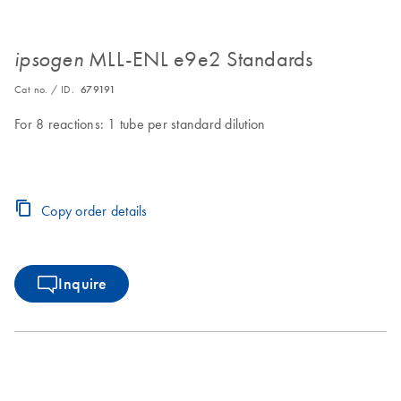
MLL-ENL e9e2 Standards
ipsogen
Cat no. / ID.
679191
For 8 reactions: 1 tube per standard dilution
Copy order details
Inquire