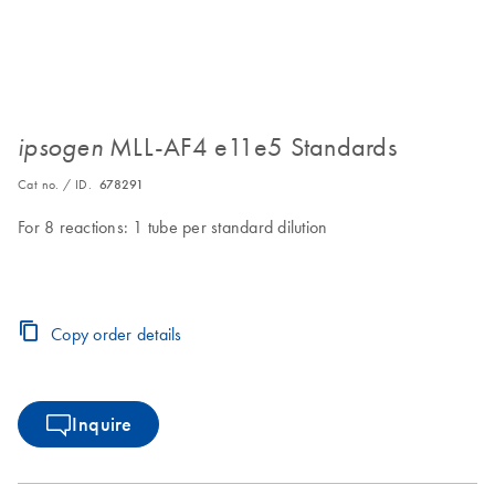
MLL-AF4 e11e5 Standards
ipsogen
Cat no. / ID.
678291
For 8 reactions: 1 tube per standard dilution
Copy order details
Inquire