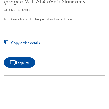
MLL-AF4 e9e5 Standards
ipsogen
Cat no. / ID.
678391
For 8 reactions: 1 tube per standard dilution
Copy order details
Inquire