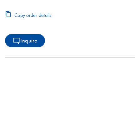
Copy order details
Inquire