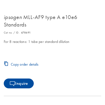
MLL-AF9 type A e10e6
ipsogen
Standards
Cat no. / ID.
678691
For 8 reactions: 1 tube per standard dilution
Copy order details
Inquire