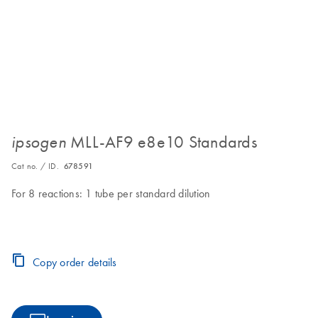
MLL-AF9 e8e10 Standards
ipsogen
Cat no. / ID.
678591
For 8 reactions: 1 tube per standard dilution
Copy order details