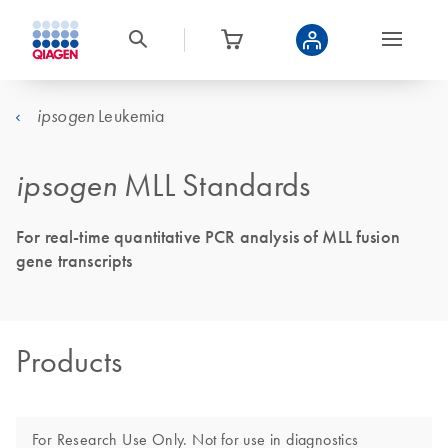
Leukemia
ipsogen
ipsogen
MLL Standards
For real-time quantitative PCR analysis of MLL fusion
gene transcripts
Products
For Research Use Only. Not for use in diagnostics