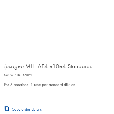
MLL-AF4 e10e4 Standards
ipsogen
Cat no. / ID.
678191
For 8 reactions: 1 tube per standard dilution
Copy order details