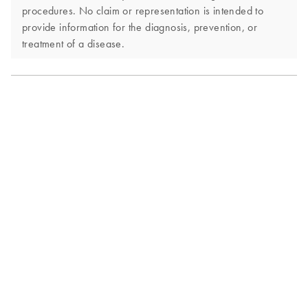
procedures. No claim or representation is intended to
provide information for the diagnosis, prevention, or
treatment of a disease.