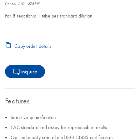
Cat no. / ID.
678791
For 8 reactions: 1 tube per standard dilution
Copy order details
Inquire
Features
Sensitive quantification
EAC standardized assay for reproducible results
Optimal quality control and ISO 13485 certification