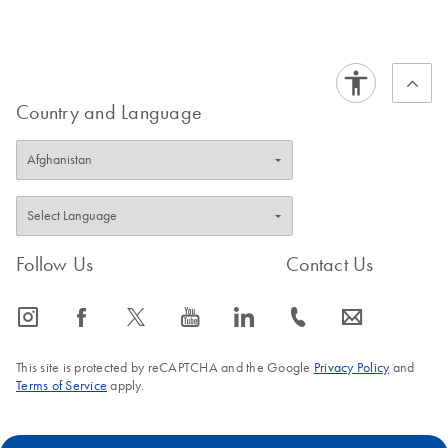
Certificates of Analysis
components.
EN
Country and Language
Follow Us
Contact Us
icon_0065_instagram-s
icon_0064_facebook-s
icon_0340_cc_gen_x-s
icon_0077_youtube-s
icon_0066_linkedin-s
icon_0072_phone-s
icon_0063_envelope-s
This site is protected by reCAPTCHA and the Google
Privacy Policy
and
Terms of Service
apply.