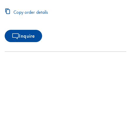
Copy order details
Inquire