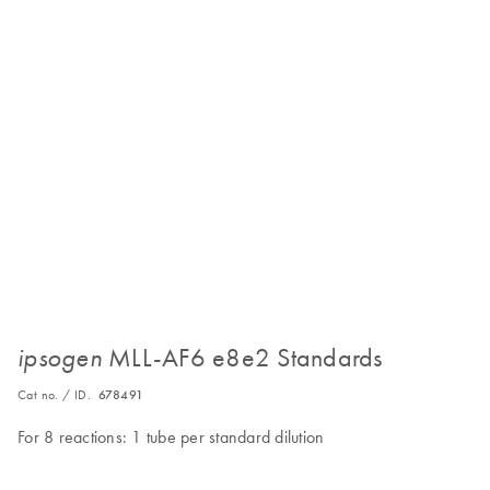
MLL-AF6 e8e2 Standards
ipsogen
Cat no. / ID.
678491
For 8 reactions: 1 tube per standard dilution