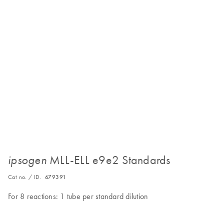
MLL-ELL e9e2 Standards
ipsogen
Cat no. / ID.
679391
For 8 reactions: 1 tube per standard dilution