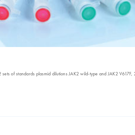
 2 sets of standards plasmid dilutions JAK2 wild-type and JAK2 V617