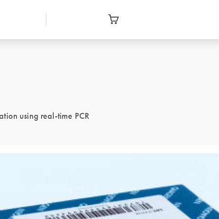
tion using real-time PCR