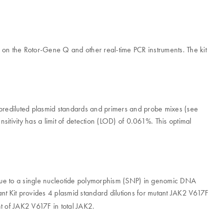
PCR on the Rotor-Gene Q and other real-time PCR instruments. The kit
rediluted plasmid standards and primers and probe mixes (see
ensitivity has a limit of detection (LOD) of 0.061%. This optimal
 due to a single nucleotide polymorphism (SNP) in genomic DNA
Kit provides 4 plasmid standard dilutions for mutant JAK2 V617F
nt
nt of JAK2 V617F in total JAK2.