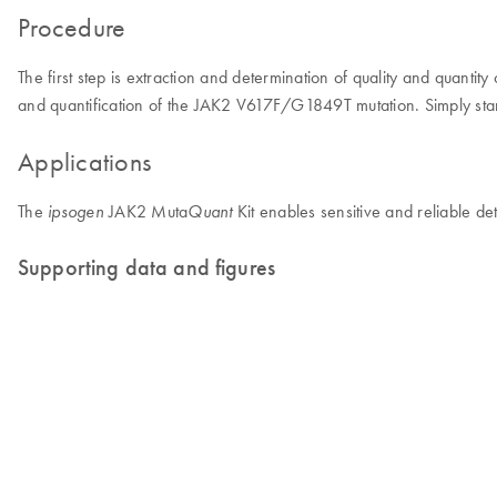
Procedure
The first step is extraction and determination of quality and quant
and quantification of the JAK2 V617F/G1849T mutation. Simply start
Applications
The
JAK2 Muta
Kit enables sensitive and reliable d
ipsogen
Quant
Supporting data and figures