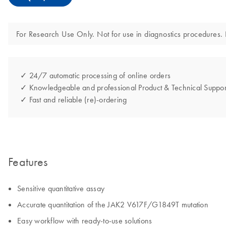
For Research Use Only. Not for use in diagnostics procedures. N
✓ 24/7 automatic processing of online orders
✓ Knowledgeable and professional Product & Technical Suppor
✓ Fast and reliable (re)-ordering
Features
Sensitive quantitative assay
Accurate quantitation of the JAK2 V617F/G1849T mutation
Easy workflow with ready-to-use solutions