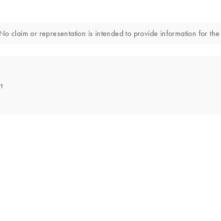
o claim or representation is intended to provide information for the 
t