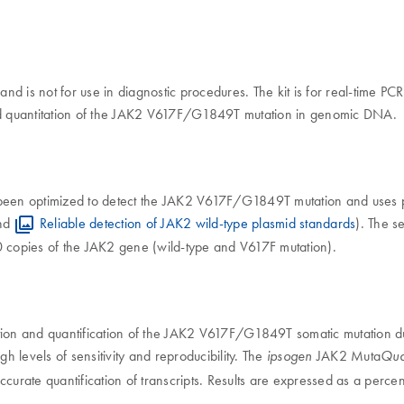
 and is not for use in diagnostic procedures. The kit is for real-time 
 and quantitation of the JAK2 V617F/G1849T mutation in genomic DNA.
been optimized to detect the JAK2 V617F/G1849T mutation and uses p
nd
Reliable detection of JAK2 wild-type plasmid standards
). The s
0 copies of the JAK2 gene (wild-type and V617F mutation).
tection and quantification of the JAK2 V617F/G1849T somatic mutation
igh levels of sensitivity and reproducibility. The
JAK2 Muta
ipsogen
Qua
curate quantification of transcripts. Results are expressed as a perce