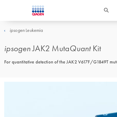
Leukemia
ipsogen
ipsogen
JAK2 Muta
Quant
Kit
For quantitative detection of the JAK2 V617F/G1849T muta