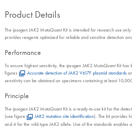
Product Details
The
JAK2 Muta
Kit is intended for research use only
ipsogen
Quant
provides reagents optimized for reliable and sensitive detection
Performance
To ensure highest sensitivity, the
JAK2 Muta
Kit has 
ipsogen
Quant
figures
Accurate detection of JAK2 V617F plasmid standards
a
sensitivity can be obtained on specimens containing at least 10,00
Principle
The
JAK2 Muta
Kit is a ready-to-use kit for the de
ipsogen
Quant
(see figure
JAK2 mutation site identification
). The kit provides h
and 4 for the wild-type JAK2 allele. Use of the standards enables ac