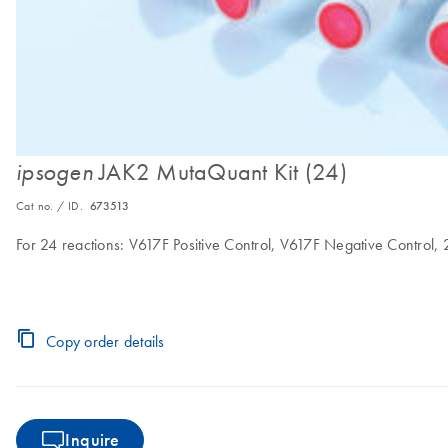
JAK2 MutaQuant Kit (24)
ipsogen
Cat no. / ID.
673513
For 24 reactions: V617F Positive Control, V617F Negative Control,
Copy order details
Inquire