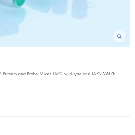
F, 2 Primers and Probe Mixes JAK2 wild-type and JAK2 V617F