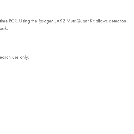
l-time PCR. Using the
JAK2 Muta
Kit allows detection
ipsogen
Quant
book.
earch use only.