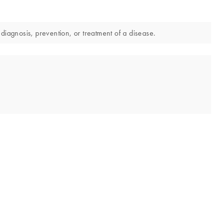
diagnosis, prevention, or treatment of a disease.