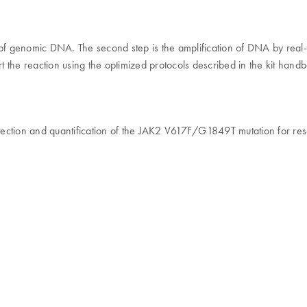
ity of genomic DNA. The second step is the amplification of DNA by rea
 the reaction using the optimized protocols described in the kit hand
etection and quantification of the JAK2 V617F/G1849T mutation for res