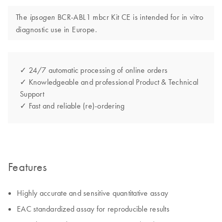
The
BCR-ABL1 mbcr Kit CE is intended for in vitro
ipsogen
diagnostic use in Europe.
✓ 24/7 automatic processing of online orders
✓ Knowledgeable and professional Product & Technical
Support
✓ Fast and reliable (re)-ordering
Features
Highly accurate and sensitive quantitative assay
EAC standardized assay for reproducible results