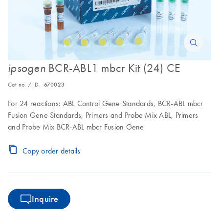
BCR-ABL1 mbcr Kit (24) CE
ipsogen
Cat no. / ID.
670023
For 24 reactions: ABL Control Gene Standards, BCR-ABL mbcr
Fusion Gene Standards, Primers and Probe Mix ABL, Primers
and Probe Mix BCR-ABL mbcr Fusion Gene
Copy order details
Inquire