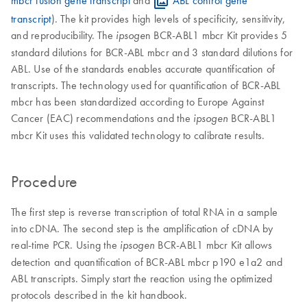
mbcr fusion gene transcript
and
ABL control gene
transcript
). The kit provides high levels of specificity, sensitivity,
and reproducibility. The
n BCR-ABL1 mbcr Kit provides 5
ipsoge
standard dilutions for BCR-ABL mbcr and 3 standard dilutions for
ABL. Use of the standards enables accurate quantification of
transcripts. The technology used for quantification of BCR-ABL
mbcr has been standardized according to Europe Against
Cancer (EAC) recommendations and the
BCR-ABL1
ipsogen
mbcr Kit uses this validated technology to calibrate results.
Procedure
The first step is reverse transcription of total RNA in a sample
into cDNA. The second step is the amplification of cDNA by
real-time PCR. Using the
BCR-ABL1 mbcr Kit allows
ipsogen
detection and quantification of BCR-ABL mbcr p190 e1a2 and
ABL transcripts. Simply start the reaction using the optimized
protocols described in the kit handbook.