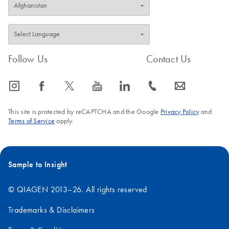
Follow Us
Contact Us
icon_0065_instagram-s
icon_0064_facebook-s
icon_0340_cc_gen_x-s
icon_0077_youtube-s
icon_0066_linkedin-s
icon_0072_phone-s
icon_0063_envelope-s
This site is protected by reCAPTCHA and the Google
Privacy Policy
and
Terms of Service
apply.
Sample to Insight
© QIAGEN 2013–26. All rights reserved
Trademarks & Disclaimers