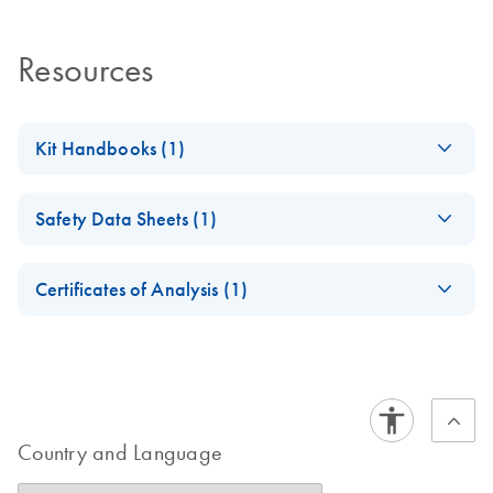
Resources
Kit Handbooks (1)
ipsogen BCR-ABL1
EN
Download
PDF
(836.3KB)
Safety Data Sheets (1)
mbcr Kit CE
Handbook
Safety Data Sheets
EN
Short
Certificates of Analysis (1)
Download Safety Data Sheets for QIAGEN product
Certificates of Analysis
components.
EN
Country and Language