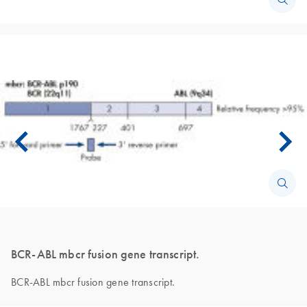
BCR-ABL mbcr fusion gene transcript.
BCR-ABL mbcr fusion gene transcript.