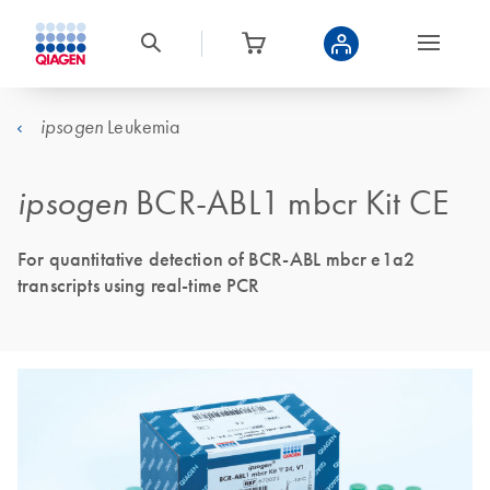
Leukemia
ipsogen
ipsogen
BCR-ABL1 mbcr Kit CE
For quantitative detection of BCR-ABL mbcr e1a2
transcripts using real-time PCR