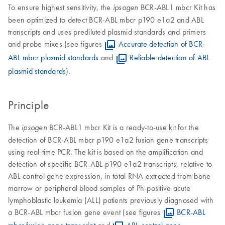
To ensure highest sensitivity, the
BCR-ABL1 mbcr Kit has
ipsogen
been optimized to detect BCR-ABL mbcr p190 e1a2 and ABL
transcripts and uses prediluted plasmid standards and primers
and probe mixes (see figures
Accurate detection of BCR-
ABL mbcr plasmid standards
and
Reliable detection of ABL
plasmid standards
).
Principle
The
BCR-ABL1 mbcr Kit is a ready-to-use kit for the
ipsogen
detection of BCR-ABL mbcr p190 e1a2 fusion gene transcripts
using real-time PCR. The kit is based on the amplification and
detection of specific BCR-ABL p190 e1a2 transcripts, relative to
ABL control gene expression, in total RNA extracted from bone
marrow or peripheral blood samples of Ph-positive acute
lymphoblastic leukemia (ALL) patients previously diagnosed with
a BCR-ABL mbcr fusion gene event (see figures
BCR-ABL