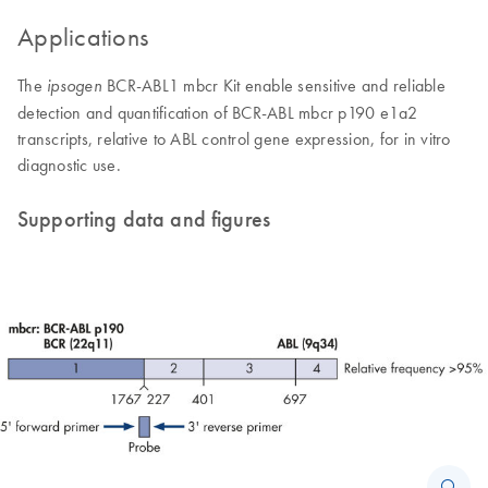
Applications
The
BCR-ABL1 mbcr Kit enable sensitive and reliable
ipsogen
detection and quantification of BCR-ABL mbcr p190 e1a2
transcripts, relative to ABL control gene expression, for in vitro
diagnostic use.
Supporting data and figures