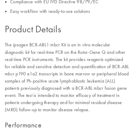
Compliance with EU IVD Directive 98/79/EC
Easy workflow with ready-to-use solutions
Product Details
The
BCR-ABL1 mbcr Kit is an in vitro molecular
ipsogen
diagnostic kit for real-time PCR on the Rotor-Gene Q and other
real-time PCR instruments. The kit provides reagents optimized
for reliable and sensitive detection and quantification of BCR-ABL
mbcr p190 e1a2 transcripts in bone marrow or peripheral blood
samples of Ph-positive acute lymphoblastic leukemia (ALL)
patients previously diagnosed with a BCR-ABL mbcr fusion gene
event. The test is intended to monitor efficacy of treatment in
patients undergoing therapy and for minimal residual disease
(MRD) follow-up to monitor disease relapse.
Performance